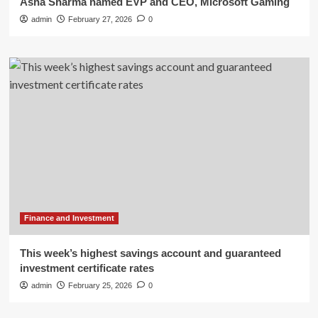
Asha Sharma named EVP and CEO, Microsoft Gaming
admin
February 27, 2026
0
Finance and Investment
This week’s highest savings account and guaranteed
investment certificate rates
admin
February 25, 2026
0