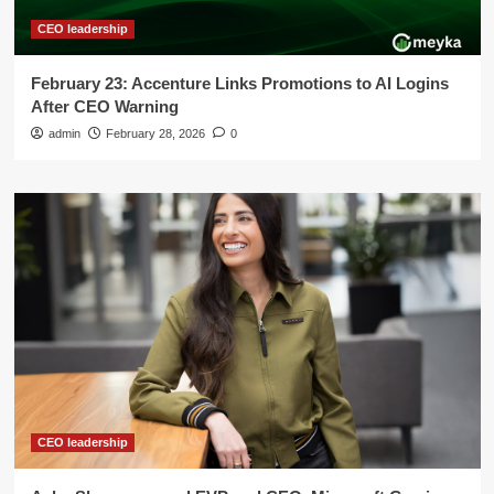
CEO leadership
February 23: Accenture Links Promotions to AI Logins
After CEO Warning
admin
February 28, 2026
0
CEO leadership