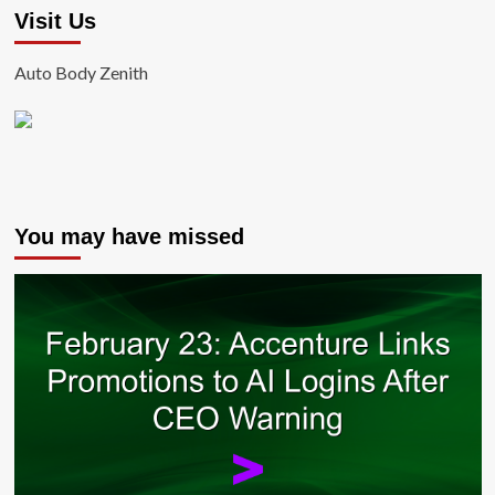
Visit Us
Auto Body Zenith
You may have missed