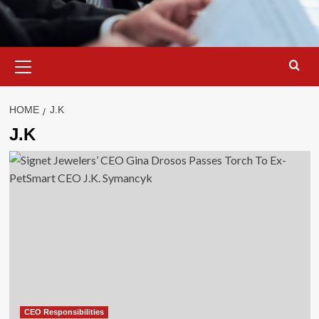
Primary
Menu
HOME
J.K
J.K
CEO Responsibilities