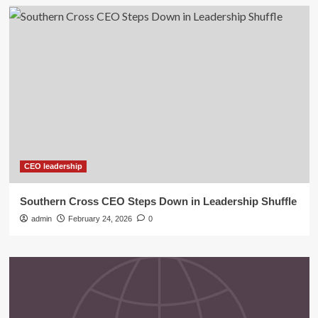
CEO leadership
Southern Cross CEO Steps Down in Leadership Shuffle
admin
February 24, 2026
0