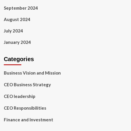
September 2024
August 2024
July 2024
January 2024
Categories
Business Vision and Mission
CEO Business Strategy
CEO leadership
CEO Responsibilities
Finance and Investment