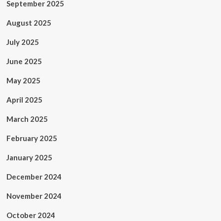
September 2025
August 2025
July 2025
June 2025
May 2025
April 2025
March 2025
February 2025
January 2025
December 2024
November 2024
October 2024