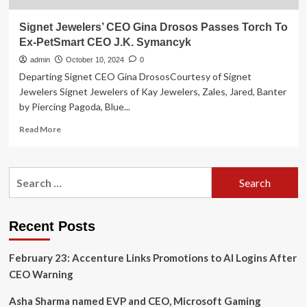
Signet Jewelers’ CEO Gina Drosos Passes Torch To
Ex-PetSmart CEO J.K. Symancyk
admin
October 10, 2024
0
Departing Signet CEO Gina DrososCourtesy of Signet
Jewelers Signet Jewelers of Kay Jewelers, Zales, Jared, Banter
by Piercing Pagoda, Blue...
Read
Read More
more
about
Signet
Search
Jewelers’
for:
CEO
Gina
Drosos
Recent Posts
Passes
Torch
February 23: Accenture Links Promotions to AI Logins After
To
Ex-
CEO Warning
PetSmart
CEO
Asha Sharma named EVP and CEO, Microsoft Gaming