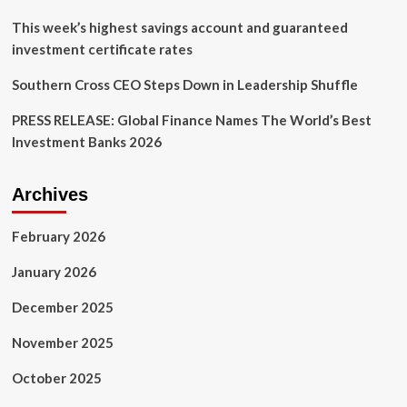
J.K.
Symancyk
This week’s highest savings account and guaranteed
investment certificate rates
Southern Cross CEO Steps Down in Leadership Shuffle
PRESS RELEASE: Global Finance Names The World’s Best
Investment Banks 2026
Archives
February 2026
January 2026
December 2025
November 2025
October 2025