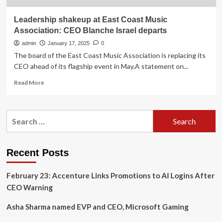
Leadership shakeup at East Coast Music
Association: CEO Blanche Israel departs
admin
January 17, 2025
0
The board of the East Coast Music Association is replacing its
CEO ahead of its flagship event in May.A statement on...
Read
Read More
more
about
Leadership
Search
shakeup
for:
at
East
Coast
Recent Posts
Music
Association:
February 23: Accenture Links Promotions to AI Logins After
CEO
Blanche
CEO Warning
Israel
departs
Asha Sharma named EVP and CEO, Microsoft Gaming