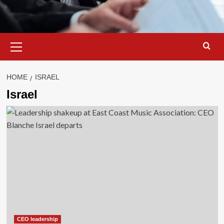
Primary
Menu
HOME
ISRAEL
Israel
CEO leadership