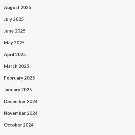
August 2025
July 2025
June 2025
May 2025
April 2025
March 2025
February 2025
January 2025
December 2024
November 2024
October 2024