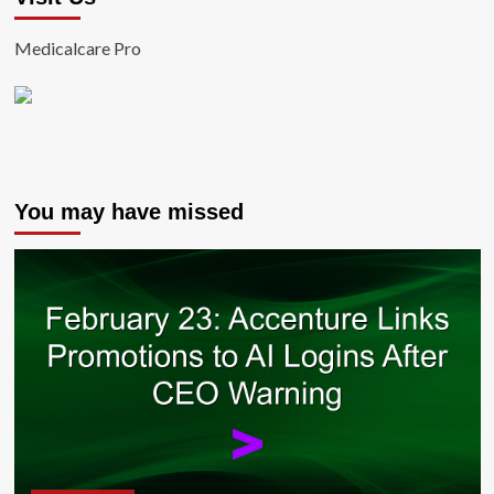
Medicalcare Pro
You may have missed