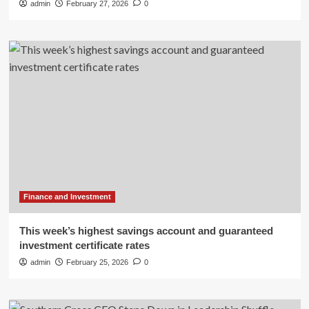
admin
February 27, 2026
0
Finance and Investment
This week’s highest savings account and guaranteed
investment certificate rates
admin
February 25, 2026
0