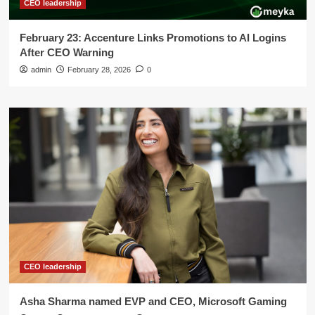
CEO leadership
February 23: Accenture Links Promotions to AI Logins
After CEO Warning
admin
February 28, 2026
0
CEO leadership
Asha Sharma named EVP and CEO, Microsoft Gaming