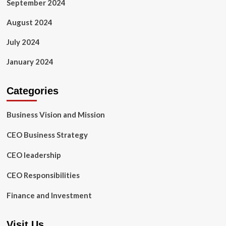
September 2024
August 2024
July 2024
January 2024
Categories
Business Vision and Mission
CEO Business Strategy
CEO leadership
CEO Responsibilities
Finance and Investment
Visit Us