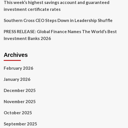
This week’s highest savings account and guaranteed
investment certificate rates
Southern Cross CEO Steps Down in Leadership Shuffle
PRESS RELEASE: Global Finance Names The World’s Best
Investment Banks 2026
Archives
February 2026
January 2026
December 2025
November 2025
October 2025
September 2025