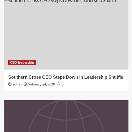
CEO leadership
Southern Cross CEO Steps Down in Leadership Shuffle
admin
February 24, 2026
0