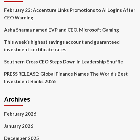
to
February 23: Accenture Links Promotions to AI Logins After
Strengthen
the
CEO Warning
Workforce
Asha Sharma named EVP and CEO, Microsoft Gaming
This week’s highest savings account and guaranteed
investment certificate rates
Southern Cross CEO Steps Down in Leadership Shuffle
PRESS RELEASE: Global Finance Names The World’s Best
Investment Banks 2026
Archives
February 2026
January 2026
December 2025