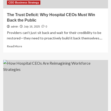
CEO Business Strategy
The Trust Deficit: Why Hospital CEOs Must Win
Back the Public
admin
July 16, 2025
0
Providers can't just sit back and wait for their credibility to be
restored—they need to proactively build it back themselves....
Read
Read More
more
about
The
Trust
Deficit:
Why
Hospital
CEOs
Must
Win
Back
the
Public