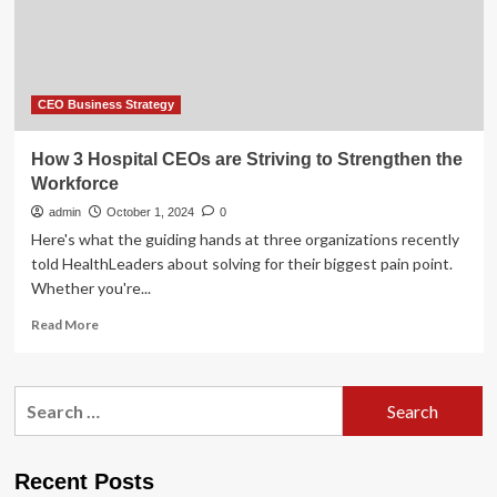
of
most
duties
and
powers
CEO Business Strategy
How 3 Hospital CEOs are Striving to Strengthen the
Workforce
admin
October 1, 2024
0
Here's what the guiding hands at three organizations recently
told HealthLeaders about solving for their biggest pain point.
Whether you're...
Read
Read More
more
about
How
Search
3
for:
Hospital
CEOs
are
Recent Posts
Striving