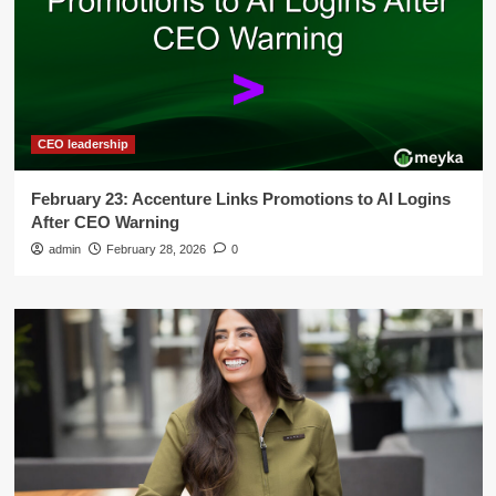
CEO leadership
February 23: Accenture Links Promotions to AI Logins
After CEO Warning
admin
February 28, 2026
0