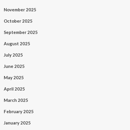
November 2025
October 2025
September 2025
August 2025
July 2025
June 2025
May 2025
April 2025
March 2025
February 2025
January 2025