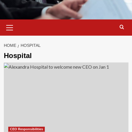
Primary
Menu
HOME
HOSPITAL
Hospital
CEO Responsibilities