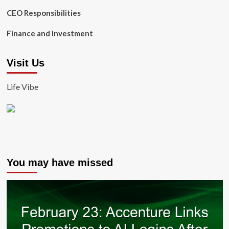
CEO Responsibilities
Finance and Investment
Visit Us
Life Vibe
You may have missed