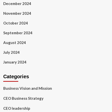
December 2024
November 2024
October 2024
September 2024
August 2024
July 2024
January 2024
Categories
Business Vision and Mission
CEO Business Strategy
CEO leadership