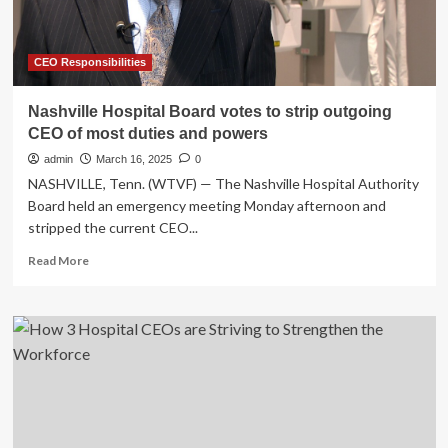
CEO Responsibilities
Nashville Hospital Board votes to strip outgoing
CEO of most duties and powers
admin
March 16, 2025
0
NASHVILLE, Tenn. (WTVF) — The Nashville Hospital Authority
Board held an emergency meeting Monday afternoon and
stripped the current CEO...
Read
Read More
more
about
Nashville
Hospital
Board
votes
to
strip
outgoing
CEO