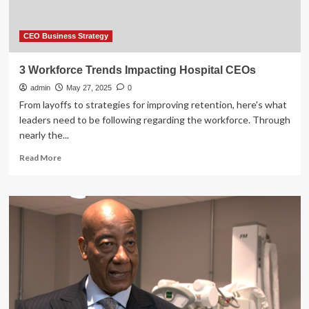
CEO Business Strategy
3 Workforce Trends Impacting Hospital CEOs
admin
May 27, 2025
0
From layoffs to strategies for improving retention, here's what
leaders need to be following regarding the workforce. Through
nearly the...
Read
Read More
more
about
3
Workforce
Trends
Impacting
Hospital
CEOs