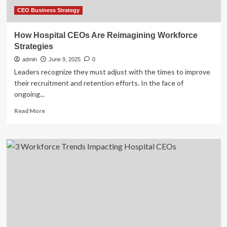
CEO Business Strategy
How Hospital CEOs Are Reimagining Workforce
Strategies
admin
June 9, 2025
0
Leaders recognize they must adjust with the times to improve
their recruitment and retention efforts. In the face of
ongoing...
Read
Read More
more
about
How
Hospital
CEOs
Are
Reimagining
Workforce
Strategies