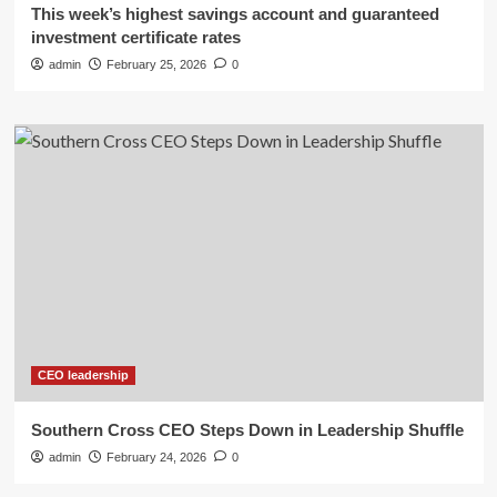
This week’s highest savings account and guaranteed
investment certificate rates
admin
February 25, 2026
0
CEO leadership
Southern Cross CEO Steps Down in Leadership Shuffle
admin
February 24, 2026
0