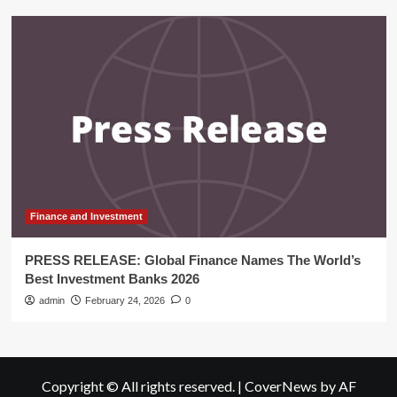
Finance and Investment
PRESS RELEASE: Global Finance Names The World’s
Best Investment Banks 2026
admin
February 24, 2026
0
Copyright © All rights reserved.
|
CoverNews
by AF