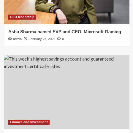
CEO leadership
Asha Sharma named EVP and CEO, Microsoft Gaming
admin
February 27, 2026
0
Finance and Investment