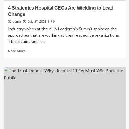
4 Strategies Hospital CEOs Are Wielding to Lead
Change
admin
July 27, 2025
0
Industry voices at the AHA Leadership Summit spoke on the
approaches that are working at their respective organizations.
The circumstances...
Read
Read More
more
about
4
Strategies
Hospital
CEOs
Are
Wielding
to
Lead
Change