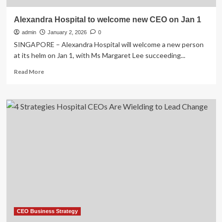
Alexandra Hospital to welcome new CEO on Jan 1
admin
January 2, 2026
0
SINGAPORE – Alexandra Hospital will welcome a new person
at its helm on Jan 1, with Ms Margaret Lee succeeding...
Read
Read More
more
about
Alexandra
Hospital
to
welcome
new
CEO
on
Jan
1
CEO Business Strategy