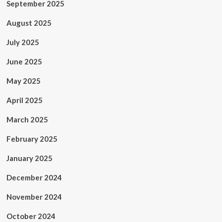
September 2025
August 2025
July 2025
June 2025
May 2025
April 2025
March 2025
February 2025
January 2025
December 2024
November 2024
October 2024