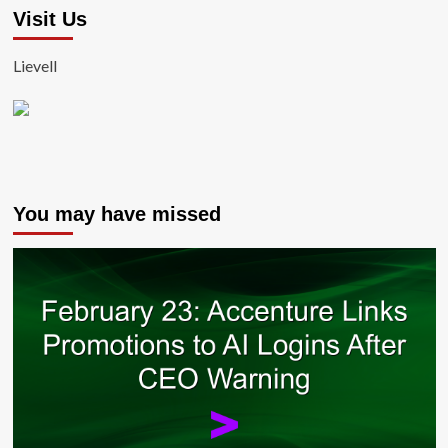
Visit Us
Lievell
You may have missed