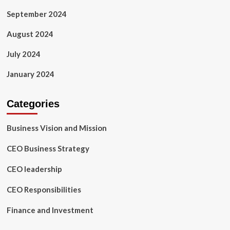
September 2024
August 2024
July 2024
January 2024
Categories
Business Vision and Mission
CEO Business Strategy
CEO leadership
CEO Responsibilities
Finance and Investment