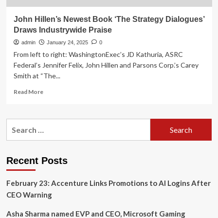
John Hillen’s Newest Book ‘The Strategy Dialogues’
Draws Industrywide Praise
admin
January 24, 2025
0
From left to right: WashingtonExec’s JD Kathuria, ASRC
Federal’s Jennifer Felix, John Hillen and Parsons Corp.’s Carey
Smith at “The...
Read
Read More
more
about
John
Search
Hillen’s
for:
Newest
Book
‘The
Recent Posts
Strategy
Dialogues’
February 23: Accenture Links Promotions to AI Logins After
Draws
Industrywide
CEO Warning
Praise
Asha Sharma named EVP and CEO, Microsoft Gaming