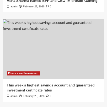
Asha Sharma named EVP and CEO, Microsoft Gaming
admin
February 27, 2026
0
Finance and Investment
This week’s highest savings account and guaranteed
investment certificate rates
admin
February 25, 2026
0