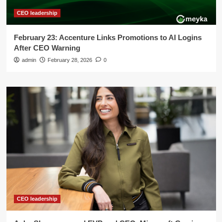
CEO leadership
February 23: Accenture Links Promotions to AI Logins
After CEO Warning
admin
February 28, 2026
0
CEO leadership