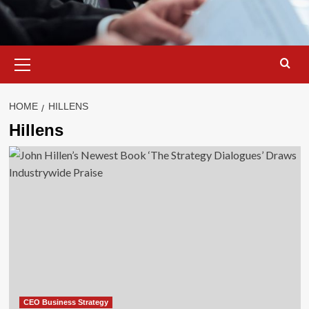
Primary
Menu
HOME
HILLENS
Hillens
CEO Business Strategy