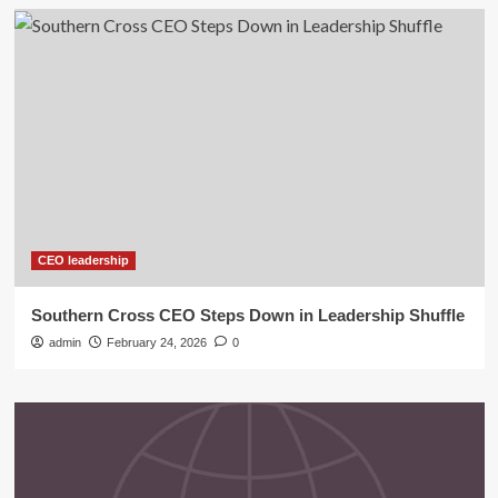
CEO leadership
Southern Cross CEO Steps Down in Leadership Shuffle
admin
February 24, 2026
0