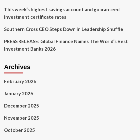
This week’s highest savings account and guaranteed
investment certificate rates
Southern Cross CEO Steps Down in Leadership Shuffle
PRESS RELEASE: Global Finance Names The World’s Best
Investment Banks 2026
Archives
February 2026
January 2026
December 2025
November 2025
October 2025