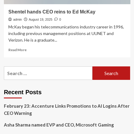
Shentel hands CEO reins to Ed McKay
admin
August 19, 2025
0
McKay began his telecommunications industry career in 1996,
including previous management positions at UUNET and
Verizon. He is a graduate...
Read
Read More
more
about
Shentel
Search
hands
for:
CEO
reins
to
Recent Posts
Ed
McKay
February 23: Accenture Links Promotions to AI Logins After
CEO Warning
Asha Sharma named EVP and CEO, Microsoft Gaming