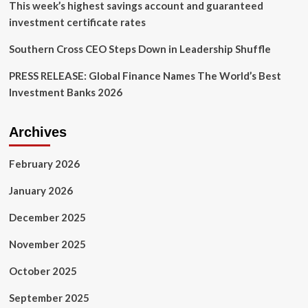
This week’s highest savings account and guaranteed
investment certificate rates
Southern Cross CEO Steps Down in Leadership Shuffle
PRESS RELEASE: Global Finance Names The World’s Best
Investment Banks 2026
Archives
February 2026
January 2026
December 2025
November 2025
October 2025
September 2025