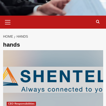
Primary
Menu
HOME
HANDS
hands
CEO Responsibilities