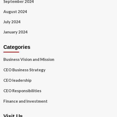
September 2024
August 2024
July 2024
January 2024
Categories
Business Vision and Mission
CEO Business Strategy
CEO leadership
CEO Responsibilities
Finance and Investment
Visit Us