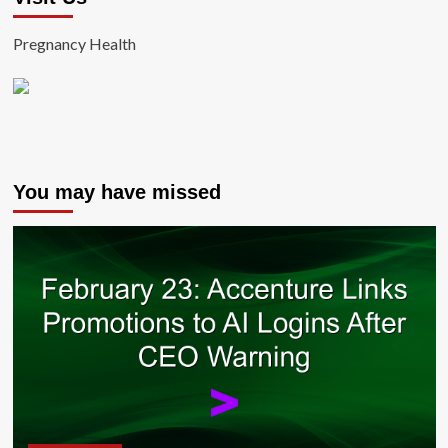
Pregnancy Health
You may have missed