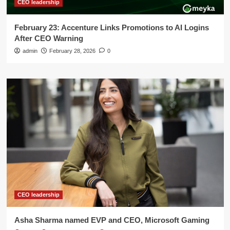
CEO leadership
February 23: Accenture Links Promotions to AI Logins
After CEO Warning
admin
February 28, 2026
0
CEO leadership
Asha Sharma named EVP and CEO, Microsoft Gaming