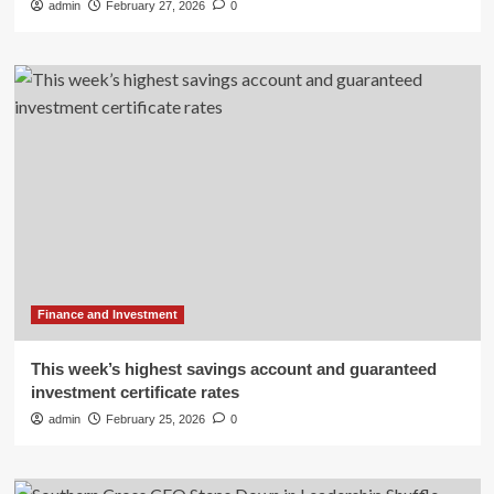
admin
February 27, 2026
0
Finance and Investment
This week’s highest savings account and guaranteed
investment certificate rates
admin
February 25, 2026
0