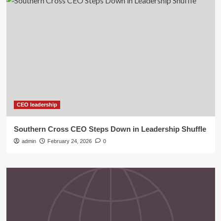
CEO leadership
Southern Cross CEO Steps Down in Leadership Shuffle
admin
February 24, 2026
0