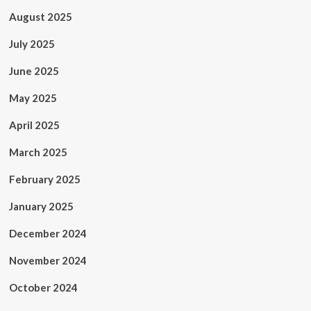
August 2025
July 2025
June 2025
May 2025
April 2025
March 2025
February 2025
January 2025
December 2024
November 2024
October 2024