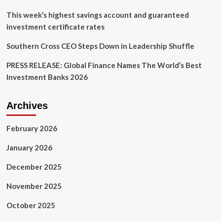
This week’s highest savings account and guaranteed
investment certificate rates
Southern Cross CEO Steps Down in Leadership Shuffle
PRESS RELEASE: Global Finance Names The World’s Best
Investment Banks 2026
Archives
February 2026
January 2026
December 2025
November 2025
October 2025