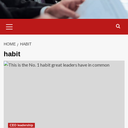
Primary
Menu
HOME
HABIT
habit
CEO leadership