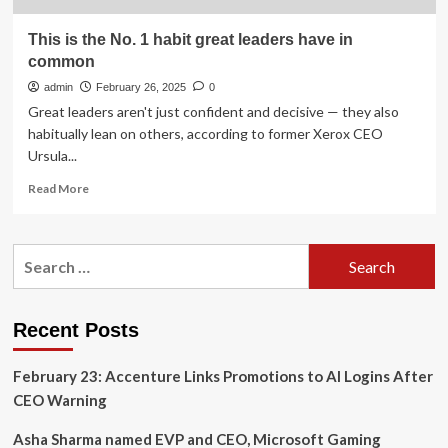
This is the No. 1 habit great leaders have in
common
admin
February 26, 2025
0
Great leaders aren't just confident and decisive — they also
habitually lean on others, according to former Xerox CEO
Ursula...
Read
Read More
more
about
This
Search
is
for:
the
No.
1
Recent Posts
habit
great
February 23: Accenture Links Promotions to AI Logins After
leaders
have
CEO Warning
in
common
Asha Sharma named EVP and CEO, Microsoft Gaming