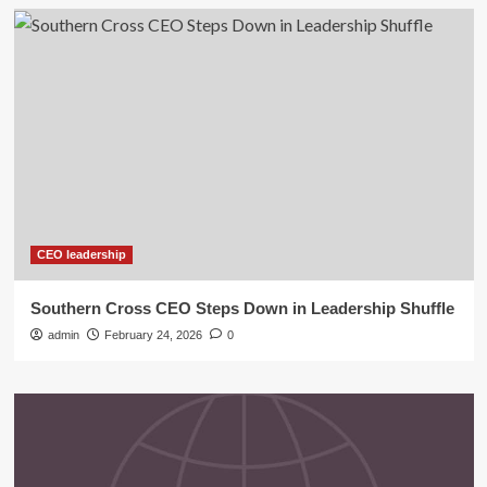
CEO leadership
Southern Cross CEO Steps Down in Leadership Shuffle
admin
February 24, 2026
0