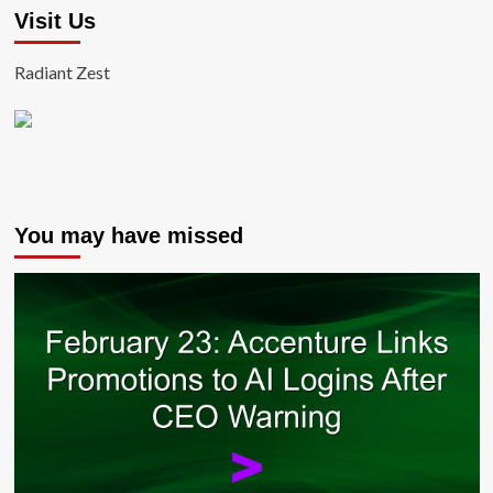
Visit Us
Radiant Zest
You may have missed