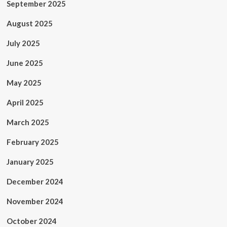
September 2025
August 2025
July 2025
June 2025
May 2025
April 2025
March 2025
February 2025
January 2025
December 2024
November 2024
October 2024