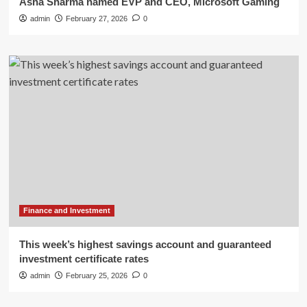
Asha Sharma named EVP and CEO, Microsoft Gaming
admin
February 27, 2026
0
Finance and Investment
This week’s highest savings account and guaranteed
investment certificate rates
admin
February 25, 2026
0