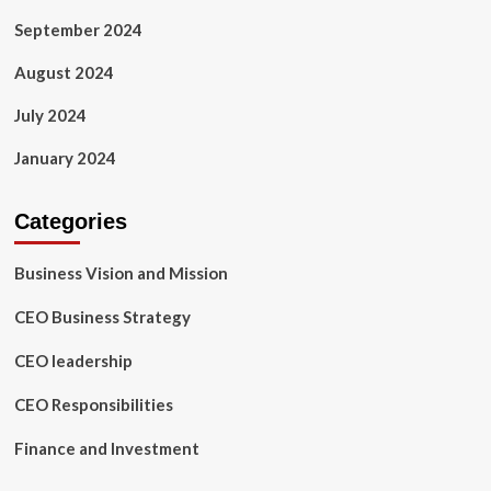
September 2024
August 2024
July 2024
January 2024
Categories
Business Vision and Mission
CEO Business Strategy
CEO leadership
CEO Responsibilities
Finance and Investment