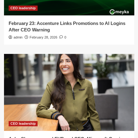
CEO leadership
February 23: Accenture Links Promotions to AI Logins
After CEO Warning
admin
February 28, 2026
0
CEO leadership