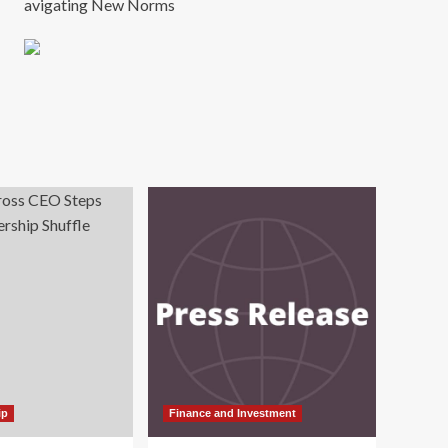
avigating New Norms
ip
Finance and Investment