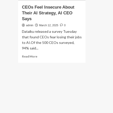
CEOs Feel Insecure About
Their AI Strategy, AI CEO
Says
admin
March 12, 2025
0
Dataiku released a survey Tuesday
that found CEOs fear losing their jobs
to AI.Of the 500 CEOs surveyed,
94% said...
Read
Read More
more
about
CEOs
Feel
Insecure
About
Their
AI
Strategy,
AI
CEO