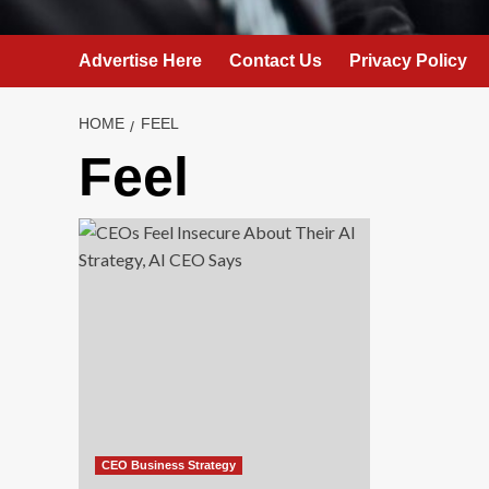
Advertise Here
Contact Us
Privacy Policy
HOME
FEEL
Feel
CEO Business Strategy