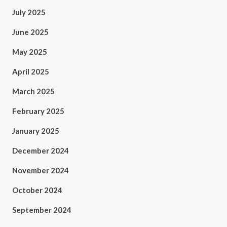
July 2025
June 2025
May 2025
April 2025
March 2025
February 2025
January 2025
December 2024
November 2024
October 2024
September 2024