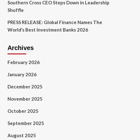
Southern Cross CEO Steps Down in Leadership
Shuffle
PRESS RELEASE: Global Finance Names The
World’s Best Investment Banks 2026
Archives
February 2026
January 2026
December 2025
November 2025
October 2025
September 2025
August 2025