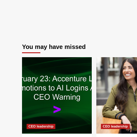
You may have missed
CEO leadership
CEO leadership