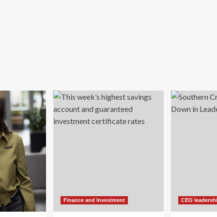
Finance and Investment
CEO leadersh