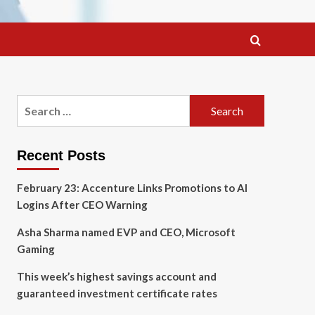
Search
for:
Recent Posts
February 23: Accenture Links Promotions to AI
Logins After CEO Warning
Asha Sharma named EVP and CEO, Microsoft
Gaming
This week’s highest savings account and
guaranteed investment certificate rates