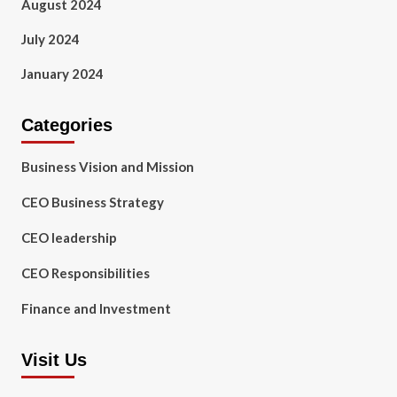
August 2024
July 2024
January 2024
Categories
Business Vision and Mission
CEO Business Strategy
CEO leadership
CEO Responsibilities
Finance and Investment
Visit Us