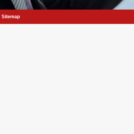
Sitemap