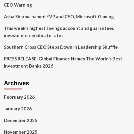
CEO Warning
Asha Sharma named EVP and CEO, Microsoft Gaming
This week’s highest savings account and guaranteed
investment certificate rates
Southern Cross CEO Steps Down in Leadership Shuffle
PRESS RELEASE: Global Finance Names The World’s Best
Investment Banks 2026
Archives
February 2026
January 2026
December 2025
November 2025