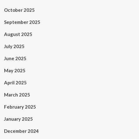
October 2025
September 2025
August 2025
July 2025
June 2025
May 2025
April 2025
March 2025
February 2025
January 2025
December 2024