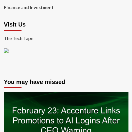
Finance and Investment
Visit Us
The Tech Tape
You may have missed