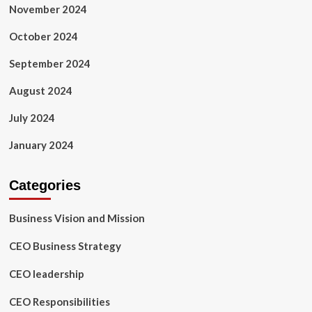
November 2024
October 2024
September 2024
August 2024
July 2024
January 2024
Categories
Business Vision and Mission
CEO Business Strategy
CEO leadership
CEO Responsibilities