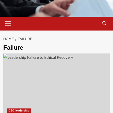
Primary
Menu
HOME
FAILURE
Failure
CEO leadership