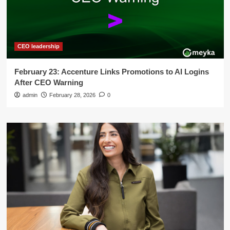
CEO leadership
February 23: Accenture Links Promotions to AI Logins
After CEO Warning
admin
February 28, 2026
0