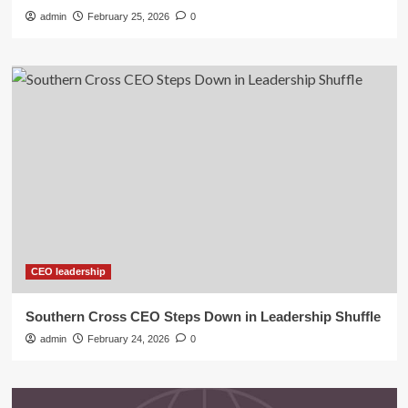
admin
February 25, 2026
0
CEO leadership
Southern Cross CEO Steps Down in Leadership Shuffle
admin
February 24, 2026
0