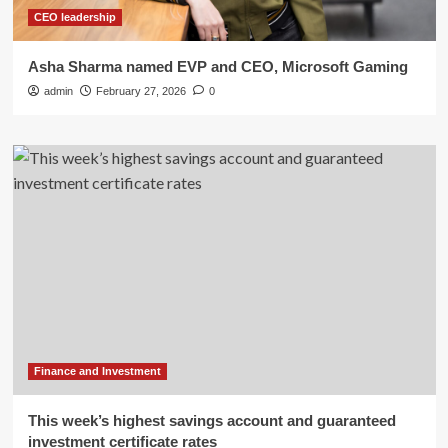
CEO leadership
Asha Sharma named EVP and CEO, Microsoft Gaming
admin
February 27, 2026
0
Finance and Investment
This week’s highest savings account and guaranteed
investment certificate rates