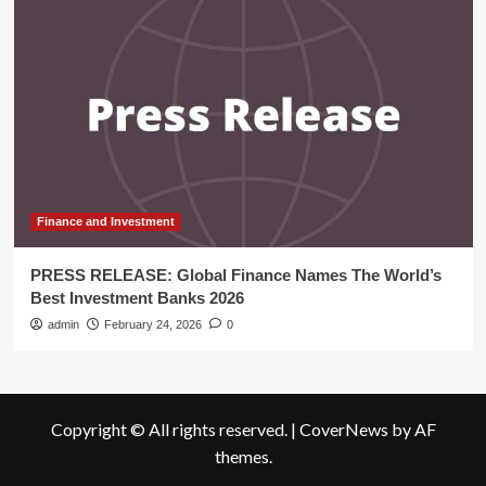
Finance and Investment
PRESS RELEASE: Global Finance Names The World’s
Best Investment Banks 2026
admin
February 24, 2026
0
Copyright © All rights reserved.
|
CoverNews
by AF
themes.