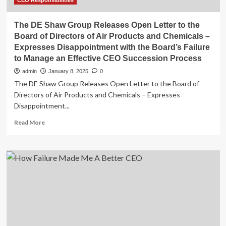
CEO Responsibilities
The DE Shaw Group Releases Open Letter to the
Board of Directors of Air Products and Chemicals –
Expresses Disappointment with the Board’s Failure
to Manage an Effective CEO Succession Process
admin
January 8, 2025
0
The DE Shaw Group Releases Open Letter to the Board of
Directors of Air Products and Chemicals – Expresses
Disappointment...
Read
Read More
more
about
The
DE
Shaw
Group
Releases
Open
Letter
to