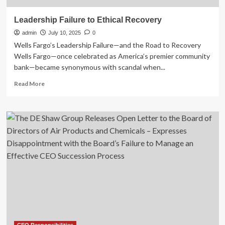
Leadership Failure to Ethical Recovery
admin
July 10, 2025
0
Wells Fargo’s Leadership Failure—and the Road to Recovery
Wells Fargo—once celebrated as America’s premier community
bank—became synonymous with scandal when...
Read
Read More
more
about
Leadership
Failure
to
Ethical
Recovery