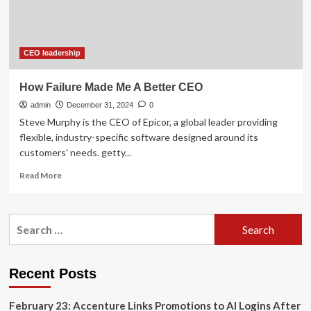
the
Board
of
Directors
of
CEO leadership
Air
Products
How Failure Made Me A Better CEO
and
admin
Chemicals
December 31, 2024
0
–
Steve Murphy is the CEO of Epicor, a global leader providing
Expresses
flexible, industry-specific software designed around its
Disappointment
customers' needs. getty...
with
the
Read
Read More
Board’s
more
Failure
about
to
How
Search
Manage
Failure
for:
an
Made
Effective
Me
CEO
A
Recent Posts
Succession
Better
Process
CEO
February 23: Accenture Links Promotions to AI Logins After