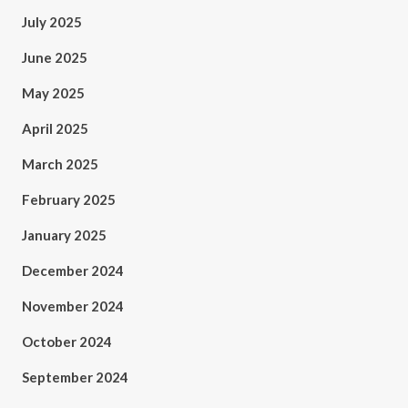
July 2025
June 2025
May 2025
April 2025
March 2025
February 2025
January 2025
December 2024
November 2024
October 2024
September 2024