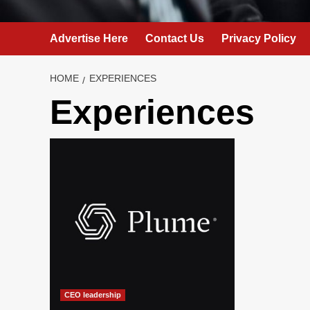
Advertise Here
Contact Us
Privacy Policy
HOME
EXPERIENCES
Experiences
CEO leadership