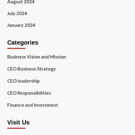
August 2024
July 2024
January 2024
Categories
Business Vision and Mission
CEO Business Strategy
CEO leadership
CEO Responsibilities
Finance and Investment
Visit Us