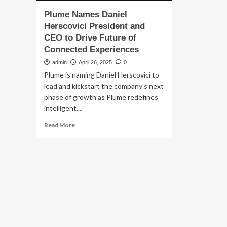
Plume Names Daniel
Herscovici President and
CEO to Drive Future of
Connected Experiences
admin
April 26, 2025
0
Plume is naming Daniel Herscovici to
lead and kickstart the company's next
phase of growth as Plume redefines
intelligent,...
Read
Read More
more
about
Plume
Names
Daniel
Herscovici
President
and
CEO
to