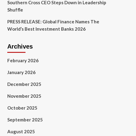
Southern Cross CEO Steps Down in Leadership
Shuffle
PRESS RELEASE: Global Finance Names The
World’s Best Investment Banks 2026
Archives
February 2026
January 2026
December 2025
November 2025
October 2025
September 2025
August 2025