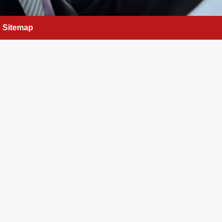
Sitemap