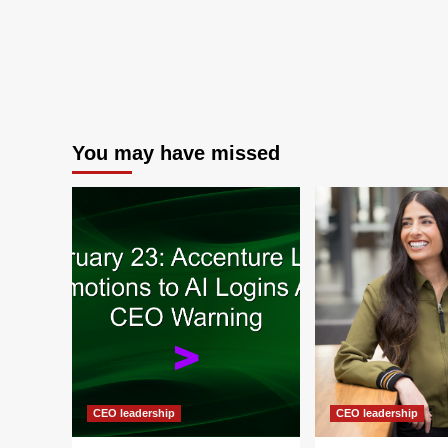
You may have missed
CEO leadership
CEO leadership