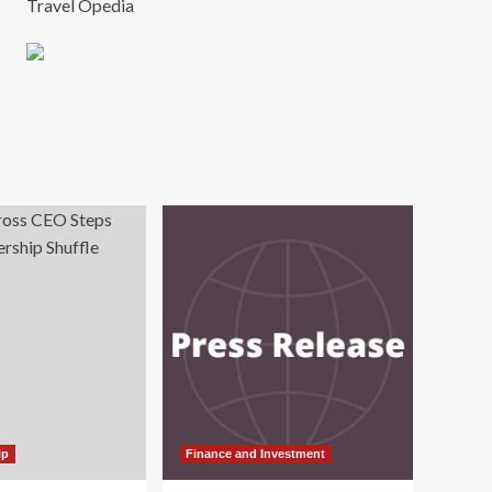
Travel Opedia
ip
Finance and Investment