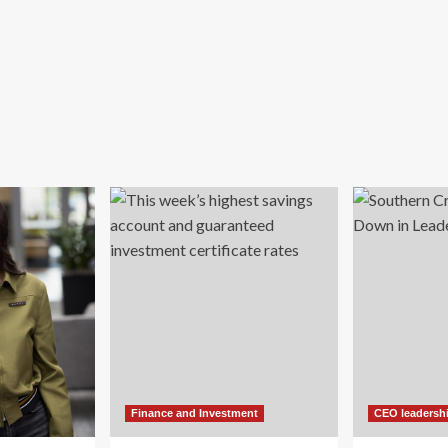
Finance and Investment
CEO leadersh