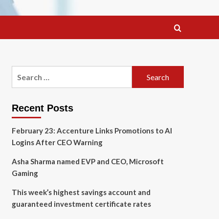
Search
for:
Recent Posts
February 23: Accenture Links Promotions to AI
Logins After CEO Warning
Asha Sharma named EVP and CEO, Microsoft
Gaming
This week’s highest savings account and
guaranteed investment certificate rates