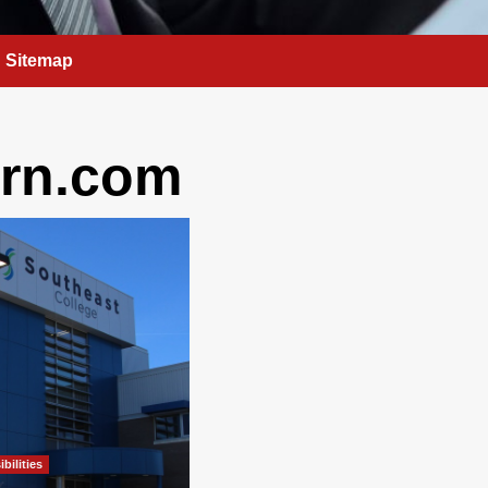
Sitemap
rn.com
bilities