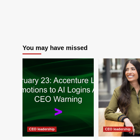
You may have missed
CEO leadership
CEO leadership