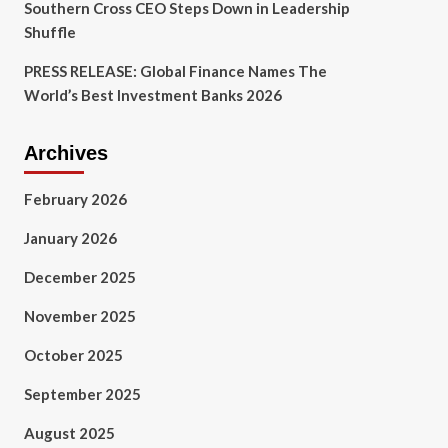
Southern Cross CEO Steps Down in Leadership
Shuffle
PRESS RELEASE: Global Finance Names The
World’s Best Investment Banks 2026
Archives
February 2026
January 2026
December 2025
November 2025
October 2025
September 2025
August 2025