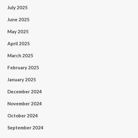
July 2025
June 2025
May 2025
April 2025
March 2025
February 2025
January 2025
December 2024
November 2024
October 2024
September 2024