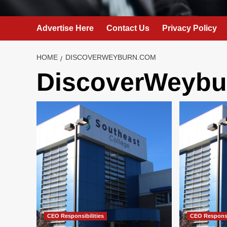
Advertise Here
Contact Us
Privacy Policy
HOME
DISCOVERWEYBURN.COM
DiscoverWeybu
CEO Responsibilities
CEO Responsi