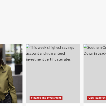
Finance and Investment
CEO leadersh