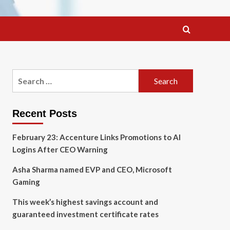
Search
for:
Recent Posts
February 23: Accenture Links Promotions to AI
Logins After CEO Warning
Asha Sharma named EVP and CEO, Microsoft
Gaming
This week’s highest savings account and
guaranteed investment certificate rates