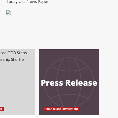
Today Usa News Paper
ip
Finance and Investment