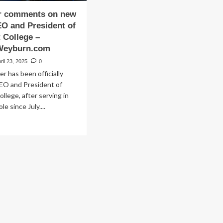
er comments on new
EO and President of
 College –
Weyburn.com
ril 23, 2025
0
er has been officially
EO and President of
llege, after serving in
le since July....
ad
re
out
zmiller
mments
w
e
O
d