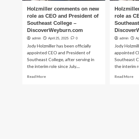
Holzmiller comments on new
Holzmill
role as CEO and President of
role as C
Southeast College –
Southeast
DiscoverWeyburn.com
Discover
admin
April 25, 2025
0
admin
Ap
Jody Holzmiller has been officially
Jody Holzmill
appointed CEO and President of
appointed C
Southeast College, after serving in
Southeast Co
the interim role since July....
the interim ro
Read
Re
Read More
Read More
more
mo
about
ab
Holzmiller
Hol
comments
co
on
on
new
ne
role
rol
as
as
CEO
CE
and
an