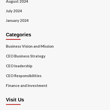
August 2024
July 2024
January 2024
Categories
Business Vision and Mission
CEO Business Strategy
CEO leadership
CEO Responsibilities
Finance and Investment
Visit Us