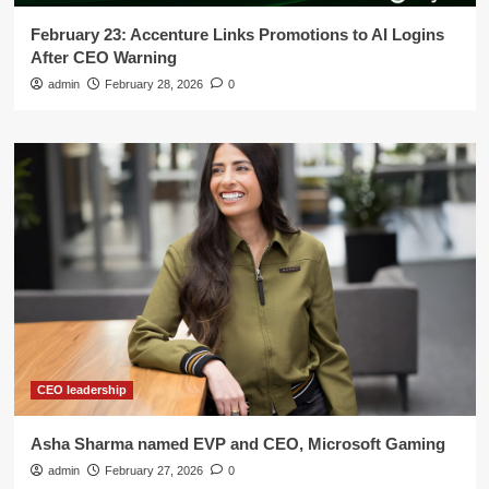
February 23: Accenture Links Promotions to AI Logins
After CEO Warning
admin
February 28, 2026
0
CEO leadership
Asha Sharma named EVP and CEO, Microsoft Gaming
admin
February 27, 2026
0