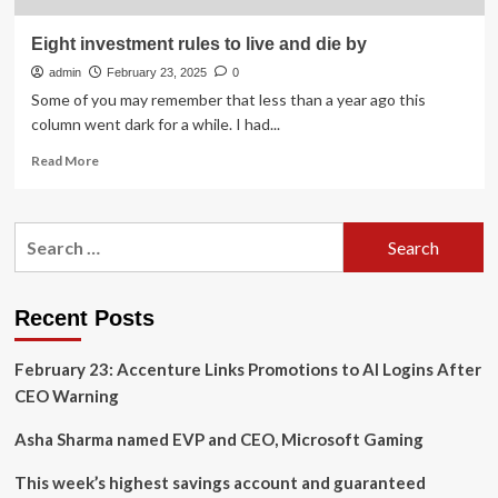
Eight investment rules to live and die by
admin
February 23, 2025
0
Some of you may remember that less than a year ago this
column went dark for a while. I had...
Read
Read More
more
about
Eight
Search
investment
for:
rules
to
live
Recent Posts
and
die
February 23: Accenture Links Promotions to AI Logins After
by
CEO Warning
Asha Sharma named EVP and CEO, Microsoft Gaming
This week’s highest savings account and guaranteed