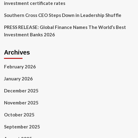
investment certificate rates
Southern Cross CEO Steps Down in Leadership Shuffle
PRESS RELEASE: Global Finance Names The World’s Best
Investment Banks 2026
Archives
February 2026
January 2026
December 2025
November 2025
October 2025
September 2025