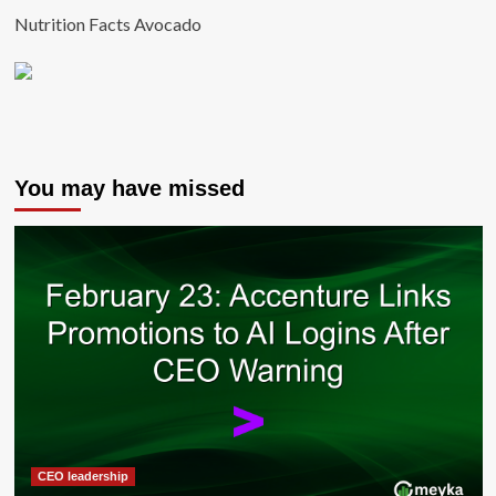
Nutrition Facts Avocado
You may have missed
CEO leadership