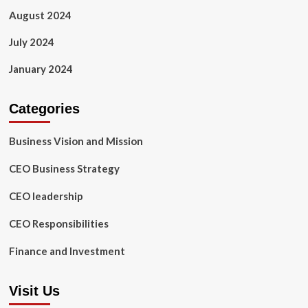
August 2024
July 2024
January 2024
Categories
Business Vision and Mission
CEO Business Strategy
CEO leadership
CEO Responsibilities
Finance and Investment
Visit Us