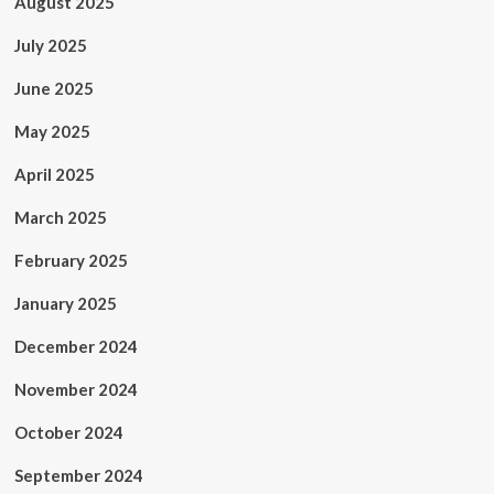
August 2025
July 2025
June 2025
May 2025
April 2025
March 2025
February 2025
January 2025
December 2024
November 2024
October 2024
September 2024