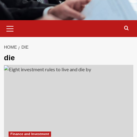
Primary
Menu
HOME
DIE
die
Finance and Investment