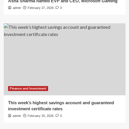
Asha Sharma named EVP and CEO, Microsoft Gaming
admin
February 27, 2026
0
Finance and Investment
This week’s highest savings account and guaranteed
investment certificate rates
admin
February 25, 2026
0