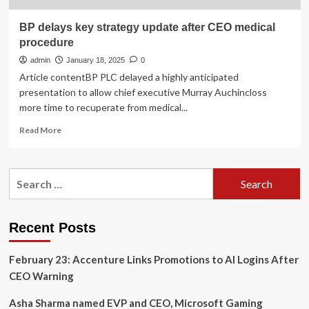
BP delays key strategy update after CEO medical
procedure
admin
January 18, 2025
0
Article contentBP PLC delayed a highly anticipated
presentation to allow chief executive Murray Auchincloss
more time to recuperate from medical...
Read
Read More
more
about
BP
Search
delays
for:
key
strategy
update
Recent Posts
after
CEO
February 23: Accenture Links Promotions to AI Logins After
medical
procedure
CEO Warning
Asha Sharma named EVP and CEO, Microsoft Gaming