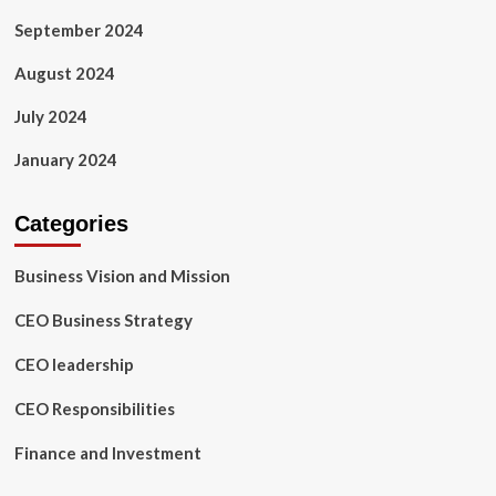
September 2024
August 2024
July 2024
January 2024
Categories
Business Vision and Mission
CEO Business Strategy
CEO leadership
CEO Responsibilities
Finance and Investment