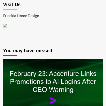
Visit Us
Friorida Home Design
You may have missed