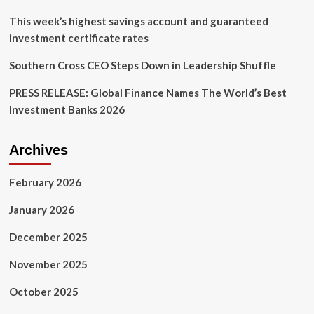
This week’s highest savings account and guaranteed
investment certificate rates
Southern Cross CEO Steps Down in Leadership Shuffle
PRESS RELEASE: Global Finance Names The World’s Best
Investment Banks 2026
Archives
February 2026
January 2026
December 2025
November 2025
October 2025