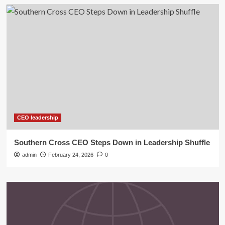
CEO leadership
Southern Cross CEO Steps Down in Leadership Shuffle
admin
February 24, 2026
0