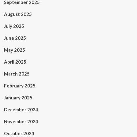
September 2025
August 2025
July 2025
June 2025
May 2025
April 2025
March 2025
February 2025
January 2025
December 2024
November 2024
October 2024