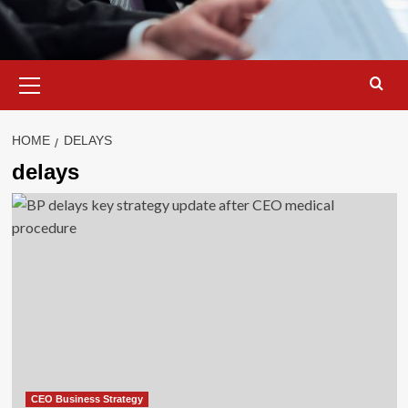
Primary
Menu
HOME
DELAYS
delays
CEO Business Strategy