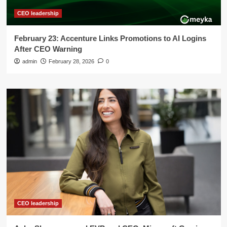
CEO leadership
February 23: Accenture Links Promotions to AI Logins
After CEO Warning
admin
February 28, 2026
0
CEO leadership