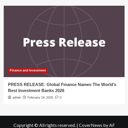
Finance and Investment
PRESS RELEASE: Global Finance Names The World’s
Best Investment Banks 2026
admin
February 24, 2026
0
Copyright © All rights reserved.
|
CoverNews
by AF