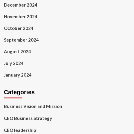
December 2024
November 2024
October 2024
September 2024
August 2024
July 2024
January 2024
Categories
Business Vision and Mission
CEO Business Strategy
CEO leadership