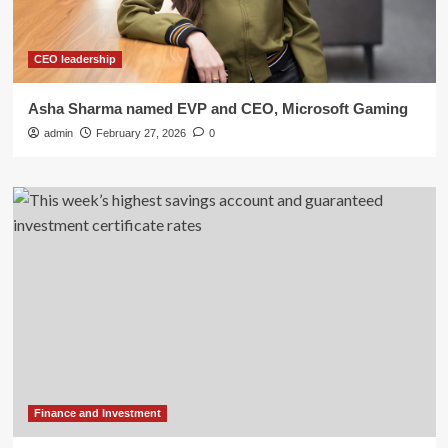
CEO leadership
Asha Sharma named EVP and CEO, Microsoft Gaming
admin
February 27, 2026
0
Finance and Investment