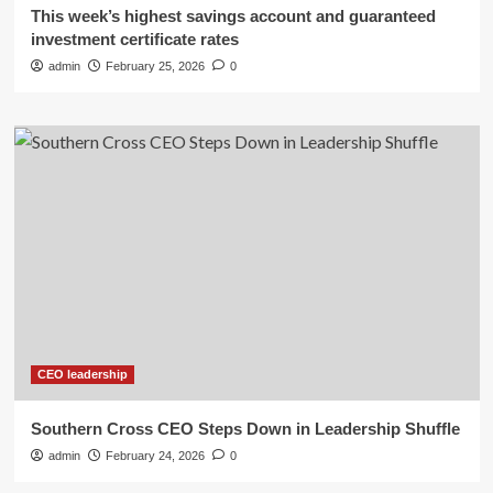
This week’s highest savings account and guaranteed
investment certificate rates
admin
February 25, 2026
0
CEO leadership
Southern Cross CEO Steps Down in Leadership Shuffle
admin
February 24, 2026
0