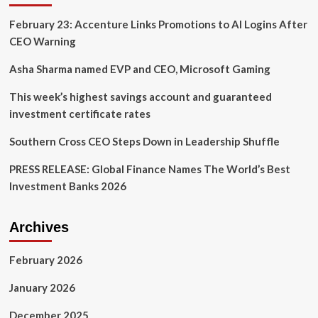
up:
February 23: Accenture Links Promotions to AI Logins After
Daniel
Pinto
CEO Warning
to
Retire,
Asha Sharma named EVP and CEO, Microsoft Gaming
Jennifer
Piepszak
This week’s highest savings account and guaranteed
Named
investment certificate rates
COO
Southern Cross CEO Steps Down in Leadership Shuffle
PRESS RELEASE: Global Finance Names The World’s Best
Investment Banks 2026
Archives
February 2026
January 2026
December 2025