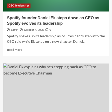
step
back
CEO leadership
as
Spotify
Spotify founder Daniel Ek steps down as CEO as
CEO
Spotify evolves its leadership
admin
October 4, 2025
0
Spotify shakes up its leadership as co-Presidents step into the
CEO role while Ek takes on a new chapter. Daniel...
Read
Read More
more
about
Spotify
founder
Daniel
Ek
steps
down
as
CEO
as
Spotify
evolves