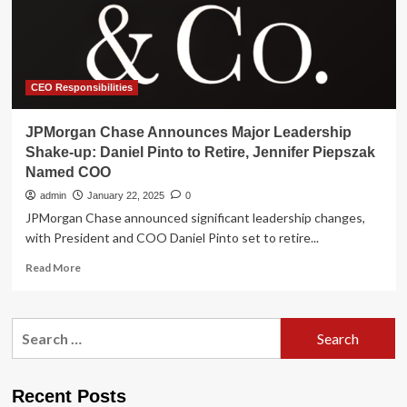
to
Drive
Future
of
Connected
Experiences
CEO Responsibilities
JPMorgan Chase Announces Major Leadership
Shake-up: Daniel Pinto to Retire, Jennifer Piepszak
Named COO
admin
January 22, 2025
0
JPMorgan Chase announced significant leadership changes,
with President and COO Daniel Pinto set to retire...
Read
Read More
more
about
JPMorgan
Search
Chase
for:
Announces
Major
Leadership
Recent Posts
Shake-