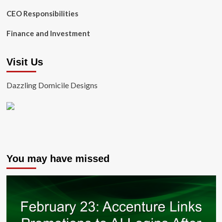
CEO Responsibilities
Finance and Investment
Visit Us
Dazzling Domicile Designs
You may have missed