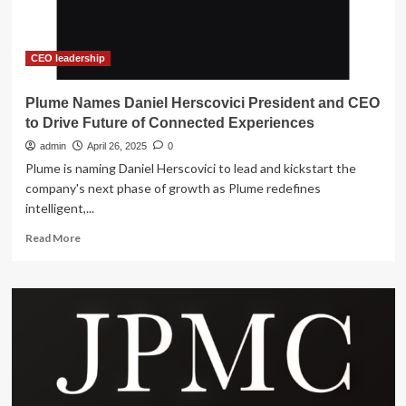
to
become
Executive
Chairman
CEO leadership
Plume Names Daniel Herscovici President and CEO
to Drive Future of Connected Experiences
admin
April 26, 2025
0
Plume is naming Daniel Herscovici to lead and kickstart the
company's next phase of growth as Plume redefines
intelligent,...
Read
Read More
more
about
Plume
Names
Daniel
Herscovici
President
and
CEO