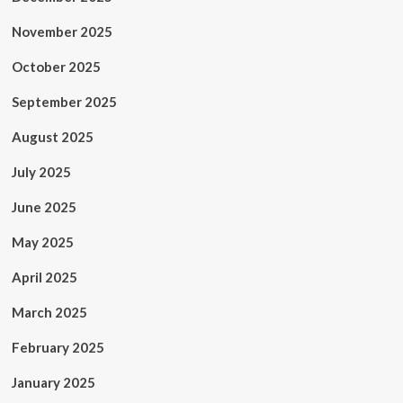
November 2025
October 2025
September 2025
August 2025
July 2025
June 2025
May 2025
April 2025
March 2025
February 2025
January 2025