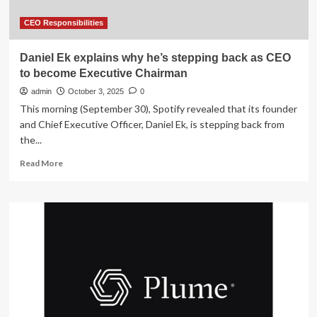
its
leadership
CEO Responsibilities
Daniel Ek explains why he’s stepping back as CEO
to become Executive Chairman
admin
October 3, 2025
0
This morning (September 30), Spotify revealed that its founder
and Chief Executive Officer, Daniel Ek, is stepping back from
the...
Read
Read More
more
about
Daniel
Ek
explains
why
he’s
stepping
back
as
CEO