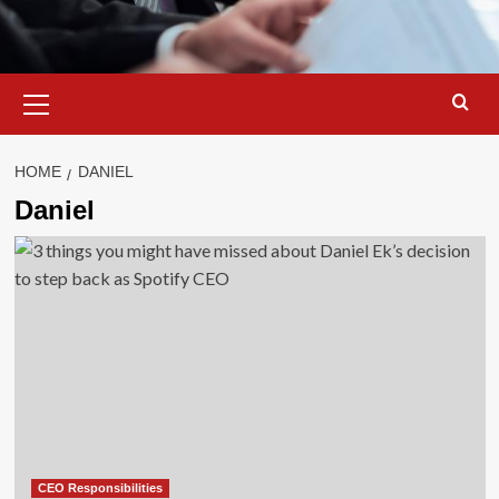
Primary
Menu
HOME
DANIEL
Daniel
CEO Responsibilities