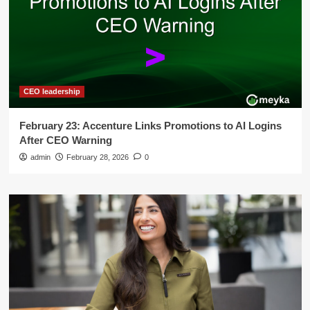
CEO leadership
February 23: Accenture Links Promotions to AI Logins
After CEO Warning
admin
February 28, 2026
0