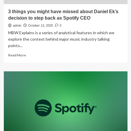
3 things you might have missed about Daniel Ek’s
decision to step back as Spotify CEO
admin
October 13, 2025
0
MBW Explains is a series of analytical features in which we
explore the context behind major music industry talking
points...
Read
Read More
more
about
3
things
you
might
have
missed
about
Daniel
Ek’s
decision
to