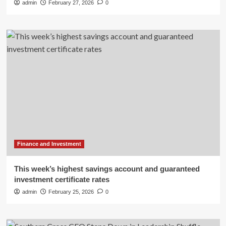
admin
February 27, 2026
0
Finance and Investment
This week’s highest savings account and guaranteed
investment certificate rates
admin
February 25, 2026
0