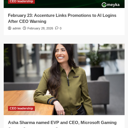
CEO leadership
February 23: Accenture Links Promotions to AI Logins
After CEO Warning
admin
February 28, 2026
0
CEO leadership
Asha Sharma named EVP and CEO, Microsoft Gaming