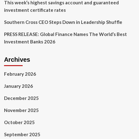
of
This week’s highest savings account and guaranteed
May
investment certificate rates
Southern Cross CEO Steps Down in Leadership Shuffle
PRESS RELEASE: Global Finance Names The World’s Best
Investment Banks 2026
Archives
February 2026
January 2026
December 2025
November 2025
October 2025
September 2025