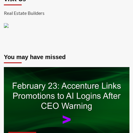
Real Estate Builders
You may have missed