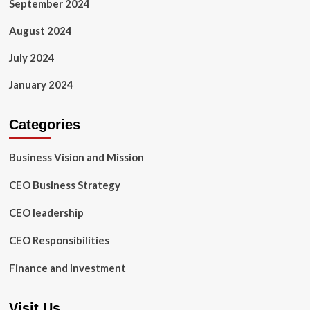
September 2024
August 2024
July 2024
January 2024
Categories
Business Vision and Mission
CEO Business Strategy
CEO leadership
CEO Responsibilities
Finance and Investment
Visit Us