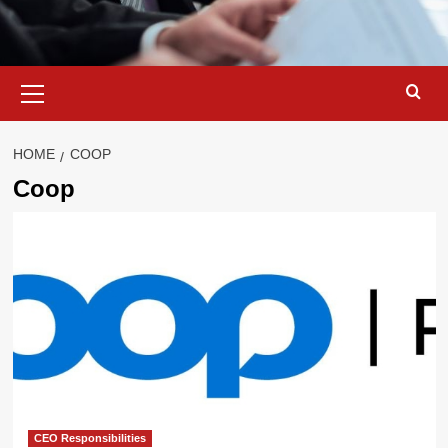
Primary
Menu
HOME
COOP
Coop
CEO Responsibilities