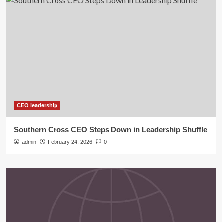
CEO leadership
Southern Cross CEO Steps Down in Leadership Shuffle
admin
February 24, 2026
0