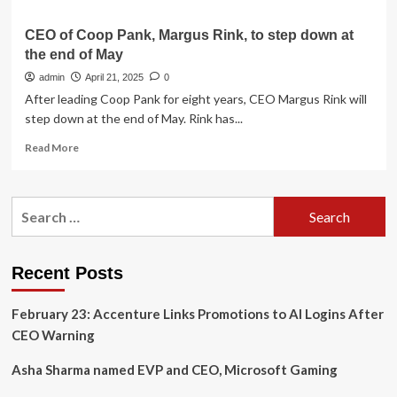
CEO of Coop Pank, Margus Rink, to step down at
the end of May
admin
April 21, 2025
0
After leading Coop Pank for eight years, CEO Margus Rink will
step down at the end of May. Rink has...
Read
Read More
more
about
CEO
Search
of
for:
Coop
Pank,
Margus
Recent Posts
Rink,
to
February 23: Accenture Links Promotions to AI Logins After
step
down
CEO Warning
at
the
Asha Sharma named EVP and CEO, Microsoft Gaming
end