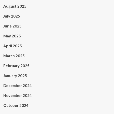
August 2025
July 2025
June 2025
May 2025
April 2025
March 2025
February 2025
January 2025
December 2024
November 2024
October 2024