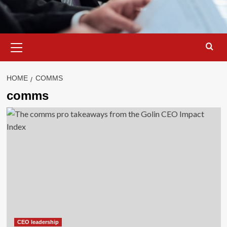
Primary
Menu
HOME
COMMS
comms
CEO leadership