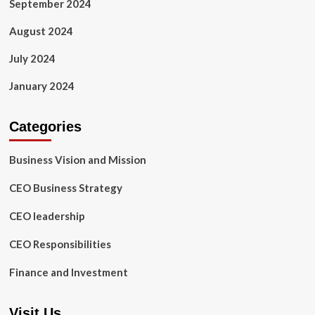
September 2024
August 2024
July 2024
January 2024
Categories
Business Vision and Mission
CEO Business Strategy
CEO leadership
CEO Responsibilities
Finance and Investment
Visit Us