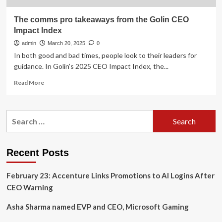
The comms pro takeaways from the Golin CEO
Impact Index
admin
March 20, 2025
0
In both good and bad times, people look to their leaders for
guidance. In Golin’s 2025 CEO Impact Index, the...
Read
Read More
more
about
The
Search
comms
for:
pro
takeaways
from
Recent Posts
the
Golin
February 23: Accenture Links Promotions to AI Logins After
CEO
Impact
CEO Warning
Index
Asha Sharma named EVP and CEO, Microsoft Gaming