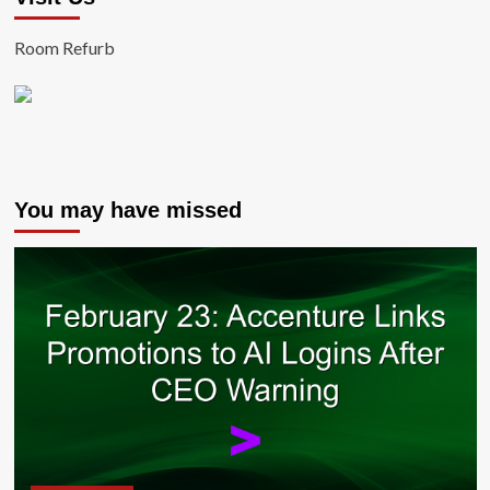
Room Refurb
You may have missed