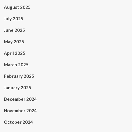
August 2025
July 2025
June 2025
May 2025
April 2025
March 2025
February 2025
January 2025
December 2024
November 2024
October 2024