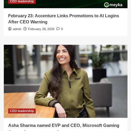
CEO leadership
February 23: Accenture Links Promotions to AI Logins
After CEO Warning
admin
February 28, 2026
0
CEO leadership
Asha Sharma named EVP and CEO, Microsoft Gaming