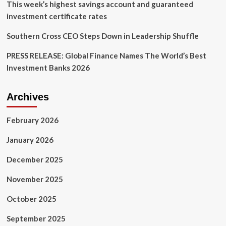
This week’s highest savings account and guaranteed
investment certificate rates
Southern Cross CEO Steps Down in Leadership Shuffle
PRESS RELEASE: Global Finance Names The World’s Best
Investment Banks 2026
Archives
February 2026
January 2026
December 2025
November 2025
October 2025
September 2025