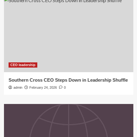
CEO leadership
Southern Cross CEO Steps Down in Leadership Shuffle
admin
February 24, 2026
0