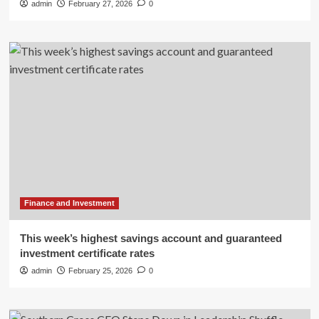
admin
February 27, 2026
0
Finance and Investment
This week’s highest savings account and guaranteed
investment certificate rates
admin
February 25, 2026
0