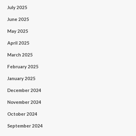
July 2025
June 2025
May 2025
April 2025
March 2025
February 2025
January 2025
December 2024
November 2024
October 2024
September 2024