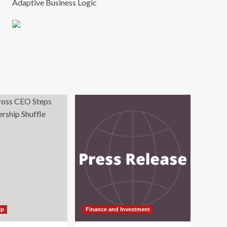
Adaptive Business Logic
ip
Finance and Investment