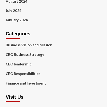
August 2024
July 2024
January 2024
Categories
Business Vision and Mission
CEO Business Strategy
CEO leadership
CEO Responsibilities
Finance and Investment
Visit Us