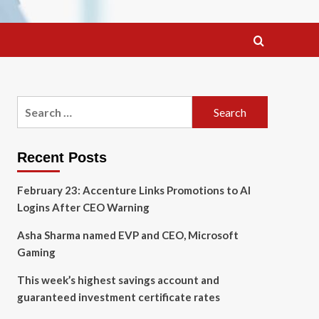
Search
for:
Recent Posts
February 23: Accenture Links Promotions to AI
Logins After CEO Warning
Asha Sharma named EVP and CEO, Microsoft
Gaming
This week’s highest savings account and
guaranteed investment certificate rates