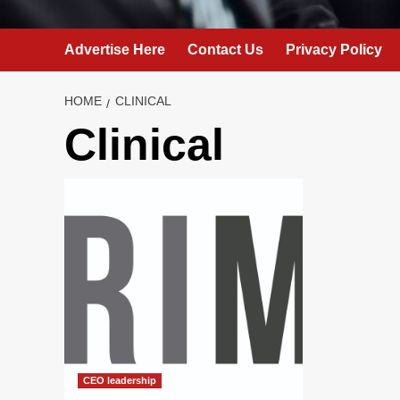
Advertise Here
Contact Us
Privacy Policy
HOME
CLINICAL
Clinical
CEO leadership