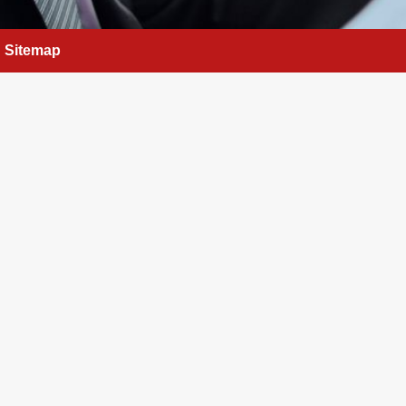
Sitemap