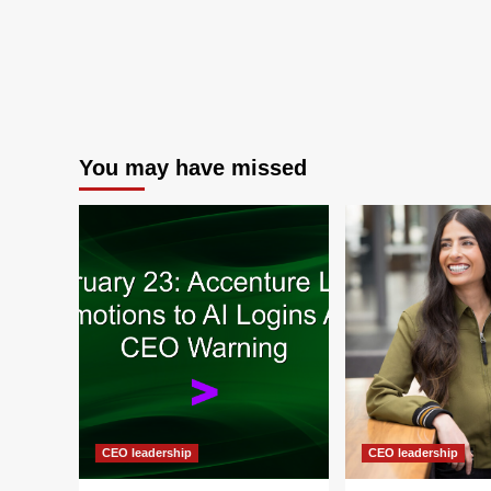
You may have missed
CEO leadership
CEO leadership