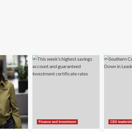
Finance and Investment
CEO leadersh