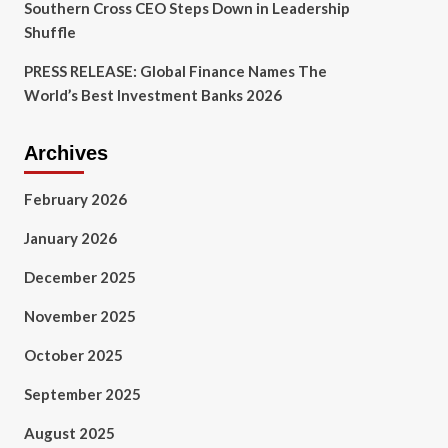
Southern Cross CEO Steps Down in Leadership
Shuffle
PRESS RELEASE: Global Finance Names The
World’s Best Investment Banks 2026
Archives
February 2026
January 2026
December 2025
November 2025
October 2025
September 2025
August 2025