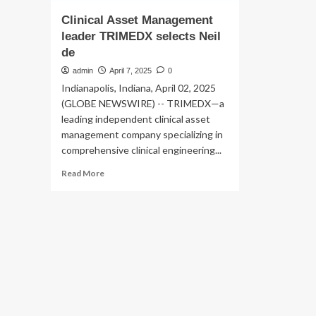
Clinical Asset Management
leader TRIMEDX selects Neil
de
admin
April 7, 2025
0
Indianapolis, Indiana, April 02, 2025
(GLOBE NEWSWIRE) -- TRIMEDX—a
leading independent clinical asset
management company specializing in
comprehensive clinical engineering...
Read
Read More
more
about
Clinical
Asset
Management
leader
TRIMEDX
selects
Neil
de