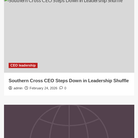
CEO leadership
Southern Cross CEO Steps Down in Leadership Shuffle
admin
February 24, 2026
0