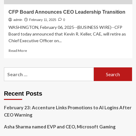
CFP Board Announces CEO Leadership Transition
admin
February 11, 2025
0
WASHINGTON, February 06, 2025--(BUSINESS WIRE)--CFP
Board today announced that Kevin R. Keller, CAE, will retire as
Chief Executive Officer on...
Read
Read More
more
about
CFP
Search
Board
for:
Announces
CEO
Leadership
Recent Posts
Transition
February 23: Accenture Links Promotions to AI Logins After
CEO Warning
Asha Sharma named EVP and CEO, Microsoft Gaming