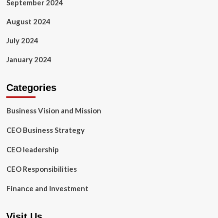
September 2024
August 2024
July 2024
January 2024
Categories
Business Vision and Mission
CEO Business Strategy
CEO leadership
CEO Responsibilities
Finance and Investment
Visit Us