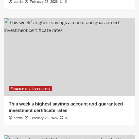
admin
February 27, 2026
0
Finance and Investment
This week’s highest savings account and guaranteed
investment certificate rates
admin
February 25, 2026
0