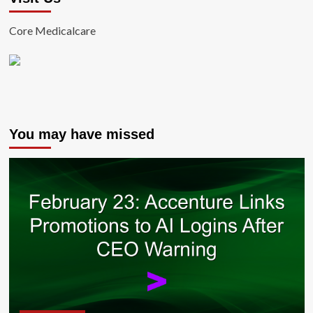
Core Medicalcare
You may have missed