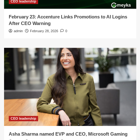
CEO leadership
February 23: Accenture Links Promotions to AI Logins
After CEO Warning
admin
February 28, 2026
0
CEO leadership
Asha Sharma named EVP and CEO, Microsoft Gaming