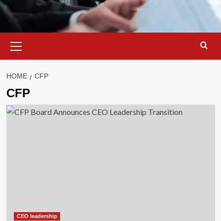
Primary
Menu
HOME
CFP
CFP
CEO leadership