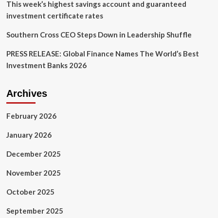
This week’s highest savings account and guaranteed
investment certificate rates
Southern Cross CEO Steps Down in Leadership Shuffle
PRESS RELEASE: Global Finance Names The World’s Best
Investment Banks 2026
Archives
February 2026
January 2026
December 2025
November 2025
October 2025
September 2025