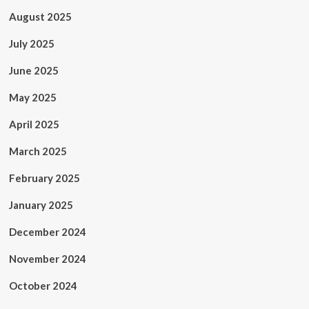
August 2025
July 2025
June 2025
May 2025
April 2025
March 2025
February 2025
January 2025
December 2024
November 2024
October 2024