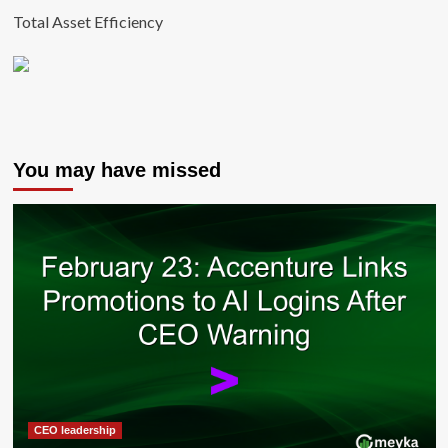
Total Asset Efficiency
You may have missed
CEO leadership