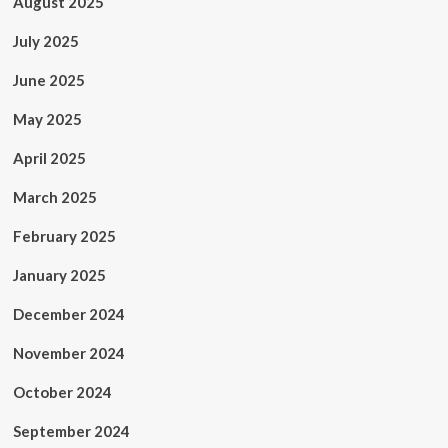
August 2025
July 2025
June 2025
May 2025
April 2025
March 2025
February 2025
January 2025
December 2024
November 2024
October 2024
September 2024