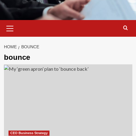
Primary
Menu
HOME
BOUNCE
bounce
CEO Business Strategy