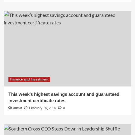
Finance and Investment
This week’s highest savings account and guaranteed
investment certificate rates
admin
February 25, 2026
0