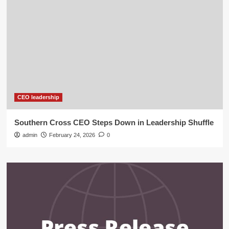
CEO leadership
Southern Cross CEO Steps Down in Leadership Shuffle
admin
February 24, 2026
0