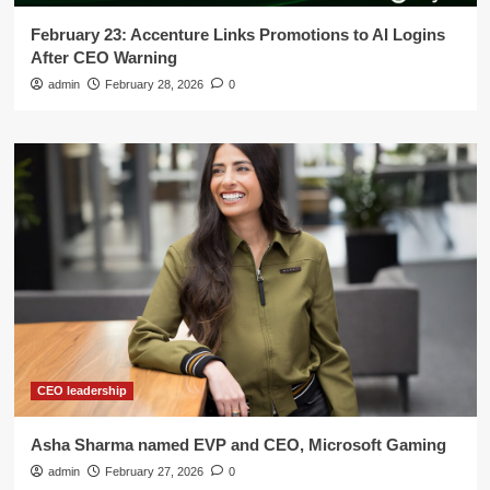
February 23: Accenture Links Promotions to AI Logins
After CEO Warning
admin
February 28, 2026
0
CEO leadership
Asha Sharma named EVP and CEO, Microsoft Gaming
admin
February 27, 2026
0