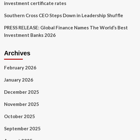
investment certificate rates
Southern Cross CEO Steps Down in Leadership Shuffle
PRESS RELEASE: Global Finance Names The World’s Best
Investment Banks 2026
Archives
February 2026
January 2026
December 2025
November 2025
October 2025
September 2025