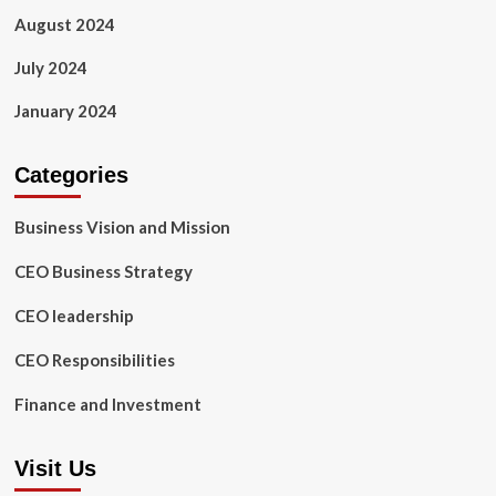
August 2024
July 2024
January 2024
Categories
Business Vision and Mission
CEO Business Strategy
CEO leadership
CEO Responsibilities
Finance and Investment
Visit Us