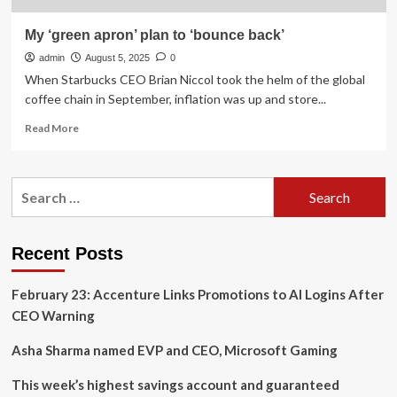
My ‘green apron’ plan to ‘bounce back’
admin
August 5, 2025
0
When Starbucks CEO Brian Niccol took the helm of the global
coffee chain in September, inflation was up and store...
Read
Read More
more
about
My
Search
‘green
for:
apron’
plan
to
Recent Posts
‘bounce
back’
February 23: Accenture Links Promotions to AI Logins After
CEO Warning
Asha Sharma named EVP and CEO, Microsoft Gaming
This week’s highest savings account and guaranteed