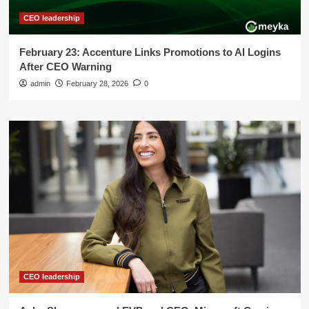
CEO leadership
February 23: Accenture Links Promotions to AI Logins
After CEO Warning
admin
February 28, 2026
0
CEO leadership