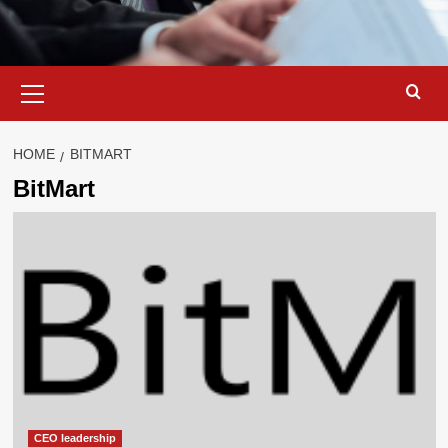
Primary
Menu
HOME
BITMART
BitMart
CEO leadership