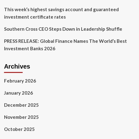
This week’s highest savings account and guaranteed
investment certificate rates
Southern Cross CEO Steps Down in Leadership Shuffle
PRESS RELEASE: Global Finance Names The World’s Best
Investment Banks 2026
Archives
February 2026
January 2026
December 2025
November 2025
October 2025