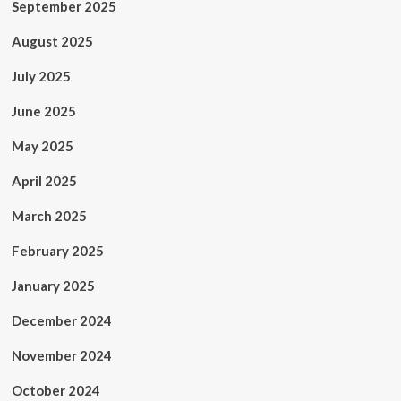
September 2025
August 2025
July 2025
June 2025
May 2025
April 2025
March 2025
February 2025
January 2025
December 2024
November 2024
October 2024