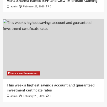
Asha Sharma named EVP and CEO, Microsoft Gaming
admin
February 27, 2026
0
Finance and Investment
This week’s highest savings account and guaranteed
investment certificate rates
admin
February 25, 2026
0