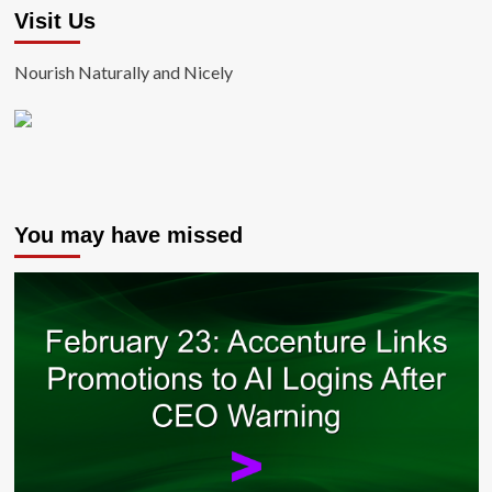
Visit Us
Nourish Naturally and Nicely
You may have missed