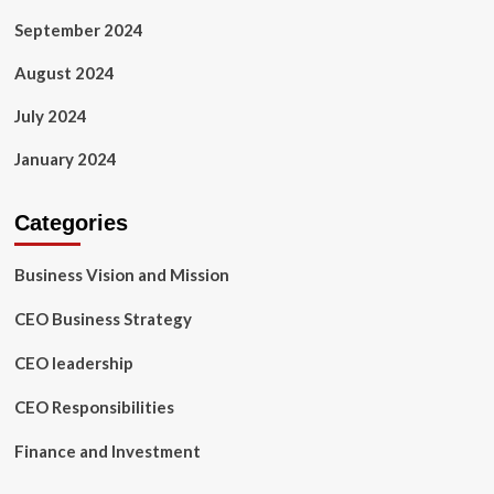
September 2024
August 2024
July 2024
January 2024
Categories
Business Vision and Mission
CEO Business Strategy
CEO leadership
CEO Responsibilities
Finance and Investment