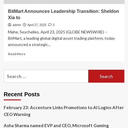
BitMart Announces Leadership Transition: Sheldon
Xia to
admin
April 27, 2025
0
Mahe, Seychelles, April 23, 2025 (GLOBE NEWSWIRE) --
BitMart, a leading global digital asset trading platform, today
announced a strategic...
Read
Read More
more
about
BitMart
Search
Announces
for:
Leadership
Transition:
Sheldon
Recent Posts
Xia
to
February 23: Accenture Links Promotions to AI Logins After
CEO Warning
Asha Sharma named EVP and CEO, Microsoft Gaming