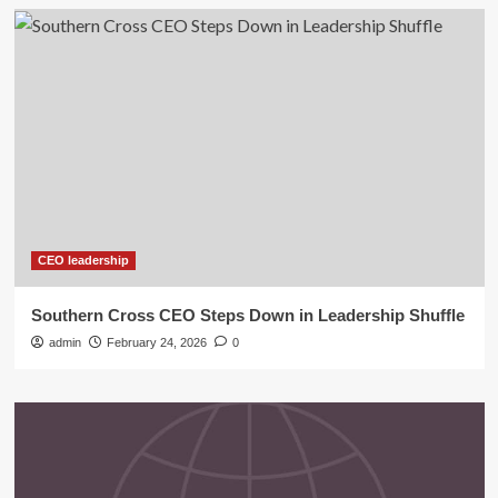
CEO leadership
Southern Cross CEO Steps Down in Leadership Shuffle
admin
February 24, 2026
0