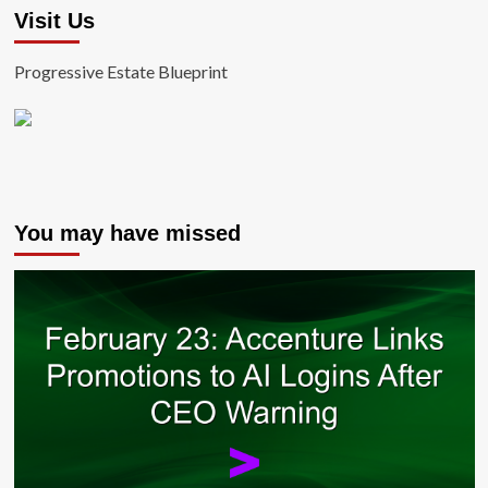
Visit Us
Progressive Estate Blueprint
You may have missed