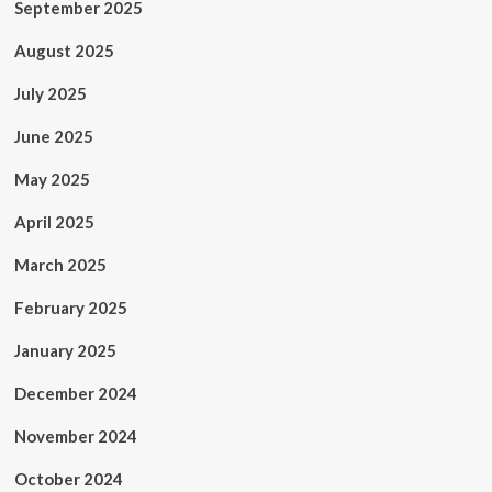
September 2025
August 2025
July 2025
June 2025
May 2025
April 2025
March 2025
February 2025
January 2025
December 2024
November 2024
October 2024