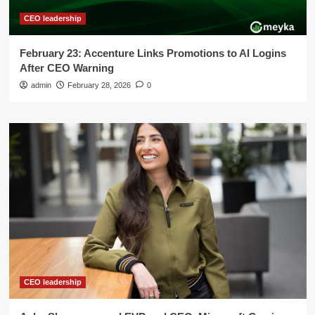
CEO leadership
February 23: Accenture Links Promotions to AI Logins
After CEO Warning
admin
February 28, 2026
0
CEO leadership