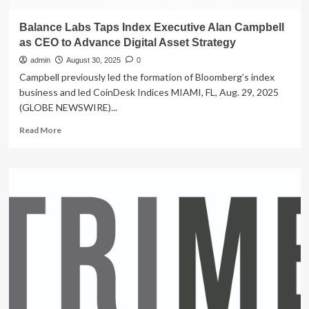
Balance Labs Taps Index Executive Alan Campbell
as CEO to Advance Digital Asset Strategy
admin
August 30, 2025
0
Campbell previously led the formation of Bloomberg’s index
business and led CoinDesk Indices MIAMI, FL, Aug. 29, 2025
(GLOBE NEWSWIRE)...
Read
Read More
more
about
Balance
Labs
Taps
Index
Executive
Alan
Campbell
as
CEO
to
Advance