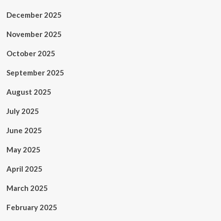
December 2025
November 2025
October 2025
September 2025
August 2025
July 2025
June 2025
May 2025
April 2025
March 2025
February 2025