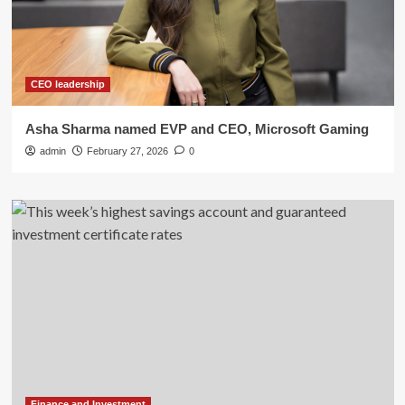
CEO leadership
Asha Sharma named EVP and CEO, Microsoft Gaming
admin
February 27, 2026
0
Finance and Investment