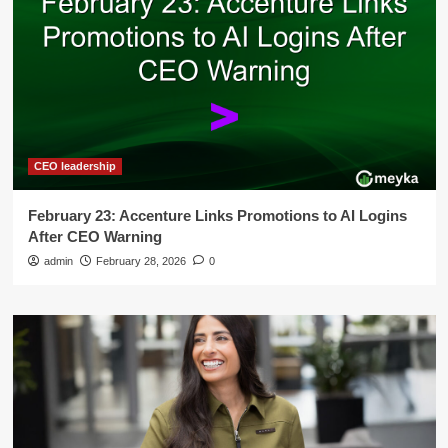
CEO leadership
February 23: Accenture Links Promotions to AI Logins
After CEO Warning
admin
February 28, 2026
0