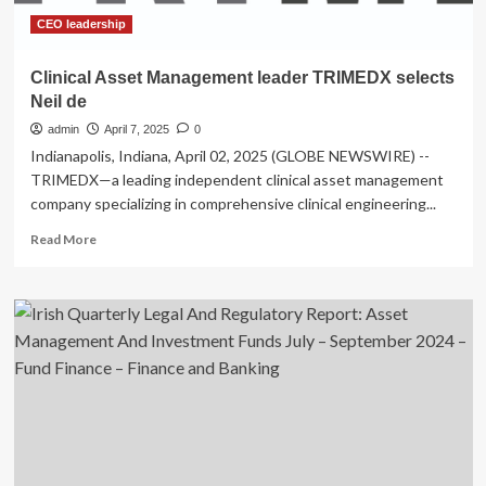
Digital
Asset
CEO leadership
Strategy
Clinical Asset Management leader TRIMEDX selects
Neil de
admin
April 7, 2025
0
Indianapolis, Indiana, April 02, 2025 (GLOBE NEWSWIRE) --
TRIMEDX—a leading independent clinical asset management
company specializing in comprehensive clinical engineering...
Read
Read More
more
about
Clinical
Asset
Management
leader
TRIMEDX
selects
Neil
de