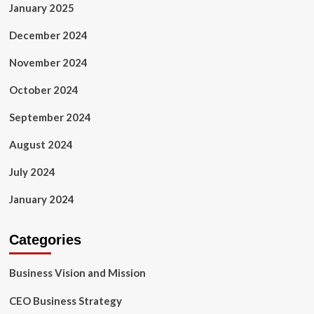
January 2025
December 2024
November 2024
October 2024
September 2024
August 2024
July 2024
January 2024
Categories
Business Vision and Mission
CEO Business Strategy