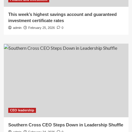
This week’s highest savings account and guaranteed
investment certificate rates
admin
February 25, 2026
0
CEO leadership
Southern Cross CEO Steps Down in Leadership Shuffle