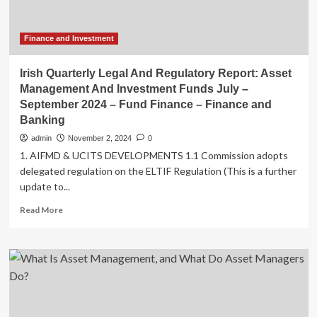
Finance and Investment
Irish Quarterly Legal And Regulatory Report: Asset
Management And Investment Funds July –
September 2024 – Fund Finance – Finance and
Banking
admin
November 2, 2024
0
1. AIFMD & UCITS DEVELOPMENTS 1.1 Commission adopts
delegated regulation on the ELTIF Regulation (This is a further
update to...
Read
Read More
more
about
Irish
Quarterly
Legal
And
Regulatory
Report: