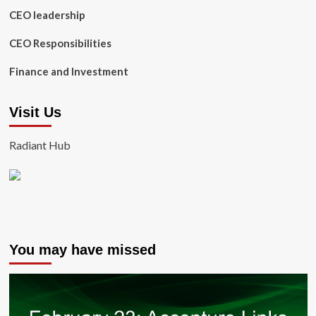
CEO leadership
CEO Responsibilities
Finance and Investment
Visit Us
Radiant Hub
You may have missed