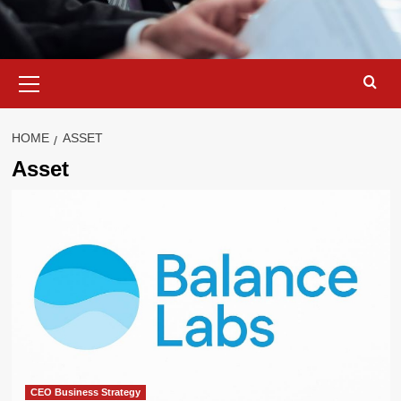
Primary
Menu
HOME
ASSET
Asset
CEO Business Strategy