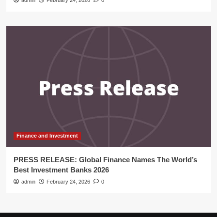
admin
February 24, 2026
0
Finance and Investment
PRESS RELEASE: Global Finance Names The World’s
Best Investment Banks 2026
admin
February 24, 2026
0