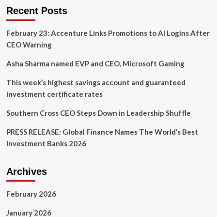
and
Recent Posts
What
Do
February 23: Accenture Links Promotions to AI Logins After
Asset
Managers
CEO Warning
Do?
Asha Sharma named EVP and CEO, Microsoft Gaming
This week’s highest savings account and guaranteed
investment certificate rates
Southern Cross CEO Steps Down in Leadership Shuffle
PRESS RELEASE: Global Finance Names The World’s Best
Investment Banks 2026
Archives
February 2026
January 2026