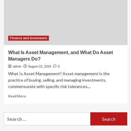
Asset
Management
And
Investment
Funds
July
–
Finance and Investment
September
2024
What Is Asset Management, and What Do Asset
–
Managers Do?
Fund
Finance
admin
August 15, 2024
0
–
What Is Asset Management? Asset management is the
Finance
practice of buying, selling, and managing investments,
and
commensurate with specific risk tolerances,...
Banking
Read
Read More
more
about
What
Search
Is
for:
Asset
Management,