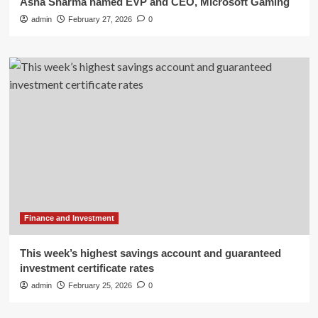
Asha Sharma named EVP and CEO, Microsoft Gaming
admin
February 27, 2026
0
Finance and Investment
This week’s highest savings account and guaranteed
investment certificate rates
admin
February 25, 2026
0