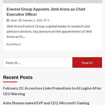
Everest Group Appoints Jimit Arora as Chief
Executive Officer
admin
February 1, 2025
0
Jimit Arora Everest Group, a global leader in research and
advisory services, has announced the appointment of Jimit
Arora as its...
Read
Read More
more
about
Everest
Search
Group
for:
Appoints
Jimit
Arora
Recent Posts
as
Chief
February 23: Accenture Links Promotions to AI Logins After
Executive
Officer
CEO Warning
Asha Sharma named EVP and CEO, Microsoft Gaming