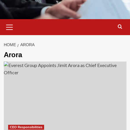
Primary
Menu
HOME
ARORA
Arora
CEO Responsibilities