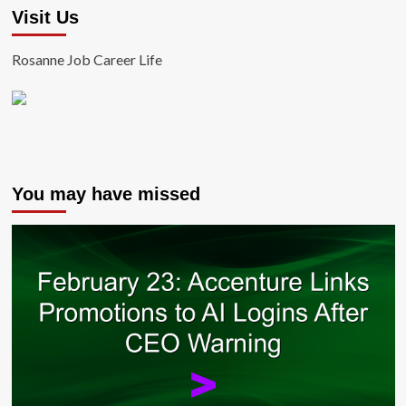
Visit Us
Rosanne Job Career Life
You may have missed