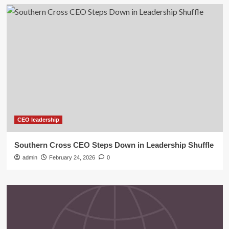
CEO leadership
Southern Cross CEO Steps Down in Leadership Shuffle
admin
February 24, 2026
0