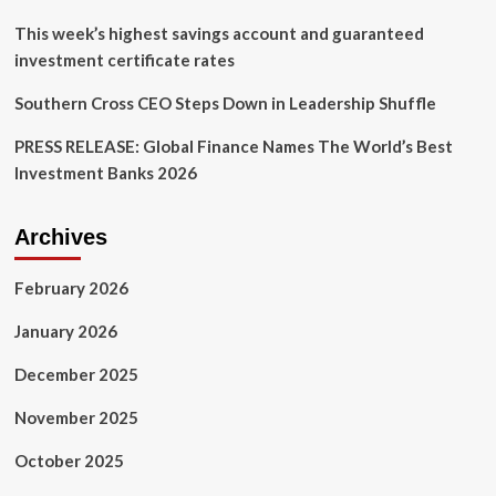
This week’s highest savings account and guaranteed
investment certificate rates
Southern Cross CEO Steps Down in Leadership Shuffle
PRESS RELEASE: Global Finance Names The World’s Best
Investment Banks 2026
Archives
February 2026
January 2026
December 2025
November 2025
October 2025