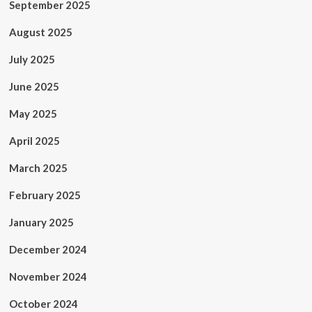
September 2025
August 2025
July 2025
June 2025
May 2025
April 2025
March 2025
February 2025
January 2025
December 2024
November 2024
October 2024