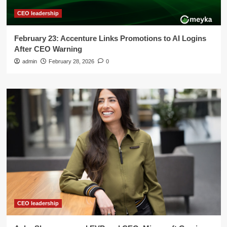
CEO leadership
February 23: Accenture Links Promotions to AI Logins
After CEO Warning
admin
February 28, 2026
0
CEO leadership