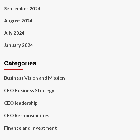
September 2024
August 2024
July 2024
January 2024
Categories
Business Vision and Mission
CEO Business Strategy
CEO leadership
CEO Responsibilities
Finance and Investment