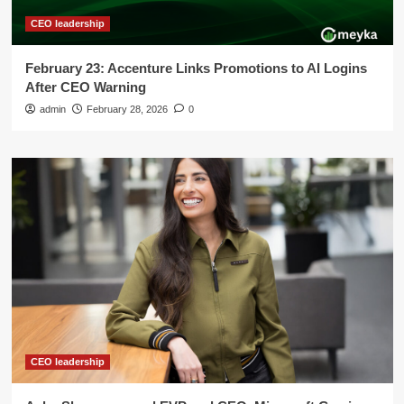
CEO leadership
February 23: Accenture Links Promotions to AI Logins
After CEO Warning
admin
February 28, 2026
0
CEO leadership