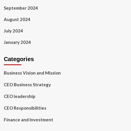
September 2024
August 2024
July 2024
January 2024
Categories
Business Vision and Mission
CEO Business Strategy
CEO leadership
CEO Responsibilities
Finance and Investment