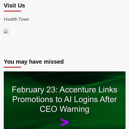
Visit Us
Health Town
You may have missed