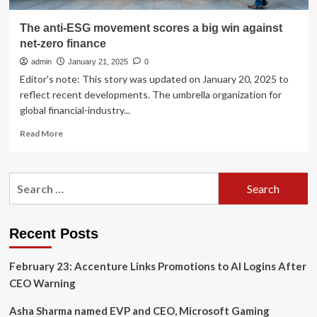
The anti-ESG movement scores a big win against
net-zero finance
admin
January 21, 2025
0
Editor's note: This story was updated on January 20, 2025 to
reflect recent developments. The umbrella organization for
global financial-industry...
Read
Read More
more
about
The
Search
anti-
for:
ESG
movement
scores
Recent Posts
a
big
February 23: Accenture Links Promotions to AI Logins After
win
against
CEO Warning
net-
zero
Asha Sharma named EVP and CEO, Microsoft Gaming