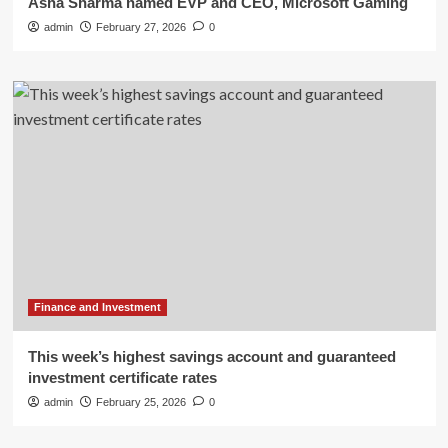
Asha Sharma named EVP and CEO, Microsoft Gaming
admin
February 27, 2026
0
Finance and Investment
This week’s highest savings account and guaranteed
investment certificate rates
admin
February 25, 2026
0