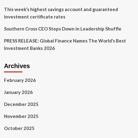
finance
This week’s highest savings account and guaranteed
investment certificate rates
Southern Cross CEO Steps Down in Leadership Shuffle
PRESS RELEASE: Global Finance Names The World’s Best
Investment Banks 2026
Archives
February 2026
January 2026
December 2025
November 2025
October 2025