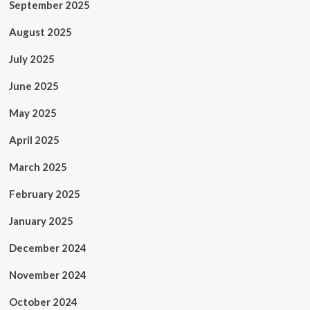
September 2025
August 2025
July 2025
June 2025
May 2025
April 2025
March 2025
February 2025
January 2025
December 2024
November 2024
October 2024