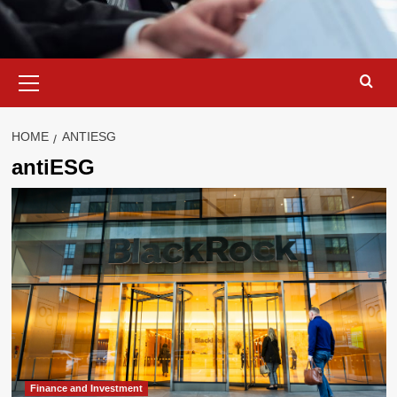
Primary
Menu
HOME
ANTIESG
antiESG
Finance and Investment