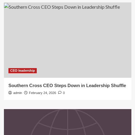
CEO leadership
Southern Cross CEO Steps Down in Leadership Shuffle
admin
February 24, 2026
0