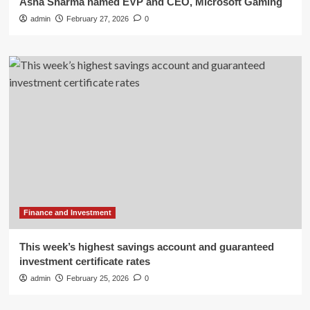
Asha Sharma named EVP and CEO, Microsoft Gaming
admin
February 27, 2026
0
Finance and Investment
This week’s highest savings account and guaranteed
investment certificate rates
admin
February 25, 2026
0