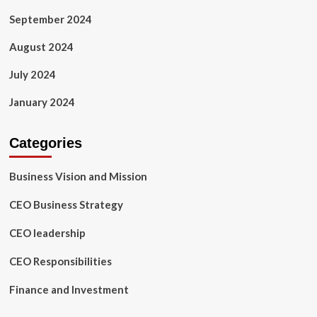
September 2024
August 2024
July 2024
January 2024
Categories
Business Vision and Mission
CEO Business Strategy
CEO leadership
CEO Responsibilities
Finance and Investment