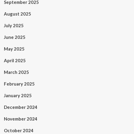
September 2025
August 2025
July 2025
June 2025
May 2025
April 2025
March 2025
February 2025
January 2025
December 2024
November 2024
October 2024