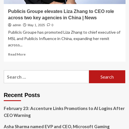
Publicis Groupe elevates Liza Zhang to CEO role
across two key agencies in China | News
admin
May 1, 2025
0
Publicis Groupe has promoted Liza Zhang to chief executive of
MSL and Publicis Influence in China, expanding her remit
across...
Read
Read More
more
about
Publicis
Search
Groupe
for:
elevates
Liza
Zhang
Recent Posts
to
CEO
February 23: Accenture Links Promotions to AI Logins After
role
across
CEO Warning
two
key
Asha Sharma named EVP and CEO, Microsoft Gaming