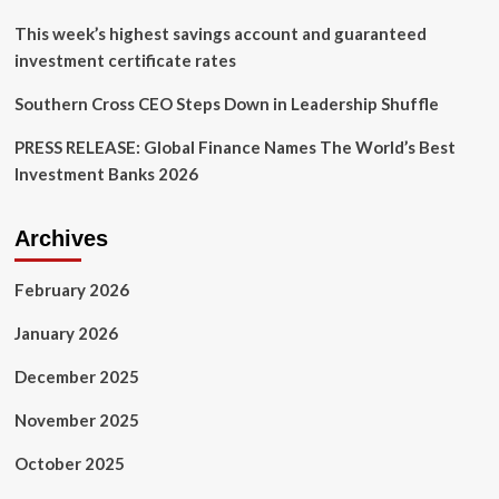
agencies
in
This week’s highest savings account and guaranteed
China
investment certificate rates
|
News
Southern Cross CEO Steps Down in Leadership Shuffle
PRESS RELEASE: Global Finance Names The World’s Best
Investment Banks 2026
Archives
February 2026
January 2026
December 2025
November 2025
October 2025