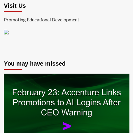
Visit Us
Promoting Educational Development
You may have missed