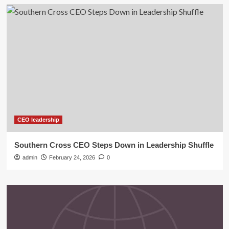
CEO leadership
Southern Cross CEO Steps Down in Leadership Shuffle
admin
February 24, 2026
0