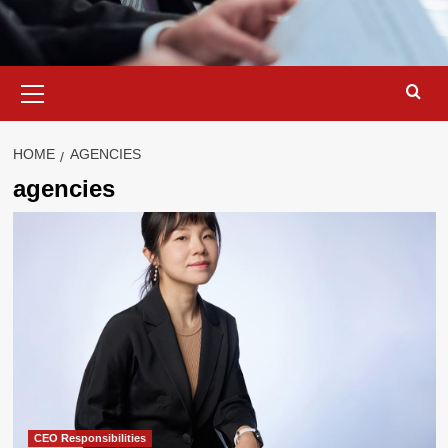
Primary
Menu
HOME
AGENCIES
agencies
CEO Responsibilities