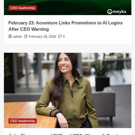
CEO leadership
February 23: Accenture Links Promotions to AI Logins
After CEO Warning
admin
February 28, 2026
0
CEO leadership