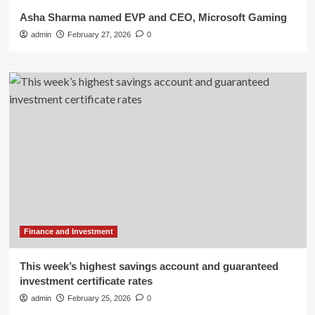
Asha Sharma named EVP and CEO, Microsoft Gaming
admin
February 27, 2026
0
Finance and Investment
This week’s highest savings account and guaranteed
investment certificate rates
admin
February 25, 2026
0