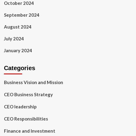
October 2024
September 2024
August 2024
July 2024
January 2024
Categories
Business Vision and Mission
CEO Business Strategy
CEO leadership
CEO Responsibilities
Finance and Investment