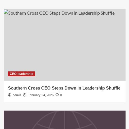
CEO leadership
Southern Cross CEO Steps Down in Leadership Shuffle
admin
February 24, 2026
0