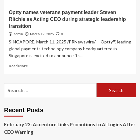
Optty names veterans payment leader Steven
Ritchie as Acting CEO during strategic leadership
transition
admin
March 12, 2025
0
SINGAPORE, March 11, 2025 /PRNewswire/ -- Optty™, leading
global payments technology company headquartered in
Singapore is excited to announce its...
Read
Read More
more
about
Optty
Search
names
for:
veterans
payment
leader
Recent Posts
Steven
Ritchie
February 23: Accenture Links Promotions to AI Logins After
as
Acting
CEO Warning
CEO