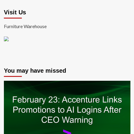
Visit Us
Furniture Warehouse
You may have missed