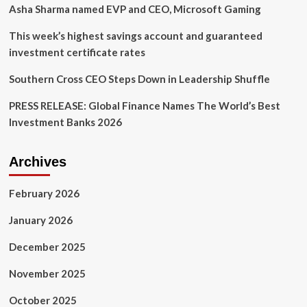
during
Asha Sharma named EVP and CEO, Microsoft Gaming
strategic
leadership
This week’s highest savings account and guaranteed
transition
investment certificate rates
Southern Cross CEO Steps Down in Leadership Shuffle
PRESS RELEASE: Global Finance Names The World’s Best
Investment Banks 2026
Archives
February 2026
January 2026
December 2025
November 2025
October 2025