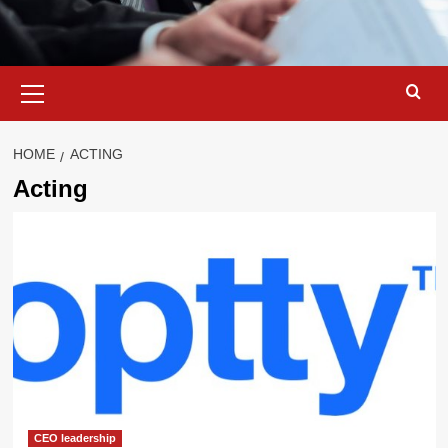
Primary
Menu
HOME
ACTING
Acting
CEO leadership