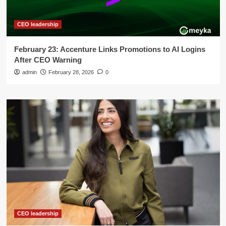
CEO leadership
February 23: Accenture Links Promotions to AI Logins
After CEO Warning
admin
February 28, 2026
0
CEO leadership