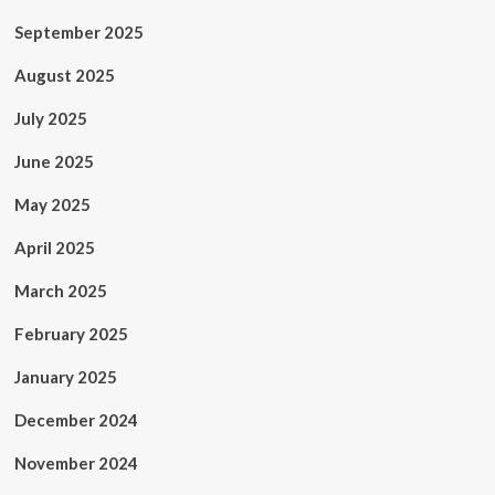
September 2025
August 2025
July 2025
June 2025
May 2025
April 2025
March 2025
February 2025
January 2025
December 2024
November 2024