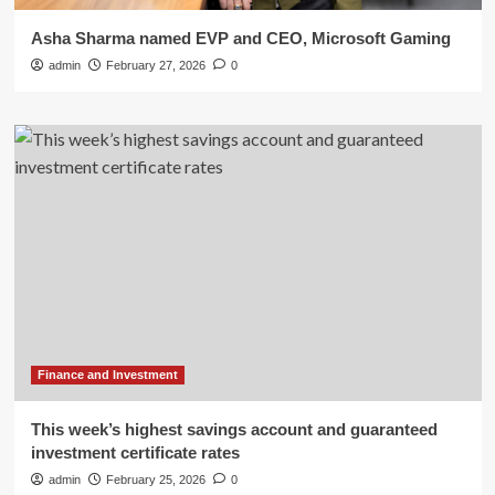
Asha Sharma named EVP and CEO, Microsoft Gaming
admin
February 27, 2026
0
Finance and Investment
This week’s highest savings account and guaranteed
investment certificate rates
admin
February 25, 2026
0