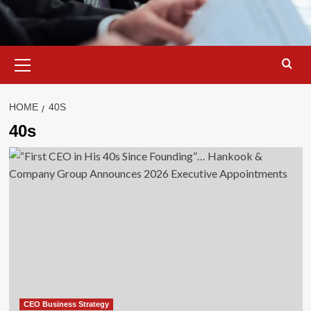
Primary
Menu
HOME
40S
40s
CEO Business Strategy