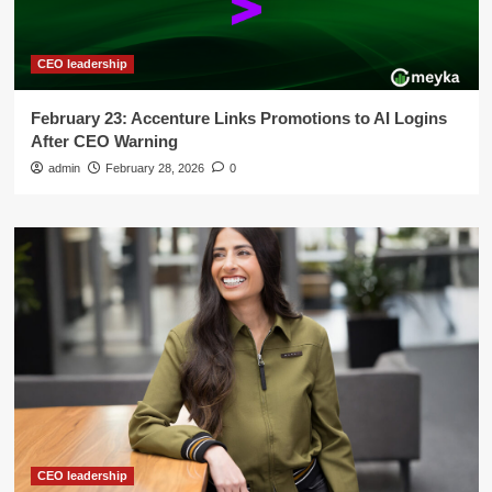
CEO leadership
February 23: Accenture Links Promotions to AI Logins
After CEO Warning
admin
February 28, 2026
0
CEO leadership