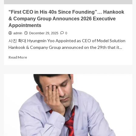
“First CEO in His 40s Since Founding”… Hankook
& Company Group Announces 2026 Executive
Appointments
admin
December 29, 2025
0
사진 확대 Hyungmin Yoo Appointed as CEO of Model Solution
Hankook & Company Group announced on the 29th that it...
Read
Read More
more
about
“First
CEO
in
His
40s
Since
Founding”…
Hankook
&
Company
Group