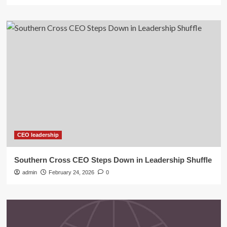
CEO leadership
Southern Cross CEO Steps Down in Leadership Shuffle
admin
February 24, 2026
0