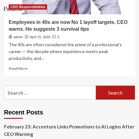
Announces
2026
CEO Responsibilities
Executive
Appointments
Employees in 40s are now No 1 layoff targets, CEO
warns. He suggests 3 survival tips
admin
April 15, 2025
0
The 40s are often considered the prime of a professional’s
career — the decade where experience meets peak
productivity, and...
Read
Read More
more
about
Employees
Search
in
for:
40s
are
now
Recent Posts
No
1
February 23: Accenture Links Promotions to AI Logins After
layoff
targets,
CEO Warning
CEO