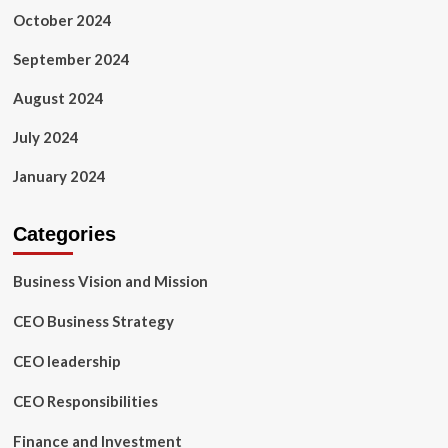
October 2024
September 2024
August 2024
July 2024
January 2024
Categories
Business Vision and Mission
CEO Business Strategy
CEO leadership
CEO Responsibilities
Finance and Investment