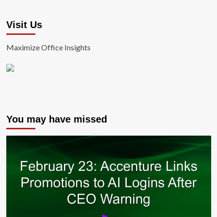
Visit Us
Maximize Office Insights
You may have missed