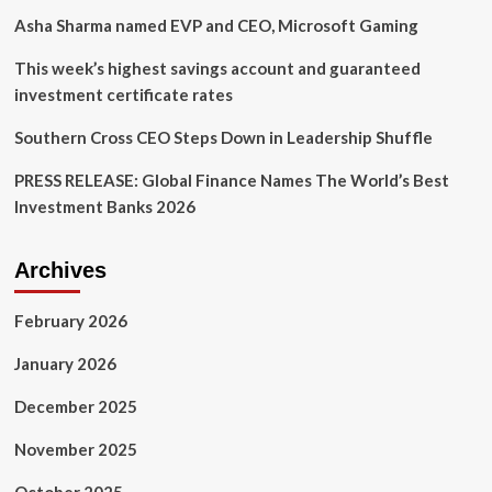
warns.
Asha Sharma named EVP and CEO, Microsoft Gaming
He
suggests
This week’s highest savings account and guaranteed
3
investment certificate rates
survival
tips
Southern Cross CEO Steps Down in Leadership Shuffle
PRESS RELEASE: Global Finance Names The World’s Best
Investment Banks 2026
Archives
February 2026
January 2026
December 2025
November 2025