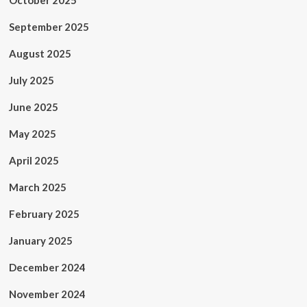
October 2025
September 2025
August 2025
July 2025
June 2025
May 2025
April 2025
March 2025
February 2025
January 2025
December 2024
November 2024