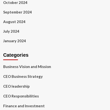
October 2024
September 2024
August 2024
July 2024
January 2024
Categories
Business Vision and Mission
CEO Business Strategy
CEO leadership
CEO Responsibilities
Finance and Investment