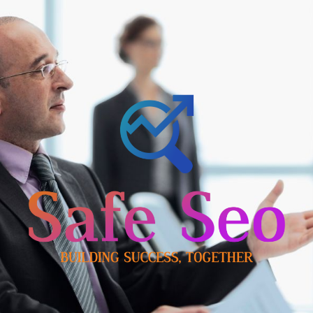
Skip
to
content