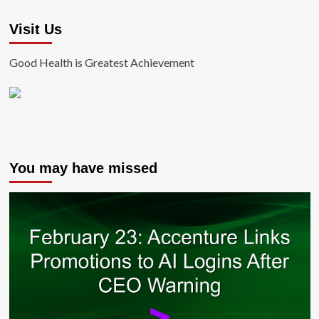
Visit Us
Good Health is Greatest Achievement
You may have missed