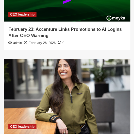
CEO leadership
February 23: Accenture Links Promotions to AI Logins
After CEO Warning
admin
February 28, 2026
0
CEO leadership