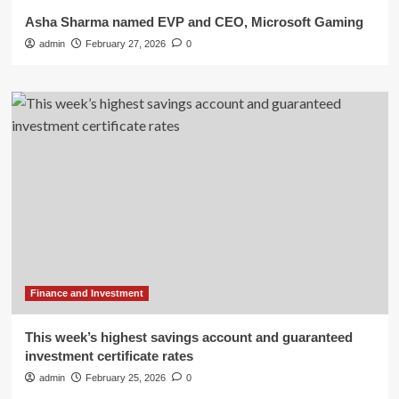
Asha Sharma named EVP and CEO, Microsoft Gaming
admin
February 27, 2026
0
Finance and Investment
This week’s highest savings account and guaranteed
investment certificate rates
admin
February 25, 2026
0