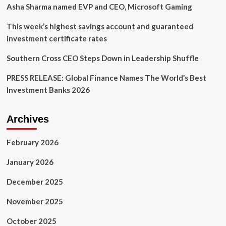
Asha Sharma named EVP and CEO, Microsoft Gaming
This week’s highest savings account and guaranteed
investment certificate rates
Southern Cross CEO Steps Down in Leadership Shuffle
PRESS RELEASE: Global Finance Names The World’s Best
Investment Banks 2026
Archives
February 2026
January 2026
December 2025
November 2025
October 2025