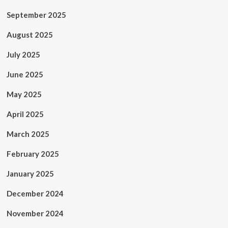
September 2025
August 2025
July 2025
June 2025
May 2025
April 2025
March 2025
February 2025
January 2025
December 2024
November 2024