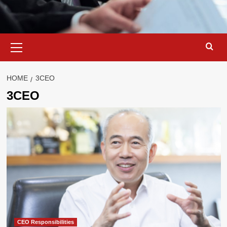
Primary
Menu
HOME
3CEO
3CEO
CEO Responsibilities