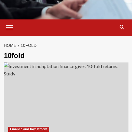
Primary
Menu
HOME
10FOLD
10fold
Finance and Investment