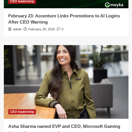
CEO leadership
February 23: Accenture Links Promotions to AI Logins
After CEO Warning
admin
February 28, 2026
0
CEO leadership
Asha Sharma named EVP and CEO, Microsoft Gaming