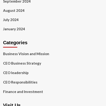
September 2024
August 2024
July 2024
January 2024
Categories
Business Vision and Mission
CEO Business Strategy
CEO leadership
CEO Responsibilities
Finance and Investment
Visit Us