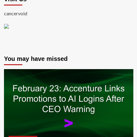
cancervoid
You may have missed