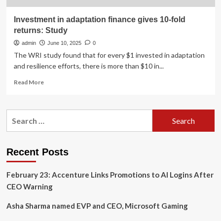
Investment in adaptation finance gives 10-fold
returns: Study
admin
June 10, 2025
0
The WRI study found that for every $1 invested in adaptation
and resilience efforts, there is more than $10 in...
Read
Read More
more
about
Investment
Search
in
for:
adaptation
finance
gives
Recent Posts
10-
fold
February 23: Accenture Links Promotions to AI Logins After
returns:
Study
CEO Warning
Asha Sharma named EVP and CEO, Microsoft Gaming