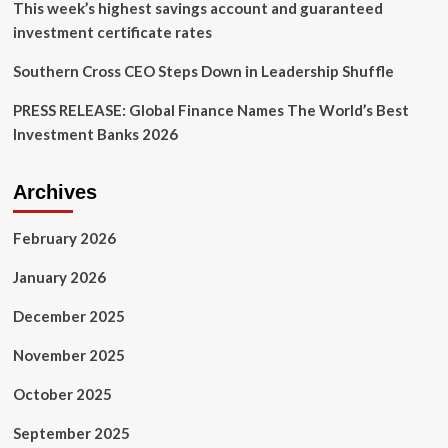
This week’s highest savings account and guaranteed
investment certificate rates
Southern Cross CEO Steps Down in Leadership Shuffle
PRESS RELEASE: Global Finance Names The World’s Best
Investment Banks 2026
Archives
February 2026
January 2026
December 2025
November 2025
October 2025
September 2025