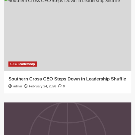
CEO leadership
Southern Cross CEO Steps Down in Leadership Shuffle
admin
February 24, 2026
0