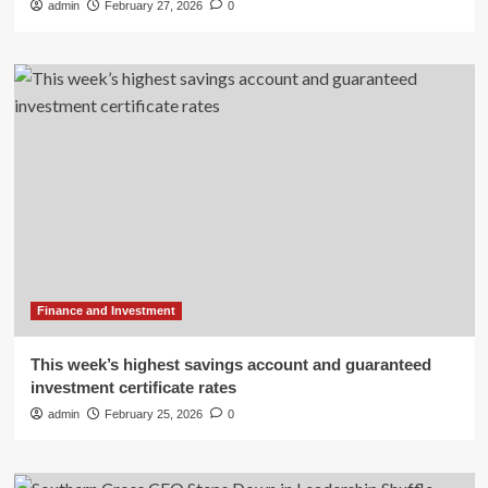
admin
February 27, 2026
0
Finance and Investment
This week’s highest savings account and guaranteed
investment certificate rates
admin
February 25, 2026
0