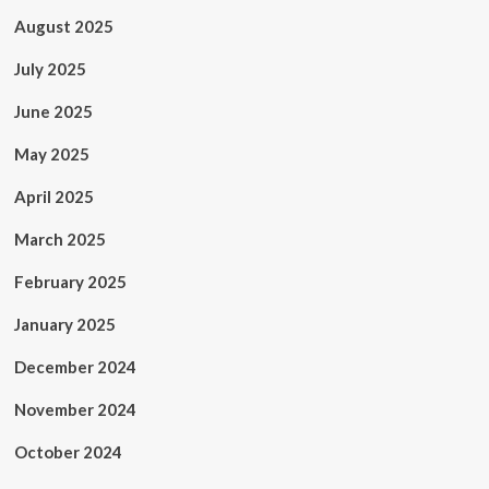
August 2025
July 2025
June 2025
May 2025
April 2025
March 2025
February 2025
January 2025
December 2024
November 2024
October 2024