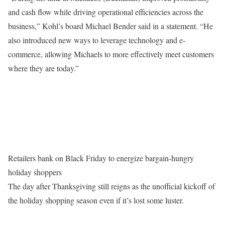
and cash flow while driving operational efficiencies across the
business,” Kohl’s board Michael Bender said in a statement. “He
also introduced new ways to leverage technology and e-
commerce, allowing Michaels to more effectively meet customers
where they are today.”
Retailers bank on Black Friday to energize bargain-hungry
holiday shoppers
The day after Thanksgiving still reigns as the unofficial kickoff of
the holiday shopping season even if it’s lost some luster.