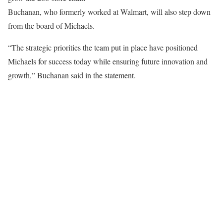
Buchanan, who formerly worked at Walmart, will also step down
from the board of Michaels.
“The strategic priorities the team put in place have positioned
Michaels for success today while ensuring future innovation and
growth,” Buchanan said in the statement.