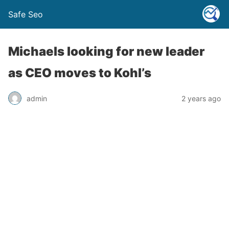
Safe Seo
Michaels looking for new leader
as CEO moves to Kohl’s
admin
2 years ago