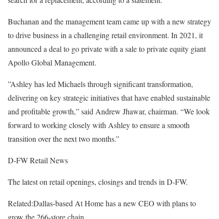
Buchanan and the management team came up with a new strategy
to drive business in a challenging retail environment. In 2021, it
announced a deal to go private with a sale to private equity giant
Apollo Global Management.
”Ashley has led Michaels through significant transformation,
delivering on key strategic initiatives that have enabled sustainable
and profitable growth,” said Andrew Jhawar, chairman. “We look
forward to working closely with Ashley to ensure a smooth
transition over the next two months.”
D-FW Retail News
The latest on retail openings, closings and trends in D-FW.
Related:
Dallas-based At Home has a new CEO with plans to
grow the 266-store chain