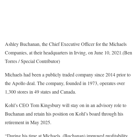
Ashley Buchanan, the Chief Executive Officer for the Michaels
Companies, at their headquarters in Irving, on June 10, 2021.
(Ben
Torres / Special Contributor)
Michaels had been a publicly traded company since 2014 prior to
the Apollo deal. The company, founded in 1973, operates over
1,300 stores in 49 states and Canada.
Kohl’s CEO Tom Kingsbury will stay on in an advisory role to
Buchanan and retain his position on Kohl’s board through his
retirement in May 2025.
“During his time at Michaels, (Buchanan) improved profitability