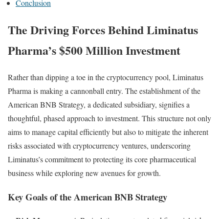
Conclusion
The Driving Forces Behind Liminatus
Pharma’s $500 Million Investment
Rather than dipping a toe in the cryptocurrency pool, Liminatus
Pharma is making a cannonball entry. The establishment of the
American BNB Strategy, a dedicated subsidiary, signifies a
thoughtful, phased approach to investment. This structure not only
aims to manage capital efficiently but also to mitigate the inherent
risks associated with cryptocurrency ventures, underscoring
Liminatus’s commitment to protecting its core pharmaceutical
business while exploring new avenues for growth.
Key Goals of the American BNB Strategy