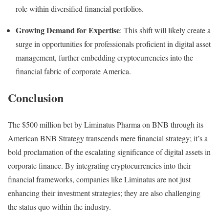
role within diversified financial portfolios.
Growing Demand for Expertise
: This shift will likely create a
surge in opportunities for professionals proficient in digital asset
management, further embedding cryptocurrencies into the
financial fabric of corporate America.
Conclusion
The $500 million bet by Liminatus Pharma on BNB through its
American BNB Strategy transcends mere financial strategy; it’s a
bold proclamation of the escalating significance of digital assets in
corporate finance. By integrating cryptocurrencies into their
financial frameworks, companies like Liminatus are not just
enhancing their investment strategies; they are also challenging
the status quo within the industry.