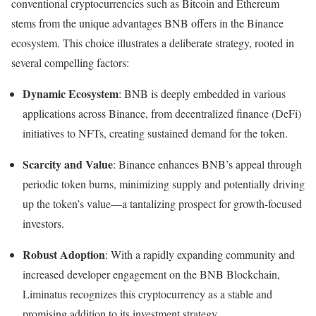
conventional cryptocurrencies such as Bitcoin and Ethereum
stems from the unique advantages BNB offers in the Binance
ecosystem. This choice illustrates a deliberate strategy, rooted in
several compelling factors:
Dynamic Ecosystem
: BNB is deeply embedded in various
applications across Binance, from decentralized finance (DeFi)
initiatives to NFTs, creating sustained demand for the token.
Scarcity and Value
: Binance enhances BNB’s appeal through
periodic token burns, minimizing supply and potentially driving
up the token’s value—a tantalizing prospect for growth-focused
investors.
Robust Adoption
: With a rapidly expanding community and
increased developer engagement on the BNB Blockchain,
Liminatus recognizes this cryptocurrency as a stable and
promising addition to its investment strategy.