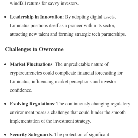
windfall returns for savvy investors.
Leadership in Innovation
: By adopting digital assets,
Liminatus positions itself as a pioneer within its sector,
attracting new talent and forming strategic tech partnerships.
Challenges to Overcome
Market Fluctuations
: The unpredictable nature of
cryptocurrencies could complicate financial forecasting for
Liminatus, influencing market perceptions and investor
confidence.
Evolving Regulations
: The continuously changing regulatory
environment poses a challenge that could hinder the smooth
implementation of the investment strategy.
Security Safeguards
: The protection of significant