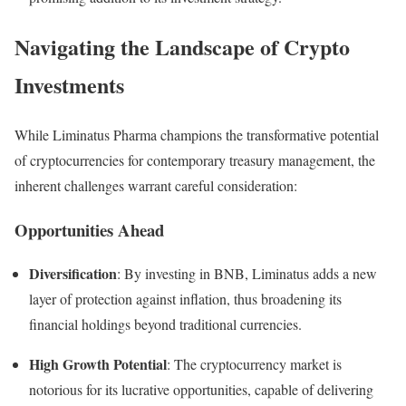
Navigating the Landscape of Crypto
Investments
While Liminatus Pharma champions the transformative potential
of cryptocurrencies for contemporary treasury management, the
inherent challenges warrant careful consideration:
Opportunities Ahead
Diversification
: By investing in BNB, Liminatus adds a new
layer of protection against inflation, thus broadening its
financial holdings beyond traditional currencies.
High Growth Potential
: The cryptocurrency market is
notorious for its lucrative opportunities, capable of delivering