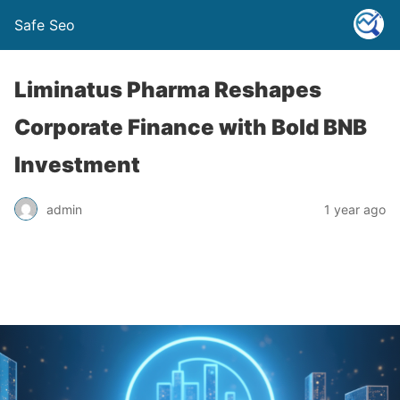
Safe Seo
Liminatus Pharma Reshapes
Corporate Finance with Bold BNB
Investment
admin
1 year ago