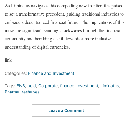
As Liminatus navigates this compelling new frontier, it is poised
to set a transformative precedent, guiding traditional industries to
embrace a decentralized financial future. The implications of this
move are significant, sending shockwaves through the financial
community and heralding a shift towards a more inclusive
understanding of digital currencies.
link
Categories:
Finance and Investment
Tags:
BNB
,
bold
,
Corporate
,
finance
,
Investment
,
Liminatus
,
Pharma
,
reshapes
Leave a Comment