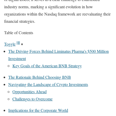
industry norms, marking a significant evolution in how
organizations within the Nasdaq framework are reevaluating their
financial strategies.
Table of Contents
Toggle
The Driving Forces Behind Liminatus Pharma’s $500 Million
Investment
Key Goals of the American BNB Strategy
The Rationale Behind Choosing BNB
Navigating the Landscape of Crypto Investments
Opportunities Ahead
Challenges to Overcome
Implications for the Corporate World