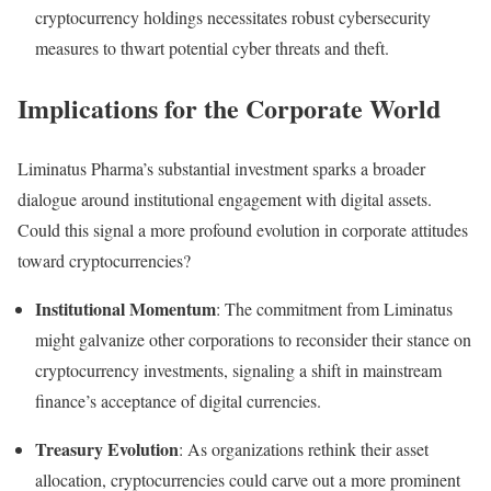
cryptocurrency holdings necessitates robust cybersecurity
measures to thwart potential cyber threats and theft.
Implications for the Corporate World
Liminatus Pharma’s substantial investment sparks a broader
dialogue around institutional engagement with digital assets.
Could this signal a more profound evolution in corporate attitudes
toward cryptocurrencies?
Institutional Momentum
: The commitment from Liminatus
might galvanize other corporations to reconsider their stance on
cryptocurrency investments, signaling a shift in mainstream
finance’s acceptance of digital currencies.
Treasury Evolution
: As organizations rethink their asset
allocation, cryptocurrencies could carve out a more prominent