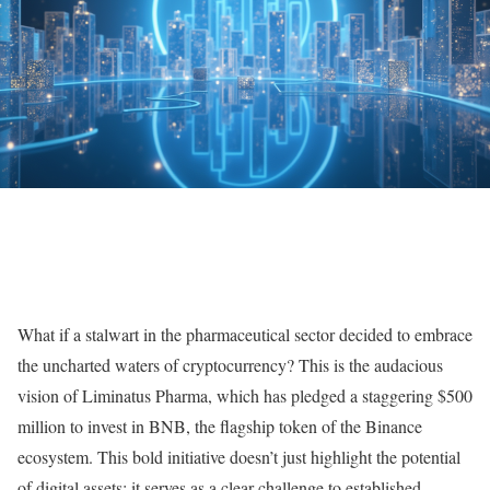
What if a stalwart in the pharmaceutical sector decided to embrace
the uncharted waters of cryptocurrency? This is the audacious
vision of Liminatus Pharma, which has pledged a staggering $500
million to invest in BNB, the flagship token of the Binance
ecosystem. This bold initiative doesn’t just highlight the potential
of digital assets; it serves as a clear challenge to established