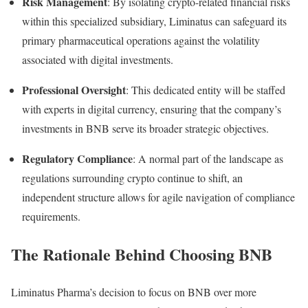
Risk Management
: By isolating crypto-related financial risks
within this specialized subsidiary, Liminatus can safeguard its
primary pharmaceutical operations against the volatility
associated with digital investments.
Professional Oversight
: This dedicated entity will be staffed
with experts in digital currency, ensuring that the company’s
investments in BNB serve its broader strategic objectives.
Regulatory Compliance
: A normal part of the landscape as
regulations surrounding crypto continue to shift, an
independent structure allows for agile navigation of compliance
requirements.
The Rationale Behind Choosing BNB
Liminatus Pharma’s decision to focus on BNB over more