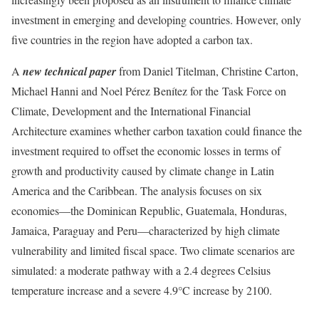
investment in emerging and developing countries. However, only
five countries in the region have adopted a carbon tax.
A
new technical paper
from Daniel Titelman, Christine Carton,
Michael Hanni and Noel Pérez Benítez for the Task Force on
Climate, Development and the International Financial
Architecture examines whether carbon taxation could finance the
investment required to offset the economic losses in terms of
growth and productivity caused by climate change in Latin
America and the Caribbean. The analysis focuses on six
economies—the Dominican Republic, Guatemala, Honduras,
Jamaica, Paraguay and Peru—characterized by high climate
vulnerability and limited fiscal space. Two climate scenarios are
simulated: a moderate pathway with a 2.4 degrees Celsius
temperature increase and a severe 4.9°C increase by 2100.