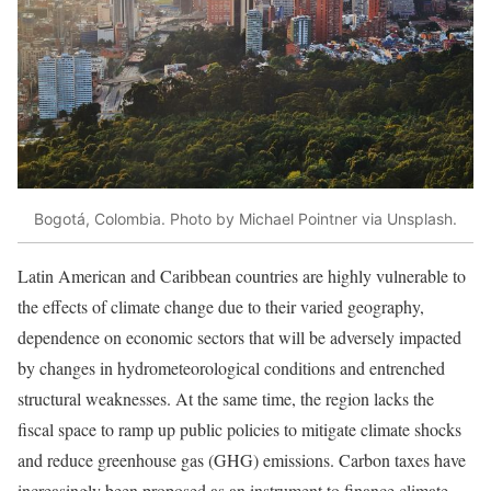
Bogotá, Colombia. Photo by Michael Pointner via Unsplash.
Latin American and Caribbean countries are highly vulnerable to
the effects of climate change due to their varied geography,
dependence on economic sectors that will be adversely impacted
by changes in hydrometeorological conditions and entrenched
structural weaknesses. At the same time, the region lacks the
fiscal space to ramp up public policies to mitigate climate shocks
and reduce greenhouse gas (GHG) emissions. Carbon taxes have
increasingly been proposed as an instrument to finance climate