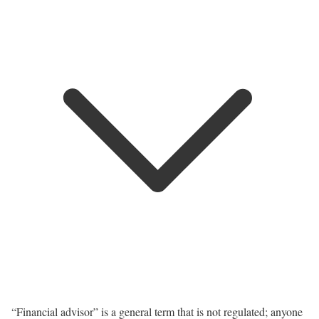
“Financial advisor” is a general term that is not regulated; anyone