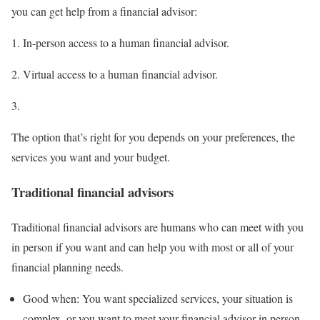
you can get help from a financial advisor:
In-person access to a human financial advisor.
Virtual access to a human financial advisor.
The option that’s right for you depends on your preferences, the
services you want and your budget.
Traditional financial advisors
Traditional financial advisors are humans who can meet with you
in person if you want and can help you with most or all of your
financial planning needs.
Good when:
You want specialized services, your situation is
complex, or you want to meet your financial advisor in person