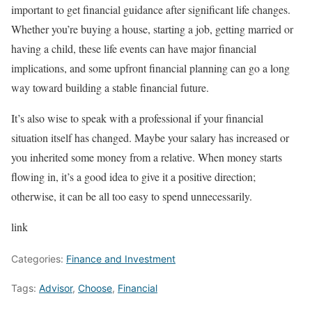
important to get financial guidance after significant life changes.
Whether you’re buying a house, starting a job, getting married or
having a child, these life events can have major financial
implications, and some upfront financial planning can go a long
way toward building a stable financial future.
It’s also wise to speak with a professional if your financial
situation itself has changed. Maybe your salary has increased or
you inherited some money from a relative. When money starts
flowing in, it’s a good idea to give it a positive direction;
otherwise, it can be all too easy to spend unnecessarily.
link
Categories:
Finance and Investment
Tags:
Advisor
,
Choose
,
Financial