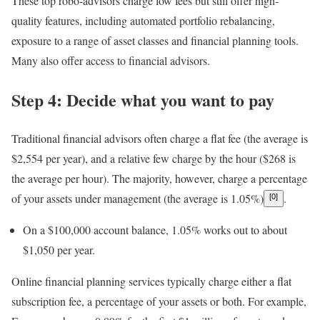
These top robo-advisors charge low fees but still offer high-
quality features, including automated portfolio rebalancing,
exposure to a range of asset classes and financial planning tools.
Many also offer access to financial advisors.
Step 4: Decide what you want to pay
Traditional financial advisors
often charge a flat fee (the average is
$2,554 per year), and a relative few charge by the hour ($268 is
the average per hour). The majority, however, charge a percentage
of your
assets under management
(the average is 1.05%)
.
[0]
On a $100,000 account balance, 1.05% works out to about
$1,050 per year.
Online financial planning services
typically charge either a flat
subscription fee, a percentage of your assets or both. For example,