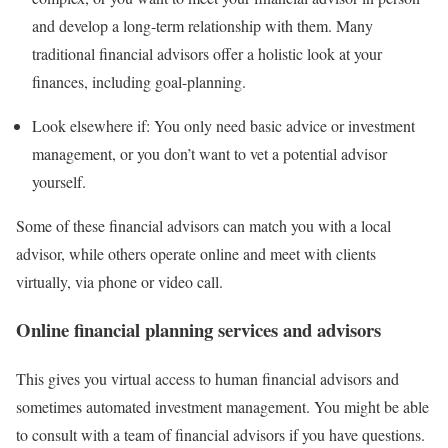
and develop a long-term relationship with them. Many
traditional financial advisors offer a holistic look at your
finances, including goal-planning.
Look elsewhere if:
You only need basic advice or investment
management, or you don’t want to vet a potential advisor
yourself.
Some of these financial advisors can match you with a local
advisor, while others operate online and meet with clients
virtually, via phone or video call.
Online financial planning services and advisors
This gives you virtual access to human financial advisors and
sometimes automated investment management. You might be able
to consult with a team of financial advisors if you have questions.