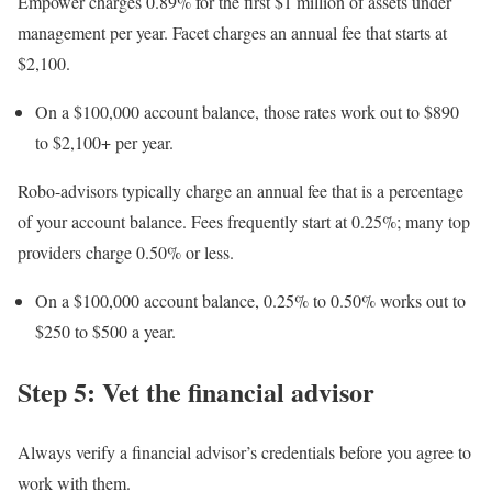
Empower charges 0.89% for the first $1 million of assets under
management per year. Facet charges an annual fee that starts at
$2,100.
On a $100,000 account balance, those rates work out to $890
to $2,100+ per year.
Robo-advisors
typically charge an annual fee that is a percentage
of your account balance. Fees frequently start at 0.25%; many top
providers charge 0.50% or less.
On a $100,000 account balance, 0.25% to 0.50% works out to
$250 to $500 a year.
Step 5: Vet the financial advisor
Always verify a financial advisor’s credentials before you agree to
work with them.