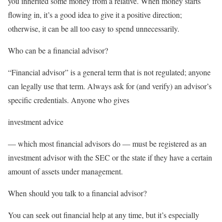
you inherited some money from a relative. When money starts
flowing in, it’s a good idea to give it a positive direction;
otherwise, it can be all too easy to spend unnecessarily.
Who can be a financial advisor?
“Financial advisor” is a general term that is not regulated; anyone
can legally use that term. Always ask for (and verify) an advisor’s
specific credentials. Anyone who gives
investment advice
— which most financial advisors do — must be registered as an
investment advisor with the SEC or the state if they have a certain
amount of assets under management.
When should you talk to a financial advisor?
You can seek out financial help at any time, but it’s especially