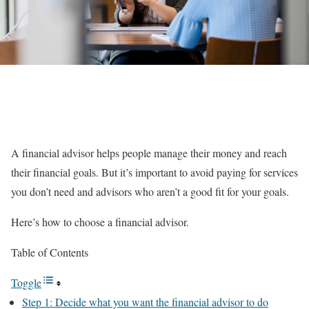
A financial advisor helps people manage their money and reach
their financial goals. But it’s important to avoid paying for services
you don’t need and advisors who aren’t a good fit for your goals.
Here’s how to choose a financial advisor.
Table of Contents
Toggle
Step 1: Decide what you want the financial advisor to do