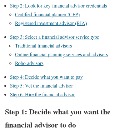
Step 2: Look for key financial advisor credentials
Certified financial planner (CFP)
Registered investment advisor (RIA)
Step 3: Select a financial advisor service type
Traditional financial advisors
Online financial planning services and advisors
Robo-advisors
Step 4: Decide what you want to pay
Step 5: Vet the financial advisor
Step 6: Hire the financial advisor
Step 1: Decide what you want the
financial advisor to do