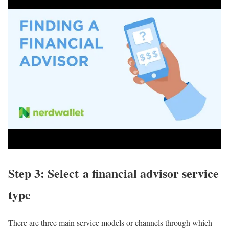
Step 3: Select a financial advisor service
type
There are three main service models or channels through which