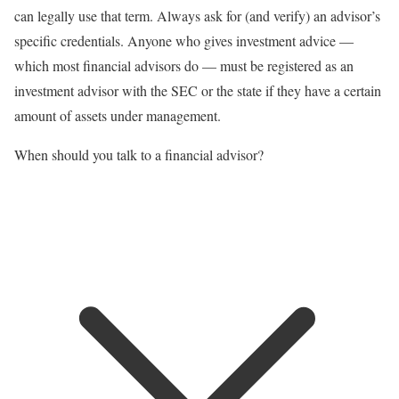
can legally use that term. Always ask for (and verify) an advisor’s
specific credentials. Anyone who gives
investment advice
—
which most financial advisors do — must be registered as an
investment advisor with the SEC or the state if they have a certain
amount of assets under management.
When should you talk to a financial advisor?