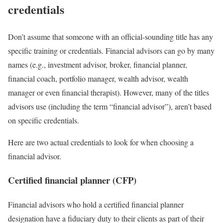
credentials
Don’t assume that someone with an official-sounding title has any
specific training or credentials. Financial advisors can go by many
names (e.g., investment advisor, broker, financial planner,
financial coach, portfolio manager, wealth advisor, wealth
manager or even financial therapist). However, many of the titles
advisors use (including the term “financial advisor”), aren’t based
on specific credentials.
Here are two actual credentials to look for when choosing a
financial advisor.
Certified financial planner (CFP)
Financial advisors who hold a
certified financial planner
designation have a
fiduciary duty
to their clients as part of their