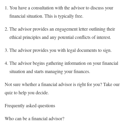
You have a consultation with the advisor to discuss your
financial situation. This is typically free.
The advisor provides an engagement letter outlining their
ethical principles and any potential conflicts of interest.
The advisor provides you with legal documents to sign.
The advisor begins gathering information on your financial
situation and starts managing your finances.
Not sure whether a financial advisor is right for you? Take our
quiz to help you decide.
Frequently asked questions
Who can be a financial advisor?