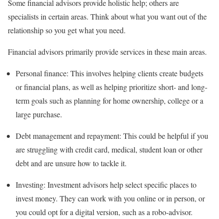
Some financial advisors provide holistic help; others are
specialists in certain areas. Think about what you want out of the
relationship so you get what you need.
Financial advisors primarily provide services in these main areas.
Personal finance:
This involves helping clients create budgets
or
financial plans
,
as well as helping prioritize short- and long-
term goals such as planning for home ownership, college or a
large purchase.
Debt
management and repayment:
This could be helpful if you
are struggling with credit card, medical, student loan or other
debt and are unsure how to tackle it.
Investing:
Investment advisors
help select specific places to
invest money. They can work with you online or in person, or
you could opt for a digital version, such as a robo-advisor.