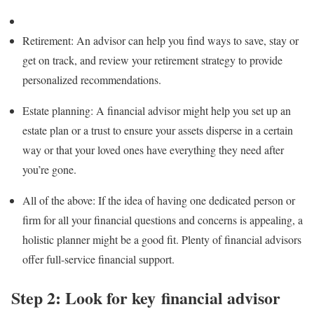
Retirement:
An advisor can help you find ways to save, stay or
get on track, and review your
retirement strategy
to provide
personalized recommendations.
Estate planning:
A financial advisor might help you set up an
estate plan
or a
trust
to ensure your assets disperse in a certain
way or that your loved ones have everything they need after
you’re gone.
All of the above
: If the idea of having one dedicated person or
firm for all your financial questions and concerns is appealing, a
holistic planner might be a good fit. Plenty of financial advisors
offer full-service financial support.
Step 2: Look for key financial advisor