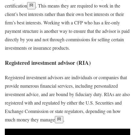
certification
. This means they are required to work in the
[0]
client’s best interests rather than their own best interests or their
firm’s best interests. Working with a CFP who has a
fee-only
payment structure is another way to ensure that the advisor is paid
directly by you and not through commissions for selling certain
investments or insurance products.
Registered investment advisor (RIA)
Registered investment advisors
are individuals or companies that
provide numerous financial services, including personalized
investment advice, and are bound by fiduciary duty. RIAs are also
registered with and regulated by either the U.S. Securities and
Exchange Commission or state regulators, depending on how
much money they manage
.
[0]