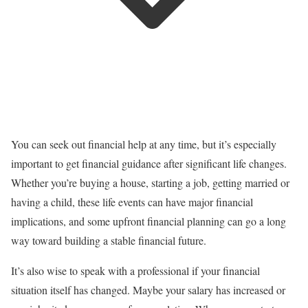
You can seek out financial help at any time, but it’s especially
important to get financial guidance after significant life changes.
Whether you’re buying a house, starting a job, getting married or
having a child, these life events can have major financial
implications, and some upfront financial planning can go a long
way toward building a stable financial future.
It’s also wise to speak with a professional if your financial
situation itself has changed. Maybe your salary has increased or