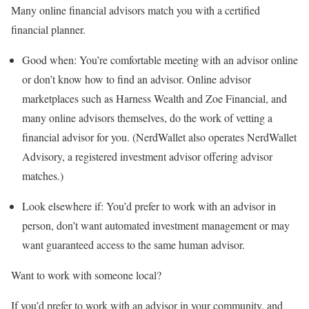
Many online financial advisors match you with a certified
financial planner.
Good when:
You’re comfortable meeting with an advisor online
or don’t know how to find an advisor. Online advisor
marketplaces such as
Harness Wealth
and
Zoe Financial
, and
many online advisors themselves, do the work of vetting a
financial advisor for you. (NerdWallet also operates NerdWallet
Advisory, a registered investment advisor offering advisor
matches.)
Look elsewhere if:
You’d prefer to work with an advisor in
person, don’t want automated investment management or may
want guaranteed access to the same human advisor.
Want to work with someone local?
If you’d prefer to work with an advisor in your community, and