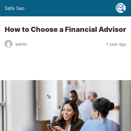
Safe Seo
How to Choose a Financial Advisor
admin
1 year ago