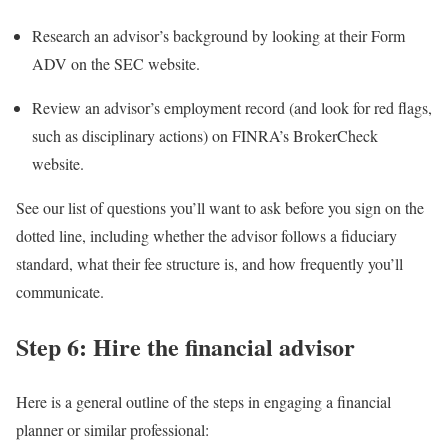
Research an advisor’s background by looking at their
Form
ADV
on the SEC website.
Review an advisor’s employment record (and look for red flags,
such as disciplinary actions) on FINRA’s
BrokerCheck
website.
See our list of questions you’ll want to ask before you sign on the
dotted line, including whether the advisor follows a fiduciary
standard, what their fee structure is, and how frequently you’ll
communicate.
Step 6: Hire the financial advisor
Here is a general outline of the steps in engaging a financial
planner or similar professional: