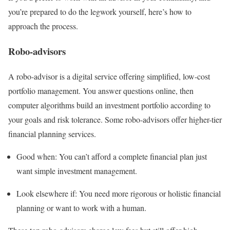
you’re prepared to do the legwork yourself, here’s how to
approach the process.
Robo-advisors
A
robo-advisor
is a digital service offering simplified, low-cost
portfolio management. You answer questions online, then
computer algorithms build an investment portfolio according to
your goals and risk tolerance. Some robo-advisors offer higher-tier
financial planning services.
Good when:
You can’t afford a complete financial plan just
want simple investment management.
Look elsewhere if:
You need more rigorous or holistic financial
planning or want to work with a human.