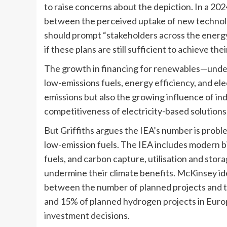
to raise concerns about the depiction. In a 20
between the perceived uptake of new technology
should prompt “stakeholders across the energy 
if these plans are still sufficient to achieve thei
The growth in financing for renewables—under 
low-emissions fuels, energy efficiency, and ele
emissions but also the growing influence of ind
competitiveness of electricity-based solutions,
But Griffiths argues the IEA’s number is probl
low-emission fuels. The IEA includes modern 
fuels, and carbon capture, utilisation and sto
undermine their climate benefits. McKinsey id
between the number of planned projects and th
and 15% of planned hydrogen projects in Europe
investment decisions.