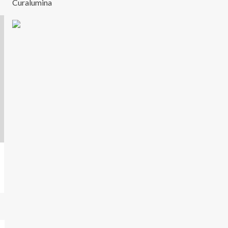
Curalumina