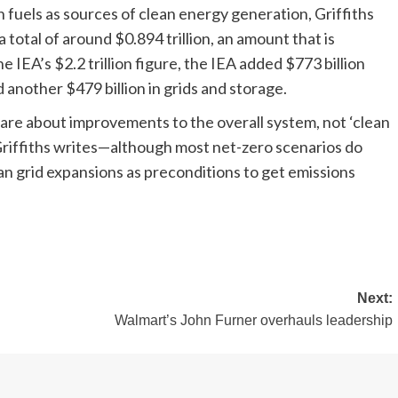
fuels as sources of clean energy generation, Griffiths
a total of around $0.894 trillion, an amount that is
he IEA’s $2.2 trillion figure, the IEA added $773 billion
another $479 billion in grids and storage.
e are about improvements to the overall system, not ‘clean
Griffiths writes—although most net-zero scenarios do
ean grid expansions as preconditions to get emissions
Next:
Walmart’s John Furner overhauls leadership