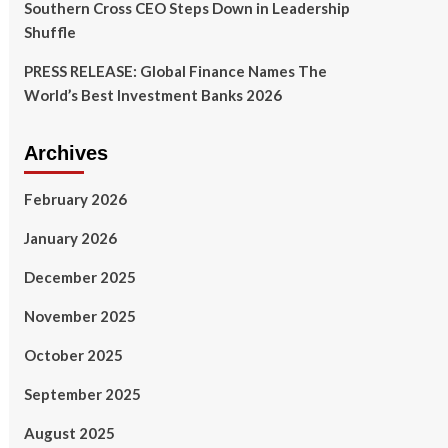
Southern Cross CEO Steps Down in Leadership
Shuffle
PRESS RELEASE: Global Finance Names The
World’s Best Investment Banks 2026
Archives
February 2026
January 2026
December 2025
November 2025
October 2025
September 2025
August 2025