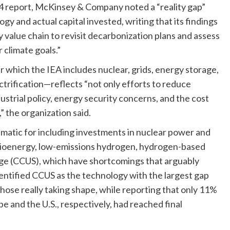
24 report, McKinsey & Company noted a “reality gap”
 and actual capital invested, writing that its findings
value chain to revisit decarbonization plans and assess
r climate goals.”
which the IEA includes nuclear, grids, energy storage,
ctrification—reflects “not only efforts to reduce
ustrial policy, energy security concerns, and the cost
” the organization said.
ematic for including investments in nuclear power and
bioenergy, low-emissions hydrogen, hydrogen-based
rage (CCUS), which have shortcomings that arguably
entified CCUS as the technology with the largest gap
ose really taking shape, while reporting that only 11%
 and the U.S., respectively, had reached final