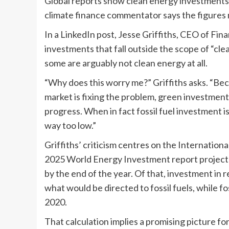
Global reports show clean energy investments re
climate finance commentator says the figures 
In a LinkedIn post, Jesse Griffiths, CEO of Fi
investments that fall outside the scope of “cl
some are arguably not clean energy at all.
“Why does this worry me?” Griffiths asks. “Bec
market is fixing the problem, green investment 
progress. When in fact fossil fuel investment i
way too low.”
Griffiths’ criticism centres on the Internation
2025 World Energy Investment report projecte
by the end of the year. Of that, investment in 
what would be directed to fossil fuels, while fos
2020.
That calculation implies a promising picture for