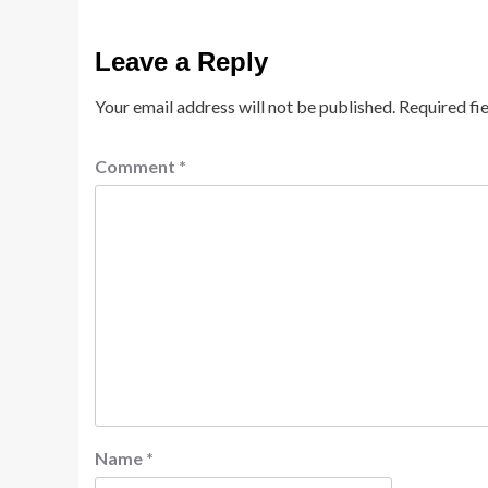
Leave a Reply
Your email address will not be published.
Required fi
Comment
*
Name
*