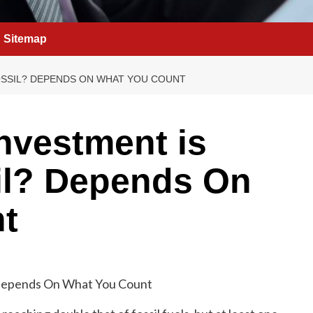
Sitemap
OSSIL? DEPENDS ON WHAT YOU COUNT
nvestment is
il? Depends On
t