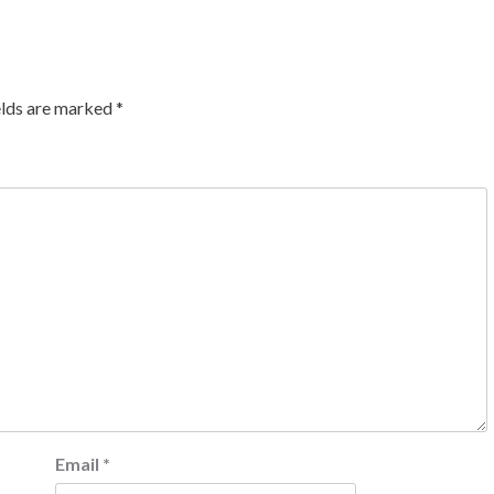
elds are marked
*
Email
*