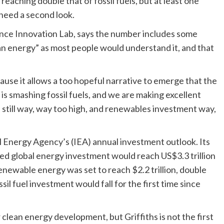
aching double that of fossil fuels, but at least one
need a second look.
nance Innovation Lab, says the number includes some
ean energy” as most people would understand it, and that
ause it allows a too hopeful narrative to emerge that the
is smashing fossil fuels, and we are making excellent
s still way, way too high, and renewables investment way,
al Energy Agency’s (IEA) annual investment outlook. Its
d global energy investment would reach US$3.3 trillion
renewable energy was set to reach $2.2 trillion, double
sil fuel investment would fall for the first time since
 clean energy development, but Griffiths is not the first