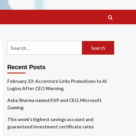
Search
for:
Recent Posts
February 23: Accenture Links Promotions to AI
Logins After CEO Warning
Asha Sharma named EVP and CEO, Microsoft
Gaming
This week’s highest savings account and
guaranteed investment certificate rates