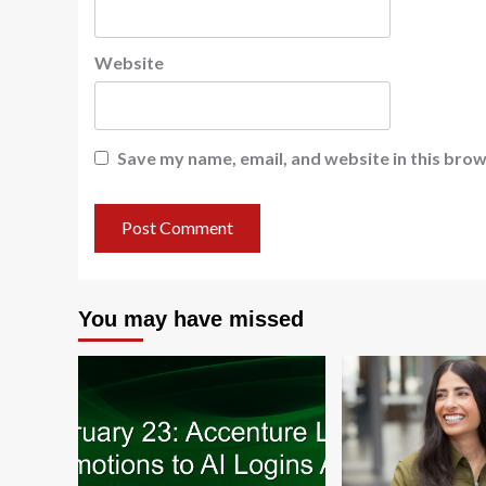
Website
Save my name, email, and website in this brow
You may have missed