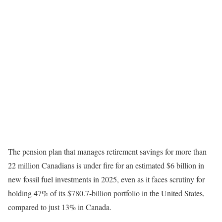
The pension plan that manages retirement savings for more than
22 million Canadians is under fire for an estimated $6 billion in
new fossil fuel investments in 2025, even as it faces scrutiny for
holding 47% of its $780.7-billion portfolio in the United States,
compared to just 13% in Canada.