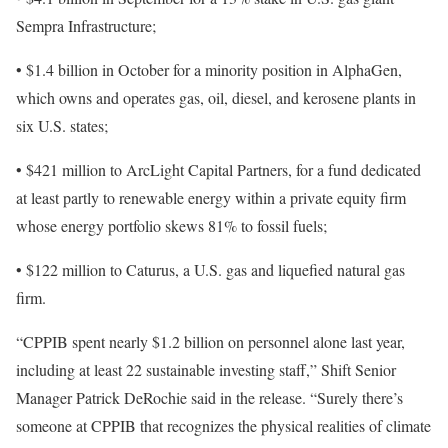
Sempra Infrastructure;
• $1.4 billion in October for a minority position in AlphaGen,
which owns and operates gas, oil, diesel, and kerosene plants in
six U.S. states;
• $421 million to ArcLight Capital Partners, for a fund dedicated
at least partly to renewable energy within a private equity firm
whose energy portfolio skews 81% to fossil fuels;
• $122 million to Caturus, a U.S. gas and liquefied natural gas
firm.
“CPPIB spent nearly $1.2 billion on personnel alone last year,
including at least 22 sustainable investing staff,” Shift Senior
Manager Patrick DeRochie said in the release. “Surely there’s
someone at CPPIB that recognizes the physical realities of climate