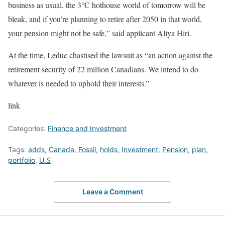
business as usual, the 3°C hothouse world of tomorrow will be
bleak, and if you’re planning to retire after 2050 in that world,
your pension might not be safe,” said applicant Aliya Hiri.
At the time, Leduc chastised the lawsuit as “an action against the
retirement security of 22 million Canadians. We intend to do
whatever is needed to uphold their interests.”
link
Categories:
Finance and Investment
Tags:
adds
,
Canada
,
Fossil
,
holds
,
Investment
,
Pension
,
plan
,
portfolio
,
U.S
Leave a Comment