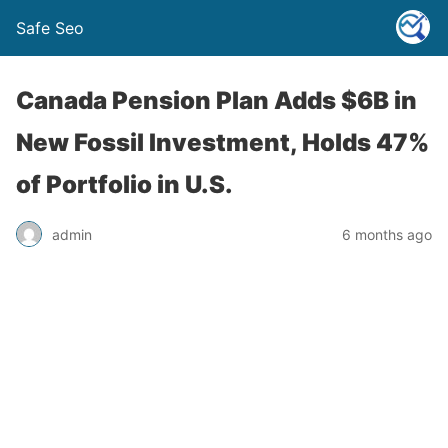
Safe Seo
Canada Pension Plan Adds $6B in
New Fossil Investment, Holds 47%
of Portfolio in U.S.
admin
6 months ago