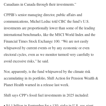
Canadians in Canada through their investments.”
CPPIB’s senior managing director, public affairs and
communications, Michel Leduc told CBC the fund’s U.S.
investments are proportionally lower than some of the leading
international benchmarks, like the MSCI World Index and the
Financial Times Stock Exchange 100. “We are not easily
whipsawed by current events or by any economic or even
electoral cycles, even as we monitor turmoil very carefully to
avoid excessive risks,” he said.
Nor, apparently, is the fund whipsawed by the climate risk
accumulating in its portfolio, Shift Action for Pension Wealth &
Planet Health warned in a release last week.
Shift says CPP’s fossil fuel investments in 2025 included:
• $4.1 billion in September for a 13% stake in U.S. gas giant