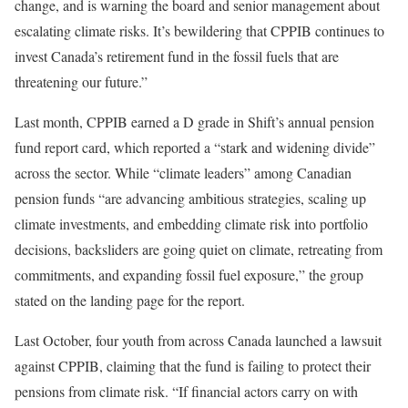
change, and is warning the board and senior management about
escalating climate risks. It’s bewildering that CPPIB continues to
invest Canada’s retirement fund in the fossil fuels that are
threatening our future.”
Last month, CPPIB earned a D grade in Shift’s annual pension
fund report card, which reported a “stark and widening divide”
across the sector. While “climate leaders” among Canadian
pension funds “are advancing ambitious strategies, scaling up
climate investments, and embedding climate risk into portfolio
decisions, backsliders are going quiet on climate, retreating from
commitments, and expanding fossil fuel exposure,” the group
stated on the landing page for the report.
Last October, four youth from across Canada launched a lawsuit
against CPPIB, claiming that the fund is failing to protect their
pensions from climate risk. “If financial actors carry on with