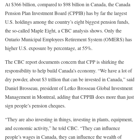
At $366 billion, compared to $98 billion in Canada, the Canada
Pension Plan Investment Board (CPPIB) has by far the largest
U.S. holdings among the country’s eight biggest pension funds,
the so-called Maple Eight, a CBC analysis shows. Only the
Ontario Municipal Employees Retirement System (OMERS) has
higher U.S. exposure by percentage, at 55%.
The CBC report documents concern that CPP is shirking the
responsibility to help build Canada’s economy. “We have a lot of
dry powder, about $3 trillion that can be invested in Canada,” said
Daniel Brosseau, president of Letko Brosseau Global Investment
Management in Montreal, adding that CPPIB does more than just
sign people’s pension cheques.
“They are also investing in things, investing in plants, equipment,
and economic activity,” he told CBC. “They can influence
people’s wages in Canada, they can influence the wealth of