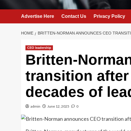
Advertise Here
Contact Us
Privacy Policy
HOME
BRITTEN-NORMAN ANNOUNCES CEO TRANSIT
CEO leadership
Britten-Norma
transition afte
decades of lea
admin
June 12, 2025
0