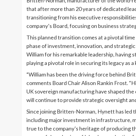
Britten-Norman, manufacturer of the world-re
that after more than 20 years of dedicated lea
transitioning from his executive responsibiliti
company’s Board, focusing on business strateg
This planned transition comes at a pivotal ti
phase of investment, innovation, and strategi
William for his remarkable leadership, having 
playing a pivotal role in securing its legacy as 
“William has been the driving force behind Br
comments Board Chair Alison Rankin Frost. “H
UK sovereign manufacturing have shaped the co
will continue to provide strategic oversight a
Since joining Britten-Norman, Hynett has led 
including major investment in infrastructure,
true to the company’s heritage of producing th