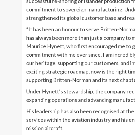
successful re-shoring of Islander production 
commitment to sovereign manufacturing. Under
strengthened its global customer base and reaf
“It has been an honour to serve Britten-Norma
has always been more than just a company to me —
Maurice Hynett, who first encouraged me to get
commitment with me ever since. I am incredibl
our heritage, supporting our customers, and in
exciting strategic roadmap, now is the right ti
supporting Britten-Norman and its next chapte
Under Hynett’s stewardship, the company rece
expanding operations and advancing manufacturin
His leadership has also been recognised at the
services within the aviation industry and his
mission aircraft.