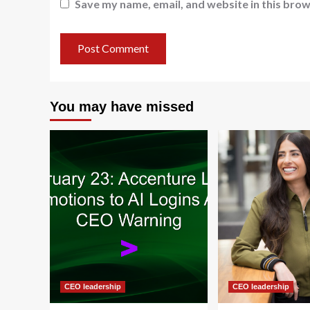
Save my name, email, and website in this brow
You may have missed
CEO leadership
CEO leadership