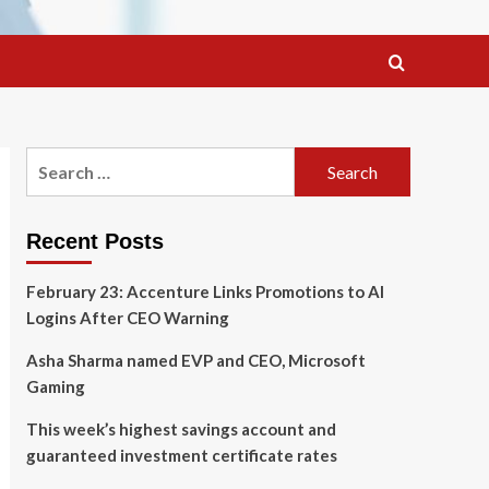
Search
for:
Recent Posts
February 23: Accenture Links Promotions to AI
Logins After CEO Warning
Asha Sharma named EVP and CEO, Microsoft
Gaming
This week’s highest savings account and
guaranteed investment certificate rates