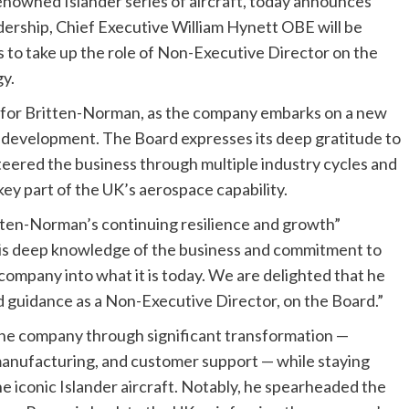
nowned Islander series of aircraft, today announces
dership, Chief Executive William Hynett OBE will be
es to take up the role of Non-Executive Director on the
y.
me for Britten-Norman, as the company embarks on a new
c development. The Board expresses its deep gratitude to
steered the business through multiple industry cycles and
a key part of the UK’s aerospace capability.
itten-Norman’s continuing resilience and growth”
is deep knowledge of the business and commitment to
mpany into what it is today. We are delighted that he
nd guidance as a Non-Executive Director, on the Board.”
the company through significant transformation —
 manufacturing, and customer support — while staying
e iconic Islander aircraft. Notably, he spearheaded the