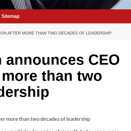
Sitemap
ION AFTER MORE THAN TWO DECADES OF LEADERSHIP
n announces CEO
r more than two
dership