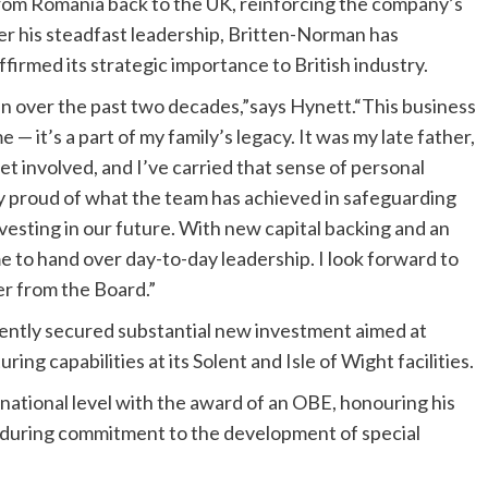
from Romania back to the UK, reinforcing the company’s
 his steadfast leadership, Britten-Norman has
firmed its strategic importance to British industry.
n over the past two decades,”says Hynett.“This business
 it’s a part of my family’s legacy. It was my late father,
 involved, and I’ve carried that sense of personal
y proud of what the team has achieved in safeguarding
vesting in our future. With new capital backing and an
me to hand over day-to-day leadership. I look forward to
r from the Board.”
ntly secured substantial new investment aimed at
g capabilities at its Solent and Isle of Wight facilities.
 national level with the award of an OBE, honouring his
 enduring commitment to the development of special