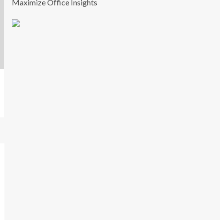
Maximize Office Insights