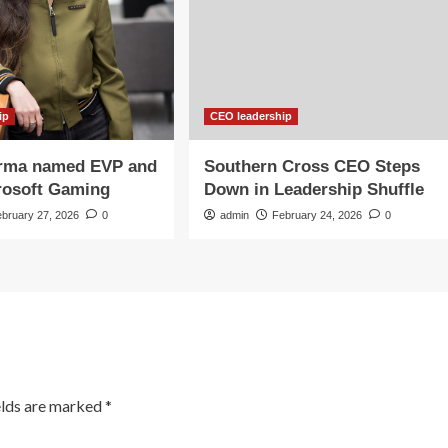
ip
CEO leadership
rma named EVP and
Southern Cross CEO Steps
rosoft Gaming
Down in Leadership Shuffle
ebruary 27, 2026
0
admin
February 24, 2026
0
elds are marked
*