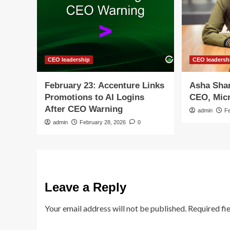
CEO leadership
CEO leadersh
February 23: Accenture Links
Asha Sha
Promotions to AI Logins
CEO, Mic
After CEO Warning
admin
F
admin
February 28, 2026
0
Leave a Reply
Your email address will not be published.
Required fi