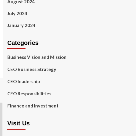
August 2024
July 2024
January 2024
Categories
Business Vision and Mission
CEO Business Strategy
CEO leadership
CEO Responsibilities
Finance and Investment
Visit Us