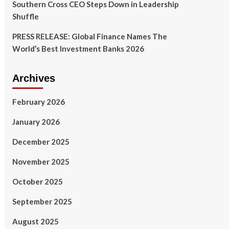
Southern Cross CEO Steps Down in Leadership
Shuffle
PRESS RELEASE: Global Finance Names The
World’s Best Investment Banks 2026
Archives
February 2026
January 2026
December 2025
November 2025
October 2025
September 2025
August 2025