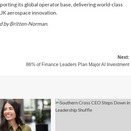
rting its global operator base, delivering world-class
 UK aerospace innovation.
ed by Britten-Norman.
Next:
86% of Finance Leaders Plan Major AI Investment