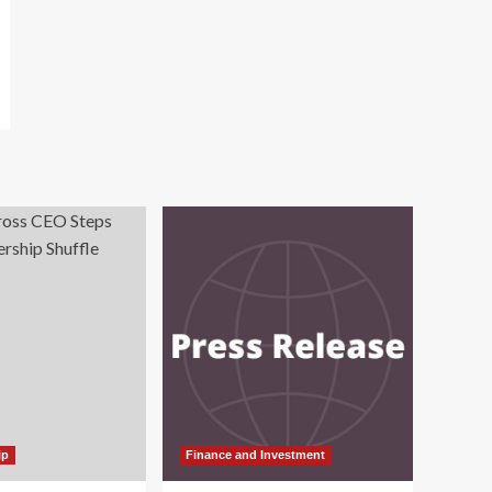
ip
Finance and Investment