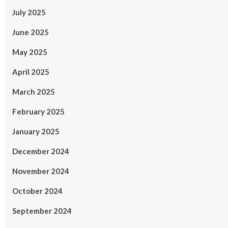
July 2025
June 2025
May 2025
April 2025
March 2025
February 2025
January 2025
December 2024
November 2024
October 2024
September 2024