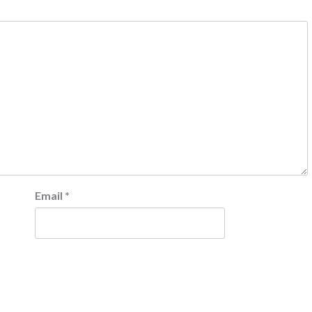
Email
*