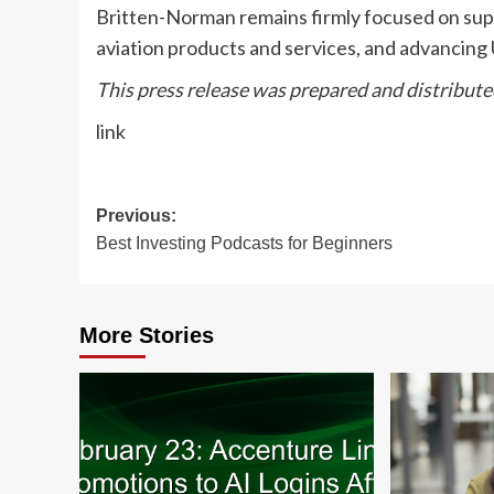
Britten-Norman remains firmly focused on suppo
aviation products and services, and advancing
This press release was prepared and distribut
link
Post
Previous:
Best Investing Podcasts for Beginners
navigation
More Stories