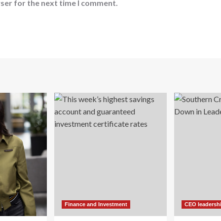
ser for the next time I comment.
Finance and Investment
CEO leadersh