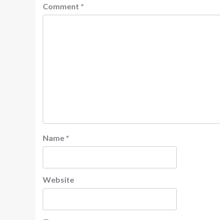
Comment
*
Name
*
Website