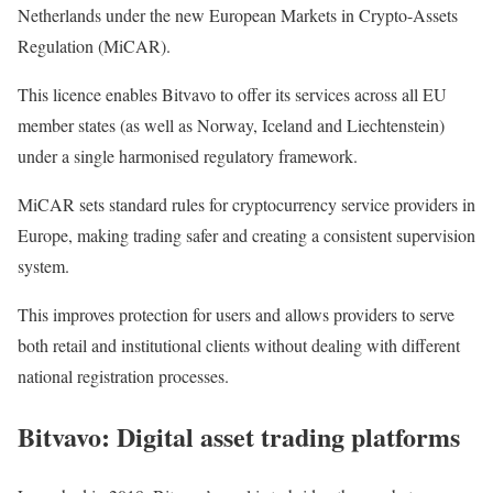
Netherlands under the new European Markets in Crypto-Assets
Regulation (MiCAR).
This licence enables Bitvavo to offer its services across all EU
member states (as well as Norway, Iceland and Liechtenstein)
under a single harmonised regulatory framework.
MiCAR sets standard rules for cryptocurrency service providers in
Europe, making trading safer and creating a consistent supervision
system.
This improves protection for users and allows providers to serve
both retail and institutional clients without dealing with different
national registration processes.
Bitvavo: Digital asset trading platforms