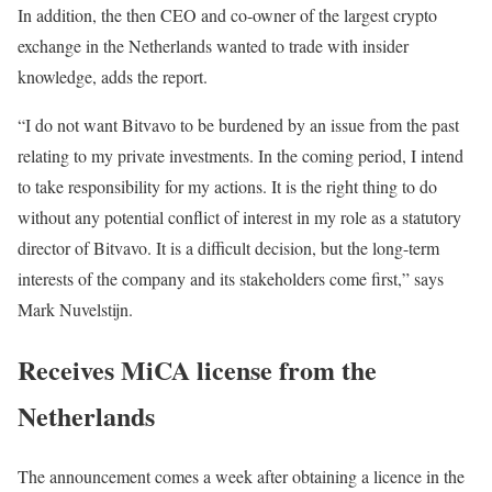
In addition, the then CEO and co-owner of the largest crypto
exchange in the Netherlands wanted to trade with insider
knowledge, adds the report.
“I do not want Bitvavo to be burdened by an issue from the past
relating to my private investments. In the coming period, I intend
to take responsibility for my actions. It is the right thing to do
without any potential conflict of interest in my role as a statutory
director of Bitvavo. It is a difficult decision, but the long-term
interests of the company and its stakeholders come first,” says
Mark Nuvelstijn.
Receives MiCA license from the
Netherlands
The announcement comes a week after obtaining a licence in the