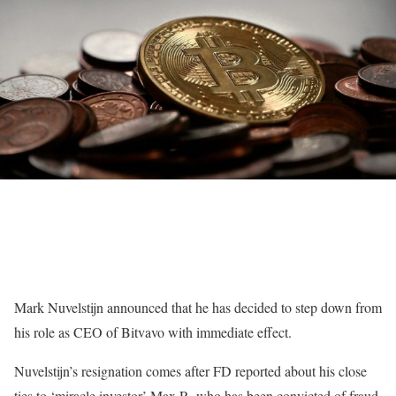
Mark Nuvelstijn announced that he has decided to step down from
his role as CEO of Bitvavo with immediate effect.
Nuvelstijn’s resignation comes after FD reported about his close
ties to ‘miracle investor’ Max R, who has been convicted of fraud.