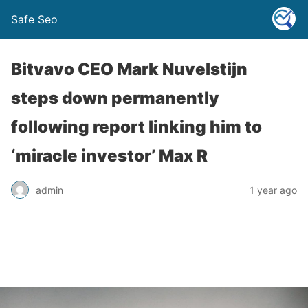
Safe Seo
Bitvavo CEO Mark Nuvelstijn
steps down permanently
following report linking him to
‘miracle investor’ Max R
admin
1 year ago