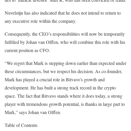
Nuvelstijn has also indicated that he does not intend to return to
any executive role within the company.
Consequently, the CEO’s responsibilities will now be temporarily
fulfilled by Johan van Olffen, who will combine this role with his
current position as CFO.
“We regret that Mark is stepping down earlier than expected under
these circumstances, but we respect his decision. As co-founder,
Mark has played a crucial role in Bitvavo’s growth and
development. He has built a strong track record in the crypto
space. The fact that Bitvavo stands where it does today, a strong
player with tremendous growth potential, is thanks in large part to
Mark,” says Johan van Olffen.
Table of Contents