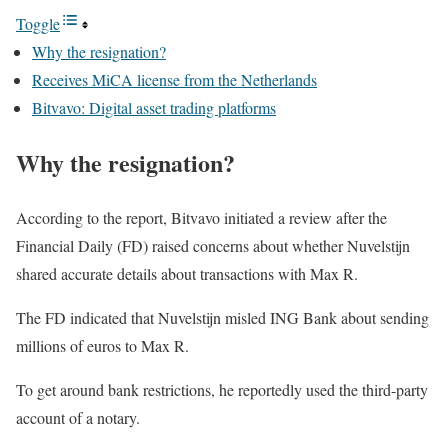
Toggle
Why the resignation?
Receives MiCA license from the Netherlands
Bitvavo: Digital asset trading platforms
Why the resignation?
According to the report, Bitvavo initiated a review after the
Financial Daily (FD) raised concerns about whether Nuvelstijn
shared accurate details about transactions with Max R.
The FD indicated that Nuvelstijn misled ING Bank about sending
millions of euros to Max R.
To get around bank restrictions, he reportedly used the third-party
account of a notary.