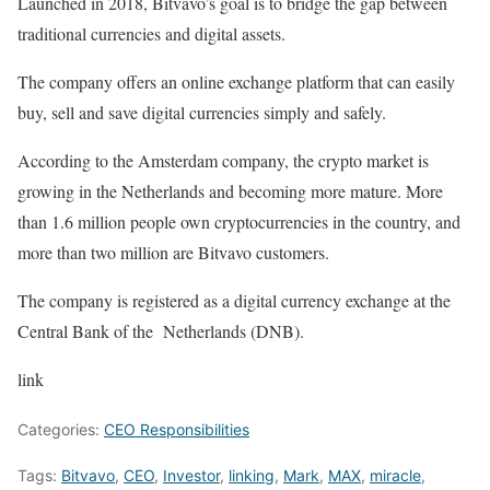
Launched in 2018, Bitvavo’s goal is to bridge the gap between
traditional currencies and digital assets.
The company offers an online exchange platform that can easily
buy, sell and save digital currencies simply and safely.
According to the Amsterdam company, the crypto market is
growing in the Netherlands and becoming more mature. More
than 1.6 million people own cryptocurrencies in the country, and
more than two million are Bitvavo customers.
The company is registered as a digital currency exchange at the
Central Bank of the Netherlands (DNB).
link
Categories:
CEO Responsibilities
Tags:
Bitvavo
,
CEO
,
Investor
,
linking
,
Mark
,
MAX
,
miracle
,