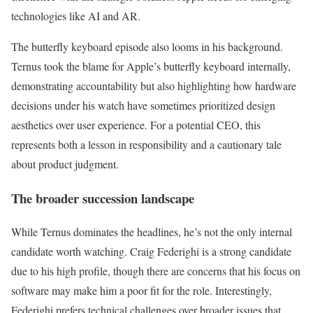
technologies like AI and AR.
The butterfly keyboard episode also looms in his background.
Ternus took the blame for Apple’s butterfly keyboard internally,
demonstrating accountability but also highlighting how hardware
decisions under his watch have sometimes prioritized design
aesthetics over user experience. For a potential CEO, this
represents both a lesson in responsibility and a cautionary tale
about product judgment.
The broader succession landscape
While Ternus dominates the headlines, he’s not the only internal
candidate worth watching. Craig Federighi is a strong candidate
due to his high profile, though there are concerns that his focus on
software may make him a poor fit for the role. Interestingly,
Federighi prefers technical challenges over broader issues that