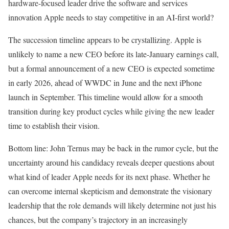
hardware-focused leader drive the software and services
innovation Apple needs to stay competitive in an AI-first world?
The succession timeline appears to be crystallizing. Apple is
unlikely to name a new CEO before its late-January earnings call,
but a formal announcement of a new CEO is expected sometime
in early 2026, ahead of WWDC in June and the next iPhone
launch in September. This timeline would allow for a smooth
transition during key product cycles while giving the new leader
time to establish their vision.
Bottom line: John Ternus may be back in the rumor cycle, but the
uncertainty around his candidacy reveals deeper questions about
what kind of leader Apple needs for its next phase. Whether he
can overcome internal skepticism and demonstrate the visionary
leadership that the role demands will likely determine not just his
chances, but the company’s trajectory in an increasingly