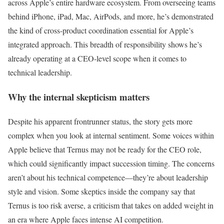
across Apple’s entire hardware ecosystem. From overseeing teams
behind iPhone, iPad, Mac, AirPods, and more, he’s demonstrated
the kind of cross-product coordination essential for Apple’s
integrated approach. This breadth of responsibility shows he’s
already operating at a CEO-level scope when it comes to
technical leadership.
Why the internal skepticism matters
Despite his apparent frontrunner status, the story gets more
complex when you look at internal sentiment. Some voices within
Apple believe that Ternus may not be ready for the CEO role,
which could significantly impact succession timing. The concerns
aren’t about his technical competence—they’re about leadership
style and vision. Some skeptics inside the company say that
Ternus is too risk averse, a criticism that takes on added weight in
an era where Apple faces intense AI competition.