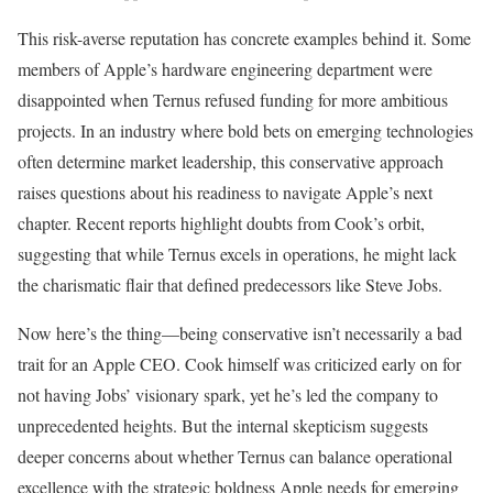
This risk-averse reputation has concrete examples behind it. Some
members of Apple’s hardware engineering department were
disappointed when Ternus refused funding for more ambitious
projects. In an industry where bold bets on emerging technologies
often determine market leadership, this conservative approach
raises questions about his readiness to navigate Apple’s next
chapter. Recent reports highlight doubts from Cook’s orbit,
suggesting that while Ternus excels in operations, he might lack
the charismatic flair that defined predecessors like Steve Jobs.
Now here’s the thing—being conservative isn’t necessarily a bad
trait for an Apple CEO. Cook himself was criticized early on for
not having Jobs’ visionary spark, yet he’s led the company to
unprecedented heights. But the internal skepticism suggests
deeper concerns about whether Ternus can balance operational
excellence with the strategic boldness Apple needs for emerging