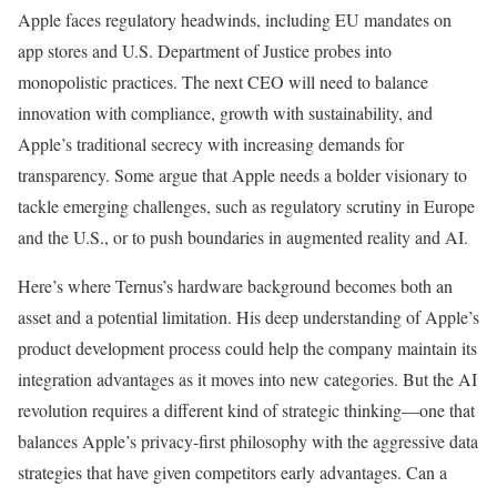
Apple faces regulatory headwinds, including EU mandates on
app stores and U.S. Department of Justice probes into
monopolistic practices. The next CEO will need to balance
innovation with compliance, growth with sustainability, and
Apple’s traditional secrecy with increasing demands for
transparency. Some argue that Apple needs a bolder visionary to
tackle emerging challenges, such as regulatory scrutiny in Europe
and the U.S., or to push boundaries in augmented reality and AI.
Here’s where Ternus’s hardware background becomes both an
asset and a potential limitation. His deep understanding of Apple’s
product development process could help the company maintain its
integration advantages as it moves into new categories. But the AI
revolution requires a different kind of strategic thinking—one that
balances Apple’s privacy-first philosophy with the aggressive data
strategies that have given competitors early advantages. Can a