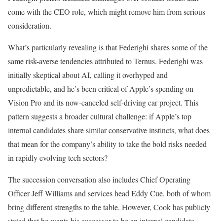
come with the CEO role, which might remove him from serious
consideration.
What’s particularly revealing is that Federighi shares some of the
same risk-averse tendencies attributed to Ternus. Federighi was
initially skeptical about AI, calling it overhyped and
unpredictable, and he’s been critical of Apple’s spending on
Vision Pro and its now-canceled self-driving car project. This
pattern suggests a broader cultural challenge: if Apple’s top
internal candidates share similar conservative instincts, what does
that mean for the company’s ability to take the bold risks needed
in rapidly evolving tech sectors?
The succession conversation also includes Chief Operating
Officer Jeff Williams and services head Eddy Cue, both of whom
bring different strengths to the table. However, Cook has publicly
stated that he wants his successor to be an internal candidate,