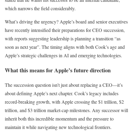
which narrows the field considerably.
What’s driving the urgency? Apple’s board and senior executives
have recently intensified their preparations for CEO succession,
with reports suggesting leadership is planning a transition “as
soon as next year”. The timing aligns with both Cook’s age and
Apple’s strategic challenges in AI and emerging technologies.
What this means for Apple’s future direction
The succession question isn’t just about replacing a CEO—it’s
about defining Apple’s next chapter. Cook’s legacy includes
record-breaking growth, with Apple crossing the $1 trillion, $2
trillion, and $3 trillion market-cap milestones. Any successor will
inherit both this incredible momentum and the pressure to
maintain it while navigating new technological frontiers.