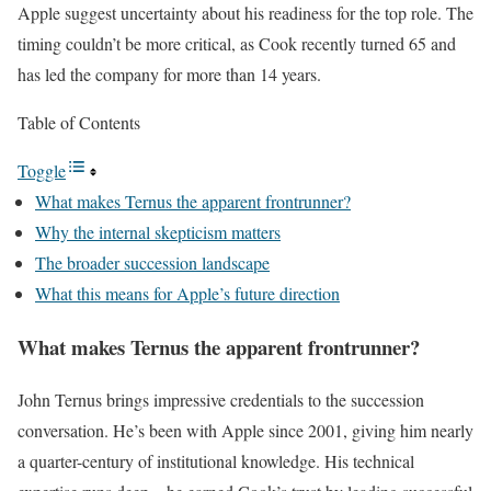
Apple suggest uncertainty about his readiness for the top role. The
timing couldn’t be more critical, as Cook recently turned 65 and
has led the company for more than 14 years.
Table of Contents
Toggle
What makes Ternus the apparent frontrunner?
Why the internal skepticism matters
The broader succession landscape
What this means for Apple’s future direction
What makes Ternus the apparent frontrunner?
John Ternus brings impressive credentials to the succession
conversation. He’s been with Apple since 2001, giving him nearly
a quarter-century of institutional knowledge. His technical