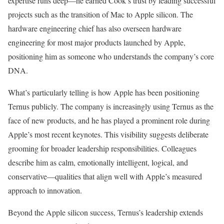
expertise runs deep—he earned Cook’s trust by leading successful
projects such as the transition of Mac to Apple silicon. The
hardware engineering chief has also overseen hardware
engineering for most major products launched by Apple,
positioning him as someone who understands the company’s core
DNA.
What’s particularly telling is how Apple has been positioning
Ternus publicly. The company is increasingly using Ternus as the
face of new products, and he has played a prominent role during
Apple’s most recent keynotes. This visibility suggests deliberate
grooming for broader leadership responsibilities. Colleagues
describe him as calm, emotionally intelligent, logical, and
conservative—qualities that align well with Apple’s measured
approach to innovation.
Beyond the Apple silicon success, Ternus’s leadership extends