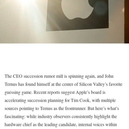
The CEO succession rumor mill is spinning again, and John
Ternus has found himself at the center of Silicon Valley’s favorite
guessing game. Recent reports suggest Apple’s board is
accelerating succession planning for Tim Cook, with multiple
sources pointing to Ternus as the frontrunner. But here’s what’s
fascinating: while industry observers consistently highlight the
hardware chief as the leading candidate, internal voices within