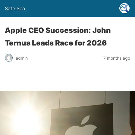
Safe Seo
Apple CEO Succession: John
Ternus Leads Race for 2026
admin
7 months ago