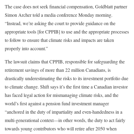
The case does not seek financial compensation, Goldblatt partner
Simon Archer told a media conference Monday morning.
“Instead, we’re asking the court to provide guidance on the
appropriate tools [for CPPIB] to use and the appropriate processes
to follow to ensure that climate risks and impacts are taken
properly into account.”
The lawsuit claims that CPPIB, responsible for safeguarding the
retirement savings of more than 22 million Canadians, is
drastically underestimating the risks to its investment portfolio due
to climate change. Shift says it’s the first time a Canadian investor
has faced legal action for mismanaging climate risks, and the
world’s first against a pension fund investment manager
“anchored in the duty of impartiality and even-handedness in a
multi-generational context—in other words, the duty to act fairly
towards young contributors who will retire after 2050 when