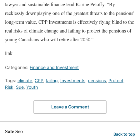
lawyer and sustainable finance lead Karine Peloffy. “By
recklessly downplaying one of the greatest threats to the pensions’
long-term value, CPP Investments is effectively flying blind to the
real risks of climate change and failing to protect the pensions of
young Canadians who will retire after 2050.”
link
Categories:
Finance and Investment
Tags:
climate
,
CPP
,
failing
,
Investments
,
pensions
,
Protect
,
Risk
,
Sue
,
Youth
Leave a Comment
Safe Seo
Back to top