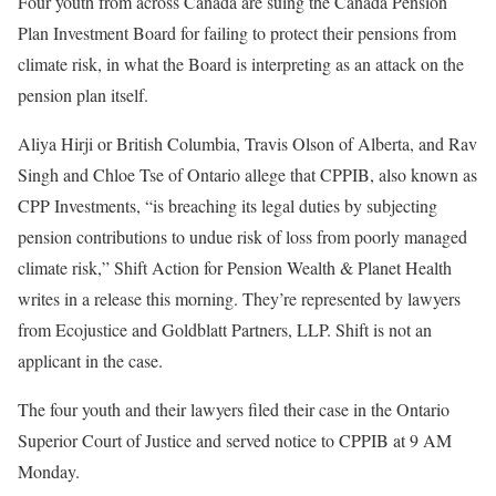
Four youth from across Canada are suing the Canada Pension
Plan Investment Board for failing to protect their pensions from
climate risk, in what the Board is interpreting as an attack on the
pension plan itself.
Aliya Hirji or British Columbia, Travis Olson of Alberta, and Rav
Singh and Chloe Tse of Ontario allege that CPPIB, also known as
CPP Investments, “is breaching its legal duties by subjecting
pension contributions to undue risk of loss from poorly managed
climate risk,” Shift Action for Pension Wealth & Planet Health
writes in a release this morning. They’re represented by lawyers
from Ecojustice and Goldblatt Partners, LLP. Shift is not an
applicant in the case.
The four youth and their lawyers filed their case in the Ontario
Superior Court of Justice and served notice to CPPIB at 9 AM
Monday.