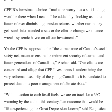
CPPIB’s investment choices “make me worry that a soft landing
won’t be there when I need it,” he added, by “locking us into a
future of ever-diminishing pension returns, whether our money
gets sunk into stranded assets or the climate change we finance
wreaks systemic havoc on all our investments.”
Yet the CPP is supposed to be “the cornerstone of Canada’s social
safety net, meant to ensure the retirement security of current and
future generations of Canadians,” Archer said. “Our clients are
concerned and allege that CPP Investments is undermining the
very retirement security of the young Canadians it is mandated to
protect due to its poor management of climate risks.”
“Without action to curb fossil fuels, we are on track for a 3°C
warming by the end of this century,” an outcome that would be
“like experiencing the Great Depression forever,” said Ecojustice