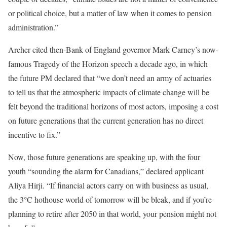
or political choice, but a matter of law when it comes to pension
administration.”
Archer cited then-Bank of England governor Mark Carney’s now-
famous Tragedy of the Horizon speech a decade ago, in which
the future PM declared that “we don’t need an army of actuaries
to tell us that the atmospheric impacts of climate change will be
felt beyond the traditional horizons of most actors, imposing a cost
on future generations that the current generation has no direct
incentive to fix.”
Now, those future generations are speaking up, with the four
youth “sounding the alarm for Canadians,” declared applicant
Aliya Hirji. “If financial actors carry on with business as usual,
the 3°C hothouse world of tomorrow will be bleak, and if you’re
planning to retire after 2050 in that world, your pension might not