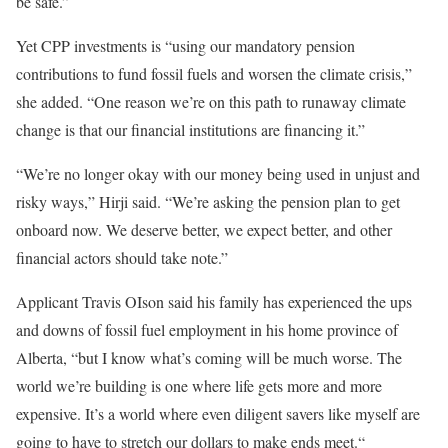
be safe.”
Yet CPP investments is “using our mandatory pension
contributions to fund fossil fuels and worsen the climate crisis,”
she added. “One reason we’re on this path to runaway climate
change is that our financial institutions are financing it.”
“We’re no longer okay with our money being used in unjust and
risky ways,” Hirji said. “We’re asking the pension plan to get
onboard now. We deserve better, we expect better, and other
financial actors should take note.”
Applicant Travis OIson said his family has experienced the ups
and downs of fossil fuel employment in his home province of
Alberta, “but I know what’s coming will be much worse. The
world we’re building is one where life gets more and more
expensive. It’s a world where even diligent savers like myself are
going to have to stretch our dollars to make ends meet.“