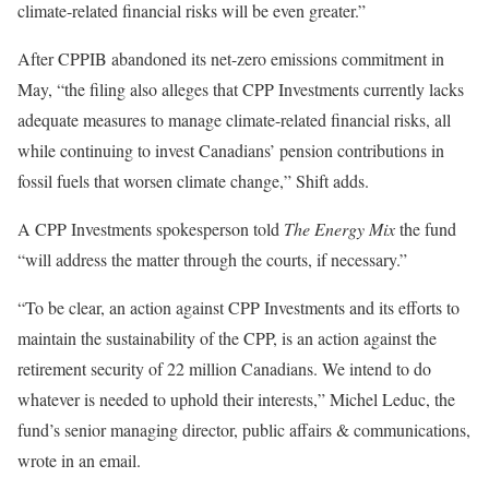
climate-related financial risks will be even greater.”
After CPPIB abandoned its net-zero emissions commitment in
May, “the filing also alleges that CPP Investments currently lacks
adequate measures to manage climate-related financial risks, all
while continuing to invest Canadians’ pension contributions in
fossil fuels that worsen climate change,” Shift adds.
A CPP Investments spokesperson told
The Energy Mix
the fund
“will address the matter through the courts, if necessary.”
“To be clear, an action against CPP Investments and its efforts to
maintain the sustainability of the CPP, is an action against the
retirement security of 22 million Canadians. We intend to do
whatever is needed to uphold their interests,” Michel Leduc, the
fund’s senior managing director, public affairs & communications,
wrote in an email.