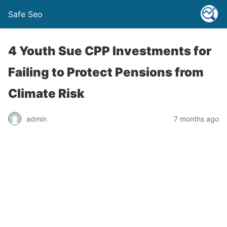
Safe Seo
4 Youth Sue CPP Investments for
Failing to Protect Pensions from
Climate Risk
admin
7 months ago