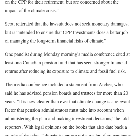
on the CPP for their retirement, but are concerned about the
impact of the climate crisis.”
Scott reiterated that the lawsuit does not seek monetary damages,
but is “intended to ensure that CPP Investments does a better job
of managing the long-term financial risks of climate.”
One panelist during Monday morning’s media conference cited at
least one Canadian pension fund that has seen stronger financial
returns after reducing its exposure to climate and fossil fuel risk.
The media conference included a statement from Archer, who
said he has advised pension boards and trustees for more than 20
years. “It is now clearer than ever that climate change is a relevant
factor that pension administrators must take into account when
administering the plan and making investment decisions,” he told
reporters. With legal opinions on the books that also date back a
couple of decades, “climate issues are not a matter of convenience