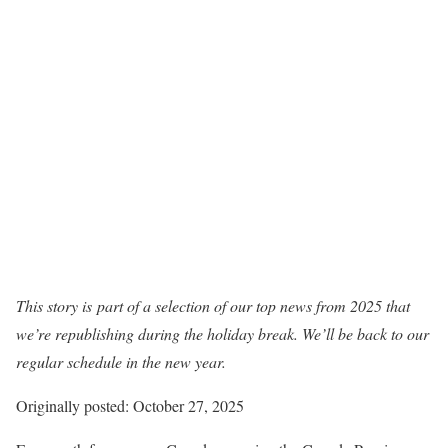
This story is
part of a selection of our top news from 2025 that
we’re republishing during the holiday break. We’ll be back to our
regular schedule in the new year.
Originally posted: October 27, 2025