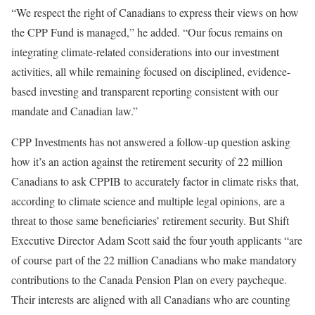
“We respect the right of Canadians to express their views on how
the CPP Fund is managed,” he added. “Our focus remains on
integrating climate-related considerations into our investment
activities, all while remaining focused on disciplined, evidence-
based investing and transparent reporting consistent with our
mandate and Canadian law.”
CPP Investments has not answered a follow-up question asking
how it’s an action against the retirement security of 22 million
Canadians to ask CPPIB to accurately factor in climate risks that,
according to climate science and multiple legal opinions, are a
threat to those same beneficiaries’ retirement security. But Shift
Executive Director Adam Scott said the four youth applicants “are
of course part of the 22 million Canadians who make mandatory
contributions to the Canada Pension Plan on every paycheque.
Their interests are aligned with all Canadians who are counting