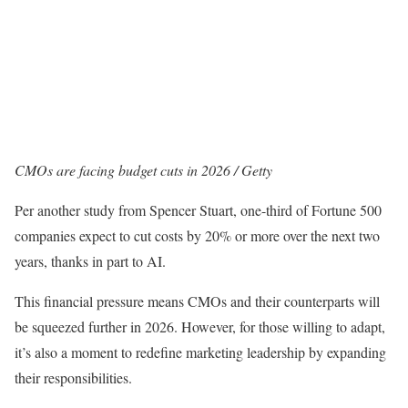
CMOs are facing budget cuts in 2026 / Getty
Per another study from Spencer Stuart, one-third of Fortune 500
companies expect to cut costs by 20% or more over the next two
years, thanks in part to AI.
This financial pressure means CMOs and their counterparts will
be squeezed further in 2026. However, for those willing to adapt,
it’s also a moment to redefine marketing leadership by expanding
their responsibilities.