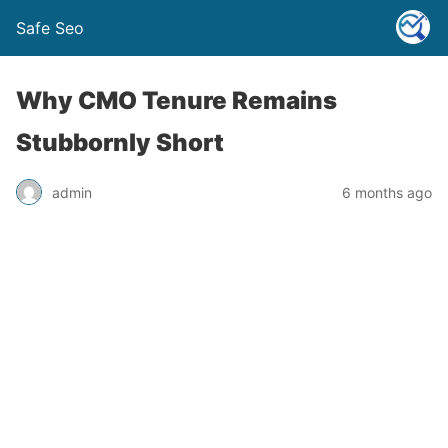
Safe Seo
Why CMO Tenure Remains
Stubbornly Short
admin
6 months ago