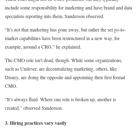
include some responsibility for marketing and have brand and data
specialists reporting into them, Sanderson observed.
“It’s not that marketing has gone away, but rather the set go-to-
market capabilities have been restructured in a new way, for
example, around a CRO,” he explained.
The CMO role isn’t dead, though. While some organizations,
such as Unilever, are decentralizing marketing, others, like
Disney, are doing the opposite and appointing their first formal
CMO.
“It’s always fluid. Where one role is broken up, another is
created,” observed Sanderson.
3. Hiring practices vary vastly