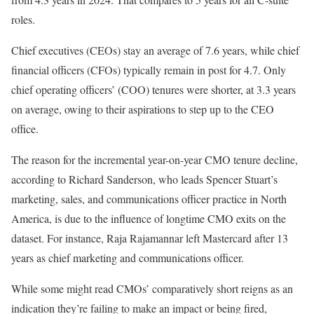
roles.
Chief executives (CEOs) stay an average of 7.6 years, while chief
financial officers (CFOs) typically remain in post for 4.7. Only
chief operating officers’ (COO) tenures were shorter, at 3.3 years
on average, owing to their aspirations to step up to the CEO
office.
The reason for the incremental year-on-year CMO tenure decline,
according to Richard Sanderson, who leads Spencer Stuart’s
marketing, sales, and communications officer practice in North
America, is due to the influence of longtime CMO exits on the
dataset. For instance, Raja Rajamannar left Mastercard after 13
years as chief marketing and communications officer.
While some might read CMOs’ comparatively short reigns as an
indication they’re failing to make an impact or being fired,