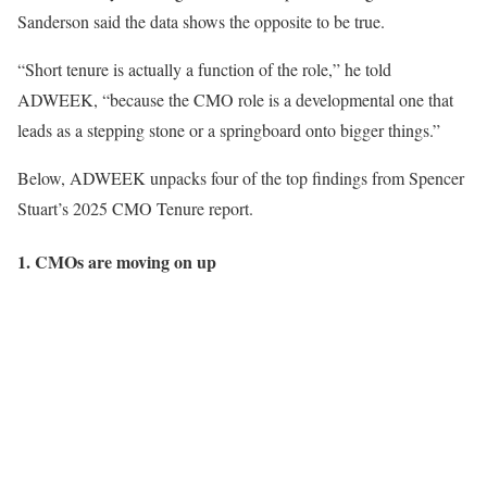
Sanderson said the data shows the opposite to be true.
“Short tenure is actually a function of the role,” he told
ADWEEK, “because the CMO role is a developmental one that
leads as a stepping stone or a springboard onto bigger things.”
Below, ADWEEK unpacks four of the top findings from Spencer
Stuart’s 2025 CMO Tenure report.
1. CMOs are moving on up