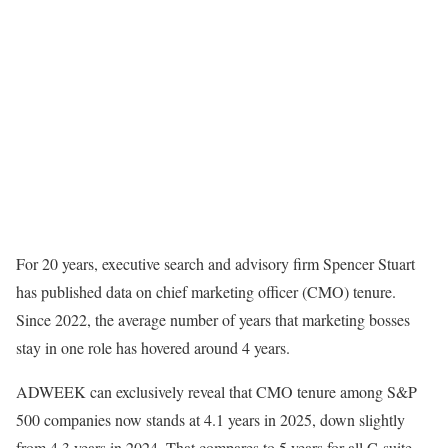
For 20 years, executive search and advisory firm Spencer Stuart
has published data on chief marketing officer (CMO) tenure.
Since 2022, the average number of years that marketing bosses
stay in one role has hovered around 4 years.
ADWEEK can exclusively reveal that CMO tenure among S&P
500 companies now stands at 4.1 years in 2025, down slightly
from 4.3 years in 2024. That compares to 5 years for all C-suite