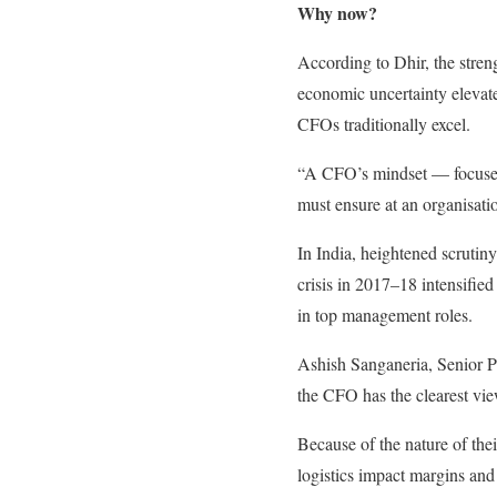
Why now?
According to Dhir, the streng
economic uncertainty elevate
CFOs traditionally excel.
“A CFO’s mindset — focused o
must ensure at an organisati
In India, heightened scrutin
crisis in 2017–18 intensified
in top management roles.
Ashish Sanganeria, Senior Pa
the CFO has the clearest view
Because of the nature of the
logistics impact margins and