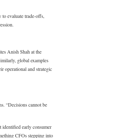
 to evaluate trade-offs,
ession.
tes Anish Shah at the
larly, global examples
r operational and strategic
ns. “Decisions cannot be
 identified early consumer
omething CFOs stepping into