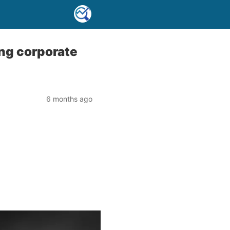
ng corporate
6 months ago