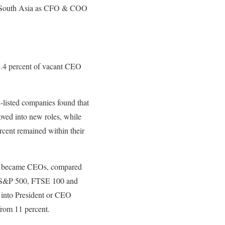
rk South Asia as CFO & COO
8.4 percent of vacant CEO
E-listed companies found that
ved into new roles, while
ercent remained within their
obs became CEOs, compared
he S&P 500, FTSE 100 and
 into President or CEO
from 11 percent.