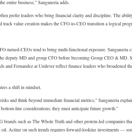
 the entire business,” Sanganeria adds.
ften prefer leaders who bring financial clarity and discipline. The ability
nd track value creation makes the CFO-to-CEO transition a logical progr
CFO-turned-CEOs tend to bring multi-functional exposure. Sanganeria ci
he deputy MD and group CFO before becoming Group CEO & MD. Simi
s and Fernandez at Unilever reflect finance leaders who broadened thei
ires a shift in mindset.
risks and think beyond immediate financial metrics,” Sanganeria explai
 bottom-line considerations; they must anticipate future growth.”
brands such as The Whole Truth and other protein-led companies that
m oil. Acting on such trends requires forward-looking investments — s