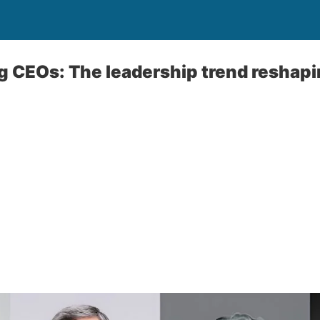
 CEOs: The leadership trend reshapi