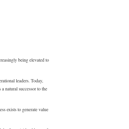
creasingly being elevated to
rational leaders. Today,
a natural successor to the
ess exists to generate value