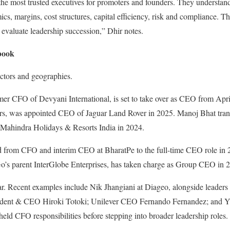
he most trusted executives for promoters and founders. They understand
, margins, cost structures, capital efficiency, risk and compliance. 
evaluate leadership succession,” Dhir notes.
book
ectors and geographies.
er CFO of Devyani International, is set to take over as CEO from April 
rs, was appointed CEO of Jaguar Land Rover in 2025. Manoj Bhat tran
ahindra Holidays & Resorts India in 2024.
d from CFO and interim CEO at BharatPe to the full-time CEO role in
’s parent InterGlobe Enterprises, has taken charge as Group CEO in 
ilar. Recent examples include Nik Jhangiani at Diageo, alongside leade
esident & CEO Hiroki Totoki; Unilever CEO Fernando Fernandez; and
ld CFO responsibilities before stepping into broader leadership roles.