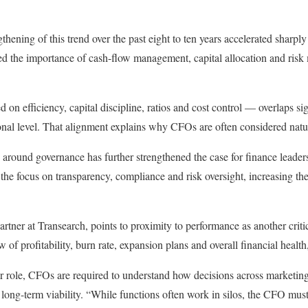
thening of this trend over the past eight to ten years accelerated sharp
d the importance of cash-flow management, capital allocation and risk 
n efficiency, capital discipline, ratios and cost control — overlaps s
onal level. That alignment explains why CFOs are often considered natur
y around governance has further strengthened the case for finance leade
 the focus on transparency, compliance and risk oversight, increasing th
rtner at Transearch, points to proximity to performance as another criti
 of profitability, burn rate, expansion plans and overall financial health
ir role, CFOs are required to understand how decisions across marketing
 long-term viability. “While functions often work in silos, the CFO mus