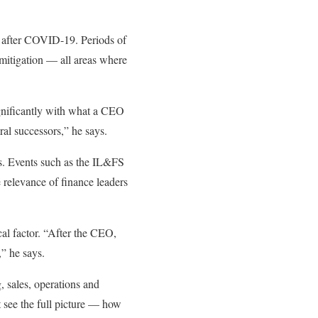
ly after COVID-19. Periods of
mitigation — all areas where
ignificantly with what a CEO
al successors,” he says.
rs. Events such as the IL&FS
e relevance of finance leaders
cal factor. “After the CEO,
,” he says.
, sales, operations and
t see the full picture — how