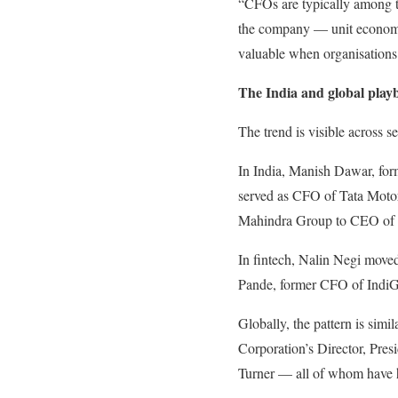
“CFOs are typically among t
the company — unit economics
valuable when organisations 
The India and global play
The trend is visible across s
In India, Manish Dawar, form
served as CFO of Tata Moto
Mahindra Group to CEO of M
In fintech, Nalin Negi move
Pande, former CFO of IndiGo
Globally, the pattern is sim
Corporation’s Director, Pr
Turner — all of whom have he