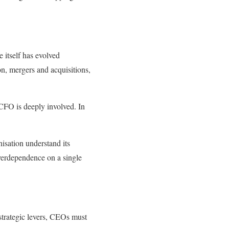
itself has evolved
ion, mergers and acquisitions,
CFO is deeply involved. In
isation understand its
Overdependence on a single
strategic levers, CEOs must