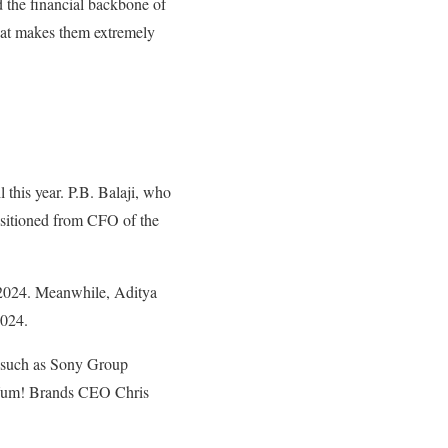
 the financial backbone of
That makes them extremely
this year. P.B. Balaji, who
sitioned from CFO of the
 2024. Meanwhile, Aditya
2024.
rs such as Sony Group
 Yum! Brands CEO Chris