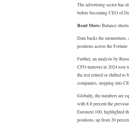
The advertising sector has
before becoming CEO of Dent
Read More:
Balance sheets
Data backs the momentum. A 
positions across the Fortun
Further, an analysis by Russ
CFO turnover in 2024 rose t
the rest retired or shifted 
companies, stepping into CE
Globally, the numbers are 
with 8.8 percent the previo
Euronext 100, highlighted t
positions, up from 20 percen