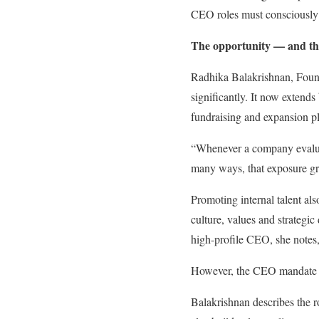
CEO roles must consciously
The opportunity — and th
Radhika Balakrishnan, Found
significantly. It now extends
fundraising and expansion p
“Whenever a company evaluate
many ways, that exposure gr
Promoting internal talent al
culture, values and strategi
high-profile CEO, she notes,
However, the CEO mandate e
Balakrishnan describes the 