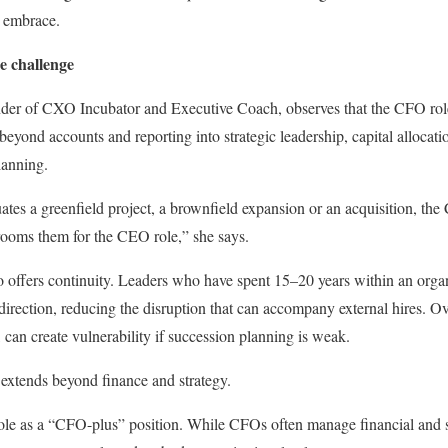
 embrace.
e challenge
er of CXO Incubator and Executive Coach, observes that the CFO role 
 beyond accounts and reporting into strategic leadership, capital allocat
lanning.
s a greenfield project, a brownfield expansion or an acquisition, the 
ooms them for the CEO role,” she says.
so offers continuity. Leaders who have spent 15–20 years within an organ
c direction, reducing the disruption that can accompany external hires. 
 can create vulnerability if succession planning is weak.
xtends beyond finance and strategy.
role as a “CFO-plus” position. While CFOs often manage financial and 