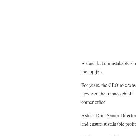
A quiet but unmistakable shi
the top job.
For years, the CEO role was 
however, the finance chief —
corner office.
Ashish Dhir, Senior Director 
and ensure sustainable profit