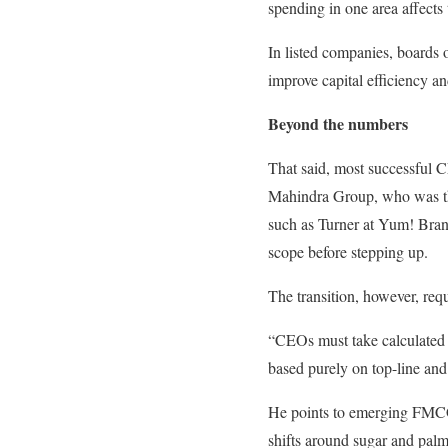
spending in one area affects
In listed companies, boards o
improve capital efficiency a
Beyond the numbers
That said, most successful 
Mahindra Group, who was t
such as Turner at Yum! Brand
scope before stepping up.
The transition, however, requ
“CEOs must take calculated 
based purely on top-line and
He points to emerging FMCG 
shifts around sugar and pal