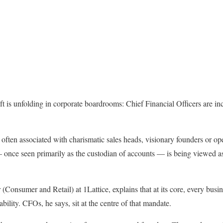
ft is unfolding in corporate boardrooms: Chief Financial Officers are in
often associated with charismatic sales heads, visionary founders or ope
 once seen primarily as the custodian of accounts — is being viewed as 
(Consumer and Retail) at 1Lattice, explains that at its core, every busin
ability. CFOs, he says, sit at the centre of that mandate.