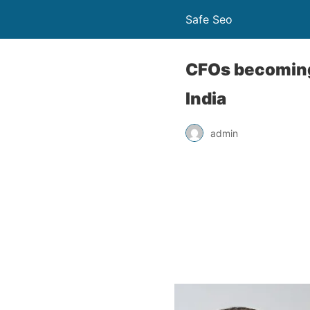
Safe Seo
CFOs becoming
India
admin