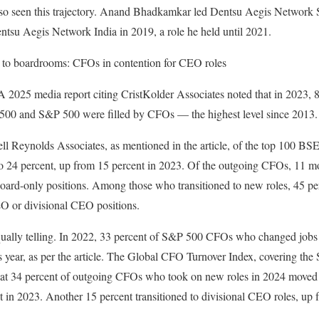
 also seen this trajectory. Anand Bhadkamkar led Dentsu Aegis Netwo
su Aegis Network India in 2019, a role he held until 2021.
 to boardrooms: CFOs in contention for CEO roles
2025 media report citing CristKolder Associates noted that in 2023, 
e 500 and S&P 500 were filled by CFOs — the highest level since 2013.
ell Reynolds Associates, as mentioned in the article, of the top 100 BS
o 24 percent, up from 15 percent in 2023. Of the outgoing CFOs, 11 mo
to board-only positions. Among those who transitioned to new roles, 45 p
O or divisional CEO positions.
equally telling. In 2022, 33 percent of S&P 500 CFOs who changed j
us year, as per the article. The Global CFO Turnover Index, covering t
hat 34 percent of outgoing CFOs who took on new roles in 2024 moved
t in 2023. Another 15 percent transitioned to divisional CEO roles, up 