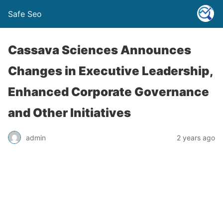
Safe Seo
Cassava Sciences Announces
Changes in Executive Leadership,
Enhanced Corporate Governance
and Other Initiatives
admin
2 years ago