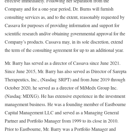
effective immediately. Following her separation from the
Company and for a one-year period, Dr. Burns will furnish
consulting services as, and to the extent, reasonably requested by
Cassava for purposes of providing information and support for
scientific research and/or obtaining governmental approval for the
Company’s products. Cassava may, in its sole discretion, extend
the term of the consulting agreement for up to an additional year.
Mr. Barry has served as a director of Cassava since June 2021.
Since June 2015, Mr. Barry has also served as Director of Sarepta
Therapeutics, Inc., (Nasdaq: SRPT) and from June 2019 through
October 2020, he served as a director of MiMedx Group Inc.
(Nasdaq: MDXG). He has extensive experience in the investment
management business. He was a founding member of Eastbourne
Capital Management LLC and served as a Managing General
Partner and Portfolio Manager from 1999 to its close in 2010.
Prior to Eastbourne, Mr. Barry was a Portfolio Manager and