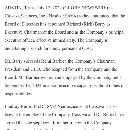
AUSTIN, Texas, July 17, 2024 (GLOBE NEWSWIRE) —
Cassava Sciences, Inc. (Nasdaq: SAVA) today announced that the
Board of Directors has appointed Richard (Rick) Barry as
Executive Chairman of the Board and as the Company’s principal
executive officer, effective immediately. The Company is
undertaking a search for a new permanent CEO.
Mr. Barry succeeds Remi Barbier, the Company’s Chairman,
President and CEO, who resigned from the Company and the
Board. Mr. Barbier will remain employed by the Company until
September 13, 2024 in a non-executive capacity, without duties or
responsibilities.
Lindsay Burns, Ph.D., SVP, Neuroscience, at Cassava is also
leaving the employ of the Company. Cassava and Dr. Burns have
agreed that she step down from her role with the Company,