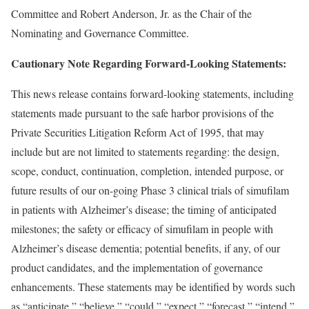
Committee and Robert Anderson, Jr. as the Chair of the
Nominating and Governance Committee.
Cautionary Note Regarding Forward-Looking Statements:
This news release contains forward-looking statements, including
statements made pursuant to the safe harbor provisions of the
Private Securities Litigation Reform Act of 1995, that may
include but are not limited to statements regarding: the design,
scope, conduct, continuation, completion, intended purpose, or
future results of our on-going Phase 3 clinical trials of simufilam
in patients with Alzheimer’s disease; the timing of anticipated
milestones; the safety or efficacy of simufilam in people with
Alzheimer’s disease dementia; potential benefits, if any, of our
product candidates, and the implementation of governance
enhancements. These statements may be identified by words such
as “anticipate,” “believe,” “could,” “expect,” “forecast,” “intend,”