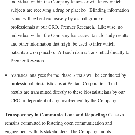
individual within the Company knows or will know which
subjects are receiving a drug or placebo
. Blinding information
is and will be held exclusively by a small group of
professionals at our CRO, Premier Research. Likewise, no
individual within the Company has access to sub-study results
and other information that might be used to infer which
patients are on placebo. All such data is transmitted directly to
Premier Research.
Statistical analyses for the Phase 3 trials will be conducted by
professional biostatisticians at Pentara Corporation. Trial
results are transmitted directly to these biostatisticians by our
CRO, independent of any involvement by the Company.
Transparency in Communications and Reporting:
Cassava
remains committed to fostering open communication and
engagement with its stakeholders. The Company and its