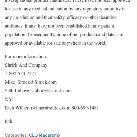
for use in any medical indication by any regulatory authority in
any jurisdiction and their safety, efficacy or other desirable
attributes, if any, have not been established in any patient
population. Consequently, none of our product candidates are
approved or available for sale anywhere in the world.
For more information:
Sitrick And Company
1-800-550-7521
Mike_Sitrick@Sitrick.com
Seth Lubove: slubove@sitrick.com
NY:
Rich Wilner: rwilner@sitrick.com 800-699-1481
link
Categories:
CEO leadership