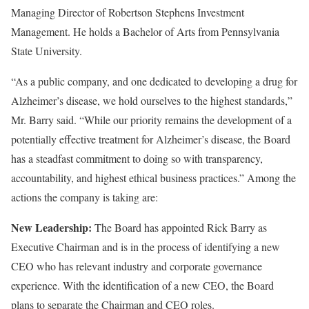
Managing Director of Robertson Stephens Investment
Management. He holds a Bachelor of Arts from Pennsylvania
State University.
“As a public company, and one dedicated to developing a drug for
Alzheimer’s disease, we hold ourselves to the highest standards,”
Mr. Barry said. “While our priority remains the development of a
potentially effective treatment for Alzheimer’s disease, the Board
has a steadfast commitment to doing so with transparency,
accountability, and highest ethical business practices.” Among the
actions the company is taking are:
New Leadership:
The Board has appointed Rick Barry as
Executive Chairman and is in the process of identifying a new
CEO who has relevant industry and corporate governance
experience. With the identification of a new CEO, the Board
plans to separate the Chairman and CEO roles.