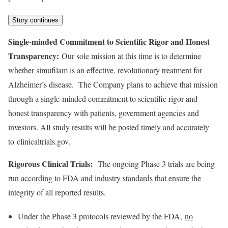
Story continues
Single-minded Commitment to Scientific Rigor and Honest
Transparency:
Our sole mission at this time is to determine
whether simufilam is an effective, revolutionary treatment for
Alzheimer’s disease. The Company plans to achieve that mission
through a single-minded commitment to scientific rigor and
honest transparency with patients, government agencies and
investors. All study results will be posted timely and accurately
to clinicaltrials.gov.
Rigorous Clinical Trials:
The ongoing Phase 3 trials are being
run according to FDA and industry standards that ensure the
integrity of all reported results.
Under the Phase 3 protocols reviewed by the FDA,
no