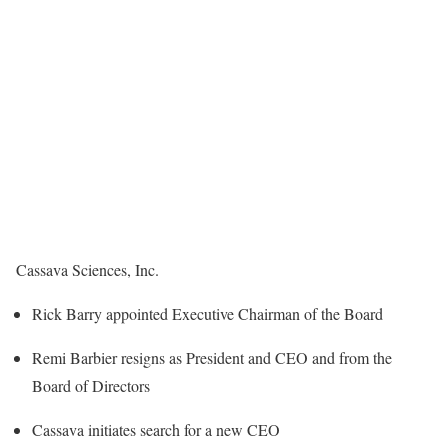
Cassava Sciences, Inc.
Rick Barry appointed Executive Chairman of the Board
Remi Barbier resigns as President and CEO and from the
Board of Directors
Cassava initiates search for a new CEO