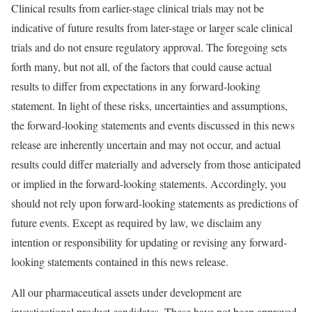
Clinical results from earlier-stage clinical trials may not be
indicative of future results from later-stage or larger scale clinical
trials and do not ensure regulatory approval. The foregoing sets
forth many, but not all, of the factors that could cause actual
results to differ from expectations in any forward-looking
statement. In light of these risks, uncertainties and assumptions,
the forward-looking statements and events discussed in this news
release are inherently uncertain and may not occur, and actual
results could differ materially and adversely from those anticipated
or implied in the forward-looking statements. Accordingly, you
should not rely upon forward-looking statements as predictions of
future events. Except as required by law, we disclaim any
intention or responsibility for updating or revising any forward-
looking statements contained in this news release.
All our pharmaceutical assets under development are
investigational product candidates. These have not been approved