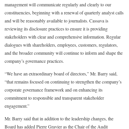
management will communicate regularly and clearly to our
constituencies, beginning with a renewal of quarterly analyst calls
and will be reasonably available to journalists. Cassava is
reviewing its disclosure practices to ensure it is providing
stakeholders with clear and comprehensive information. Regular
dialogues with shareholders, employees, customers, regulators,
and the broader community will continue to inform and shape the
company’s governance practices.
“We have an extraordinary board of directors,” Mr. Barry said,
“that remains focused on continuing to strengthen the company’s
corporate governance framework and on enhancing its
commitment to responsible and transparent stakeholder
engagement.”
Mr. Barry said that in addition to the leadership changes, the
Board has added Pierre Gravier as the Chair of the Audit