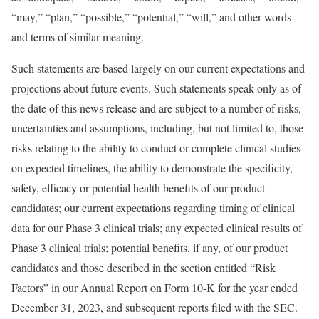
“may,” “plan,” “possible,” “potential,” “will,” and other words
and terms of similar meaning.
Such statements are based largely on our current expectations and
projections about future events. Such statements speak only as of
the date of this news release and are subject to a number of risks,
uncertainties and assumptions, including, but not limited to, those
risks relating to the ability to conduct or complete clinical studies
on expected timelines, the ability to demonstrate the specificity,
safety, efficacy or potential health benefits of our product
candidates; our current expectations regarding timing of clinical
data for our Phase 3 clinical trials; any expected clinical results of
Phase 3 clinical trials; potential benefits, if any, of our product
candidates and those described in the section entitled “Risk
Factors” in our Annual Report on Form 10-K for the year ended
December 31, 2023, and subsequent reports filed with the SEC.