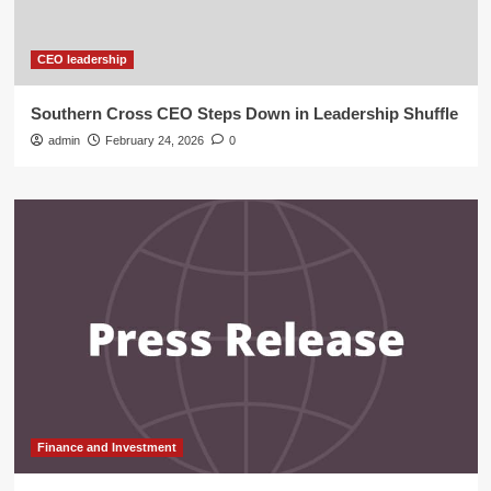
CEO leadership
Southern Cross CEO Steps Down in Leadership Shuffle
admin
February 24, 2026
0
Finance and Investment