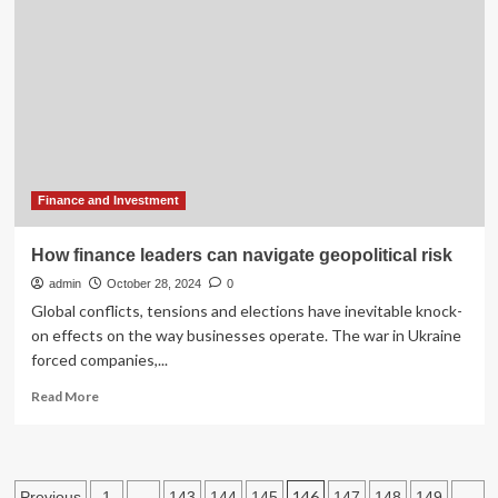
announces
new
leader
after
CEO
arrested
in
Maine
Finance and Investment
How finance leaders can navigate geopolitical risk
admin
October 28, 2024
0
Global conflicts, tensions and elections have inevitable knock-
on effects on the way businesses operate. The war in Ukraine
forced companies,...
Read
Read More
more
about
How
finance
Posts
…
146
…
Previous
1
143
144
145
147
148
149