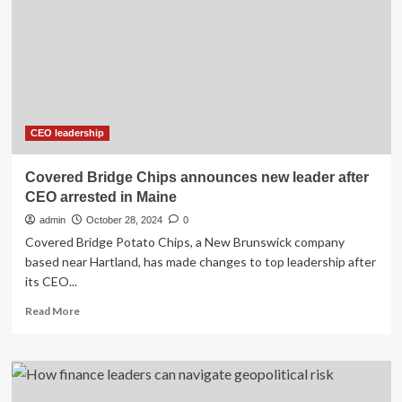
next
year,
Chun
named
successor
as
U.S.
probes
CEO leadership
continue
Covered Bridge Chips announces new leader after
CEO arrested in Maine
admin
October 28, 2024
0
Covered Bridge Potato Chips, a New Brunswick company
based near Hartland, has made changes to top leadership after
its CEO...
Read
Read More
more
about
Covered
Bridge
Chips