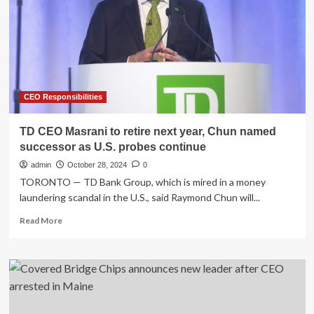
“Fundamentally
Change”
the
Business
CEO Responsibilities
TD CEO Masrani to retire next year, Chun named
successor as U.S. probes continue
admin
October 28, 2024
0
TORONTO — TD Bank Group, which is mired in a money
laundering scandal in the U.S., said Raymond Chun will...
Read
Read More
more
about
TD
CEO
Masrani
to
retire