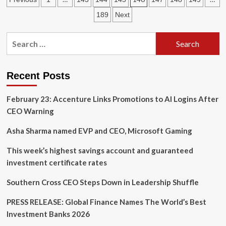
leaders
can
pagination
189
Next
navigate
geopolitical
Search
risk
for:
Recent Posts
February 23: Accenture Links Promotions to AI Logins After
CEO Warning
Asha Sharma named EVP and CEO, Microsoft Gaming
This week’s highest savings account and guaranteed
investment certificate rates
Southern Cross CEO Steps Down in Leadership Shuffle
PRESS RELEASE: Global Finance Names The World’s Best
Investment Banks 2026