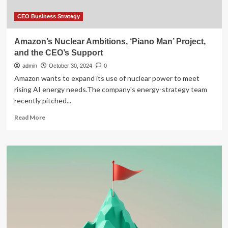
CEO Business Strategy
Amazon’s Nuclear Ambitions, ‘Piano Man’ Project,
and the CEO’s Support
admin
October 30, 2024
0
Amazon wants to expand its use of nuclear power to meet
rising AI energy needs.The company's energy-strategy team
recently pitched...
Read
Read More
more
about
Amazon’s
Nuclear
Ambitions,
‘Piano
Man’
Project,
and
the
CEO’s