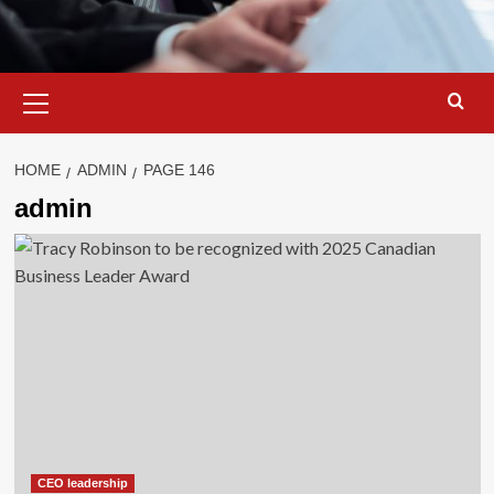
Primary
Menu
HOME
ADMIN
PAGE 146
admin
CEO leadership