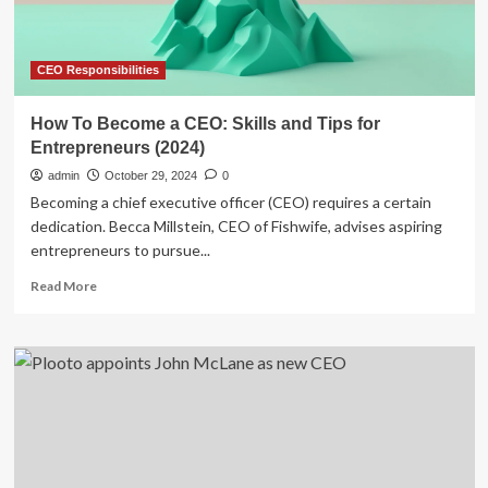
Support
CEO Responsibilities
How To Become a CEO: Skills and Tips for
Entrepreneurs (2024)
admin
October 29, 2024
0
Becoming a chief executive officer (CEO) requires a certain
dedication. Becca Millstein, CEO of Fishwife, advises aspiring
entrepreneurs to pursue...
Read
Read More
more
about
How
To
Become
a
CEO:
Skills
and