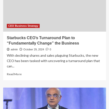
CEO Business Strategy
Starbucks CEO’s Turnaround Plan to
“Fundamentally Change” the Business
admin
October 29, 2024
0
With declining shares and sales plaguing Starbucks, the new
CEO has been tasked with uncovering a turnaround plan that
can...
Read
Read More
more
about
Starbucks
CEO’s
Turnaround
Plan
to