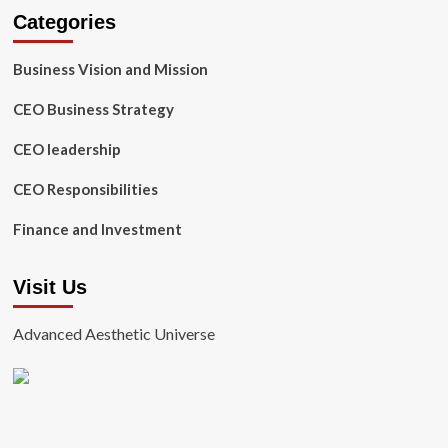
Categories
Business Vision and Mission
CEO Business Strategy
CEO leadership
CEO Responsibilities
Finance and Investment
Visit Us
Advanced Aesthetic Universe