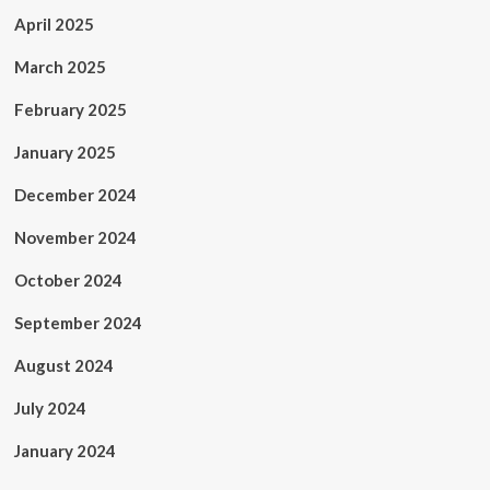
April 2025
March 2025
February 2025
January 2025
December 2024
November 2024
October 2024
September 2024
August 2024
July 2024
January 2024