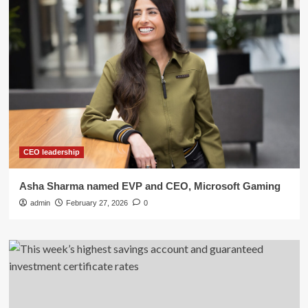
CEO leadership
Asha Sharma named EVP and CEO, Microsoft Gaming
admin
February 27, 2026
0