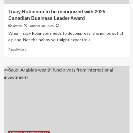
Tracy Robinson to be recognized with 2025
Canadian Business Leader Award
admin
October 30, 2024
0
When Tracy Robinson needs to decompress, she jumps out of
a plane. Not the hobby you might expect in a...
Read
Read More
more
about
Tracy
Robinson
to
be
recognized
with
2025
Canadian
Business
Leader
Award