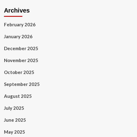
Archives
February 2026
January 2026
December 2025
November 2025
October 2025
September 2025
August 2025
July 2025
June 2025
May 2025