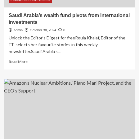
Finance and Investment
Saudi Arabia’s wealth fund pivots from international
investments
admin
October 30, 2024
0
Unlock the Editor’s Digest for freeRoula Khalaf, Editor of the
FT, selects her favourite stories in this weekly
newsletter.Saudi Arabia’s...
Read
Read More
more
about
Saudi
Arabia’s
wealth
fund
pivots
from
international
investments