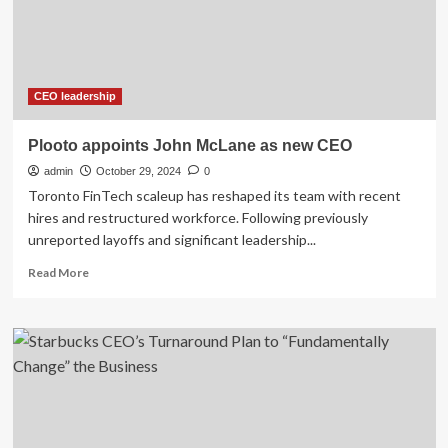
Tips
for
Entrepreneurs
(2024)
CEO leadership
Plooto appoints John McLane as new CEO
admin
October 29, 2024
0
Toronto FinTech scaleup has reshaped its team with recent
hires and restructured workforce. Following previously
unreported layoffs and significant leadership...
Read
Read More
more
about
Plooto
appoints
John
McLane
as
new
CEO