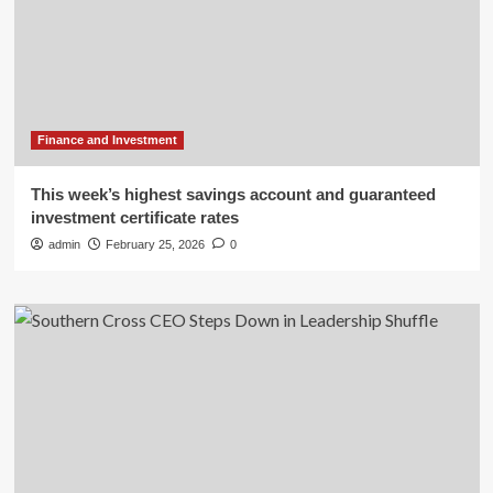
Finance and Investment
This week’s highest savings account and guaranteed
investment certificate rates
admin
February 25, 2026
0