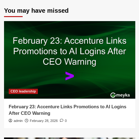
You may have missed
CEO leadership
February 23: Accenture Links Promotions to AI Logins
After CEO Warning
admin
February 28, 2026
0